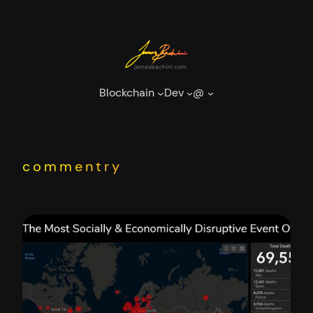
Skip
to
content
Blockchain
Dev
@
commentry