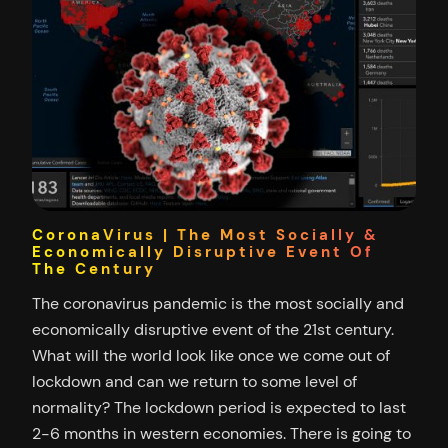
CoronaVirus | The Most Socially &
Economically Disruptive Event Of
The Century
The coronavirus pandemic is the most socially and
economically disruptive event of the 21st century.
What will the world look like once we come out of
lockdown and can we return to some level of
normality? The lockdown period is expected to last
2-6 months in western economies. There is going to