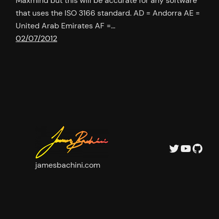
Maxmind but this will be accurate for any software
that uses the ISO 3166 standard. AD = Andorra AE =
United Arab Emirates AF =…
02/07/2012
Twitter
YouTu
GitH
jamesbachini.com