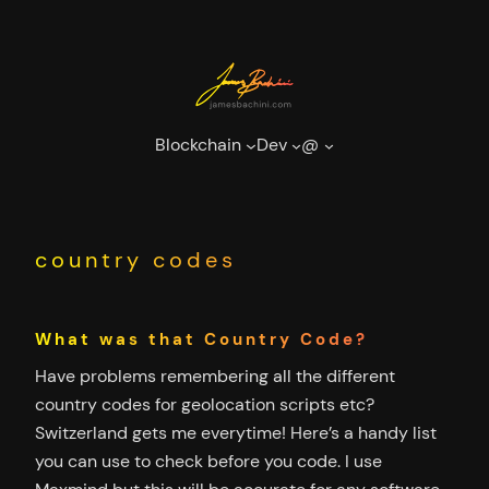
Skip
to
content
Blockchain
Dev
@
country codes
What was that Country Code?
Have problems remembering all the different
country codes for geolocation scripts etc?
Switzerland gets me everytime! Here’s a handy list
you can use to check before you code. I use