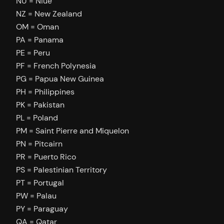
NU = Niue
NZ = New Zealand
OM = Oman
PA = Panama
PE = Peru
PF = French Polynesia
PG = Papua New Guinea
PH = Philippines
PK = Pakistan
PL = Poland
PM = Saint Pierre and Miquelon
PN = Pitcairn
PR = Puerto Rico
PS = Palestinian Territory
PT = Portugal
PW = Palau
PY = Paraguay
QA = Qatar