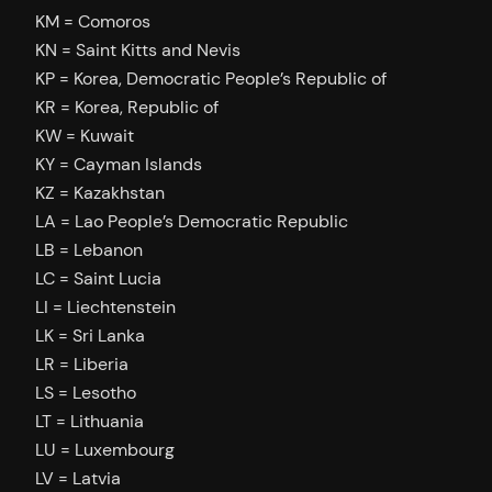
KM = Comoros
KN = Saint Kitts and Nevis
KP = Korea, Democratic People’s Republic of
KR = Korea, Republic of
KW = Kuwait
KY = Cayman Islands
KZ = Kazakhstan
LA = Lao People’s Democratic Republic
LB = Lebanon
LC = Saint Lucia
LI = Liechtenstein
LK = Sri Lanka
LR = Liberia
LS = Lesotho
LT = Lithuania
LU = Luxembourg
LV = Latvia