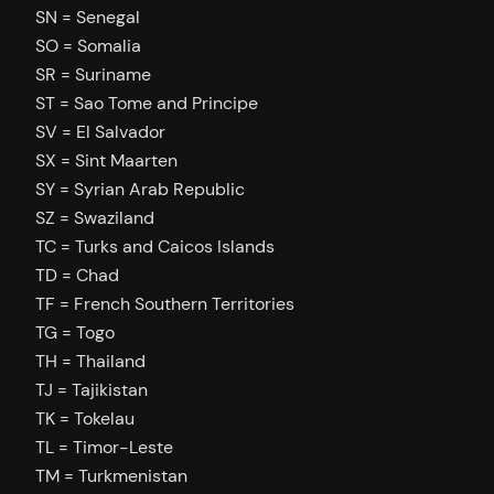
SN = Senegal
SO = Somalia
SR = Suriname
ST = Sao Tome and Principe
SV = El Salvador
SX = Sint Maarten
SY = Syrian Arab Republic
SZ = Swaziland
TC = Turks and Caicos Islands
TD = Chad
TF = French Southern Territories
TG = Togo
TH = Thailand
TJ = Tajikistan
TK = Tokelau
TL = Timor-Leste
TM = Turkmenistan