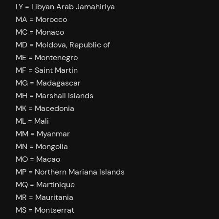
LY = Libyan Arab Jamahiriya
MA = Morocco
MC = Monaco
MD = Moldova, Republic of
ME = Montenegro
MF = Saint Martin
MG = Madagascar
MH = Marshall Islands
MK = Macedonia
ML = Mali
MM = Myanmar
MN = Mongolia
MO = Macao
MP = Northern Mariana Islands
MQ = Martinique
MR = Mauritania
MS = Montserrat