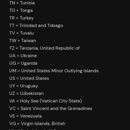
TN = Tunisia
TO = Tonga
TR = Turkey
TT = Trinidad and Tobago
TV = Tuvalu
TW = Taiwan
TZ = Tanzania, United Republic of
UA = Ukraine
UG = Uganda
UM = United States Minor Outlying Islands
US = United States
UY = Uruguay
UZ = Uzbekistan
VA = Holy See (Vatican City State)
VC = Saint Vincent and the Grenadines
VE = Venezuela
VG = Virgin Islands, British