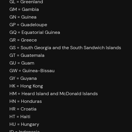
GL = Greenland
GM = Gambia
GN = Guinea
GP = Guadeloupe
GQ = Equatorial Guinea
GR = Greece
GS = South Georgia and the South Sandwich Islands
GT = Guatemala
GU = Guam
GW = Guinea-Bissau
GY = Guyana
HK = Hong Kong
HM = Heard Island and McDonald Islands
HN = Honduras
HR = Croatia
HT = Haiti
HU = Hungary
ID = Indonesia