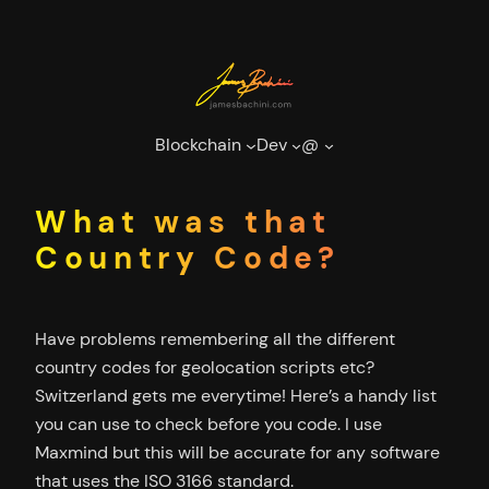
Skip
to
content
Blockchain
Dev
@
What was that
Country Code?
Have problems remembering all the different
country codes for geolocation scripts etc?
Switzerland gets me everytime! Here’s a handy list
you can use to check before you code. I use
Maxmind but this will be accurate for any software
that uses the ISO 3166 standard.