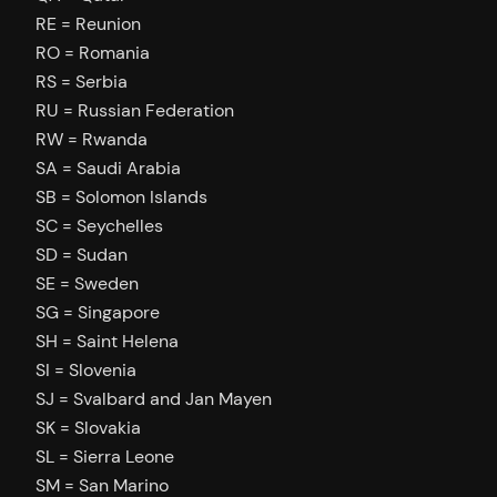
RE = Reunion
RO = Romania
RS = Serbia
RU = Russian Federation
RW = Rwanda
SA = Saudi Arabia
SB = Solomon Islands
SC = Seychelles
SD = Sudan
SE = Sweden
SG = Singapore
SH = Saint Helena
SI = Slovenia
SJ = Svalbard and Jan Mayen
SK = Slovakia
SL = Sierra Leone
SM = San Marino