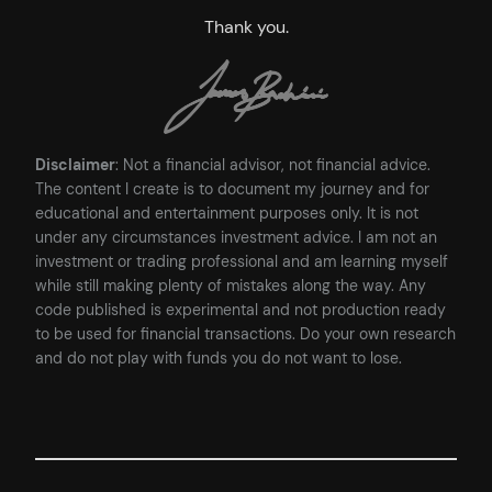
Thank you.
Disclaimer
: Not a financial advisor, not financial advice.
The content I create is to document my journey and for
educational and entertainment purposes only. It is not
under any circumstances investment advice. I am not an
investment or trading professional and am learning myself
while still making plenty of mistakes along the way. Any
code published is experimental and not production ready
to be used for financial transactions. Do your own research
and do not play with funds you do not want to lose.