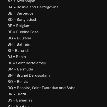
AZ = Azerbaijan
BA = Bosnia and Herzegovina
BB = Barbados
BD = Bangladesh
BE = Belgium
BF = Burkina Faso
BG = Bulgaria
BH = Bahrain
BI = Burundi
BJ = Benin
BL = Saint Bartelemey
BM = Bermuda
BN = Brunei Darussalam
BO = Bolivia
BQ = Bonaire, Saint Eustatius and Saba
BR = Brazil
BS = Bahamas
BT = Bhutan