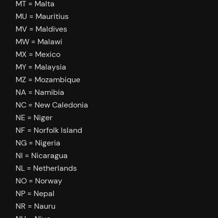
MT = Malta
MU = Mauritius
MV = Maldives
MW = Malawi
MX = Mexico
MY = Malaysia
MZ = Mozambique
NA = Namibia
NC = New Caledonia
NE = Niger
NF = Norfolk Island
NG = Nigeria
NI = Nicaragua
NL = Netherlands
NO = Norway
NP = Nepal
NR = Nauru