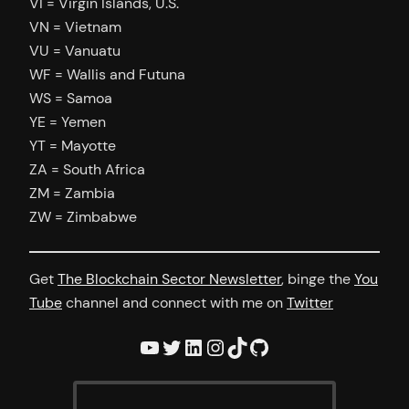
VI = Virgin Islands, U.S.
VN = Vietnam
VU = Vanuatu
WF = Wallis and Futuna
WS = Samoa
YE = Yemen
YT = Mayotte
ZA = South Africa
ZM = Zambia
ZW = Zimbabwe
Get
The Blockchain Sector Newsletter
, binge the
You
Tube
channel and connect with me on
Twitter
YouTube
Twitter
LinkedIn
Instagram
TikTok
GitHub