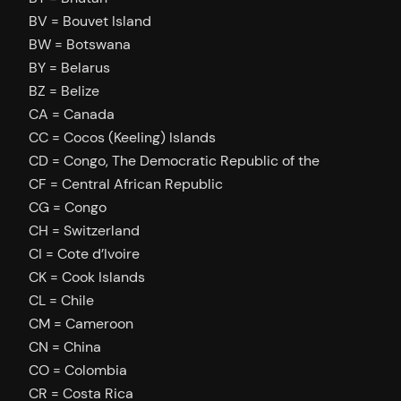
BV = Bouvet Island
BW = Botswana
BY = Belarus
BZ = Belize
CA = Canada
CC = Cocos (Keeling) Islands
CD = Congo, The Democratic Republic of the
CF = Central African Republic
CG = Congo
CH = Switzerland
CI = Cote d’Ivoire
CK = Cook Islands
CL = Chile
CM = Cameroon
CN = China
CO = Colombia
CR = Costa Rica