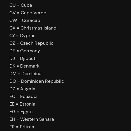
CU = Cuba
CV = Cape Verde
CW = Curacao
CX = Christmas Island
CY = Cyprus
CZ = Czech Republic
DE = Germany
DJ = Djibouti
DK = Denmark
DM = Dominica
DO = Dominican Republic
DZ = Algeria
EC = Ecuador
EE = Estonia
EG = Egypt
EH = Western Sahara
ER = Eritrea