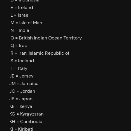
IE = Ireland
IL = Israel
IM = Isle of Man
IN = India
IO = British Indian Ocean Territory
IQ = Iraq
IR = Iran, Islamic Republic of
IS = Iceland
IT = Italy
JE = Jersey
JM = Jamaica
JO = Jordan
JP = Japan
KE = Kenya
KG = Kyrgyzstan
KH = Cambodia
KI = Kiribati