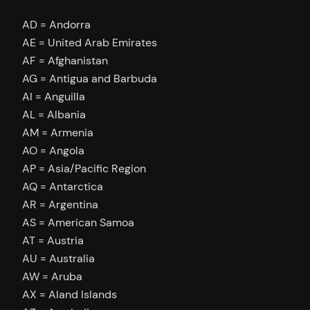
AD = Andorra
AE = United Arab Emirates
AF = Afghanistan
AG = Antigua and Barbuda
AI = Anguilla
AL = Albania
AM = Armenia
AO = Angola
AP = Asia/Pacific Region
AQ = Antarctica
AR = Argentina
AS = American Samoa
AT = Austria
AU = Australia
AW = Aruba
AX = Aland Islands