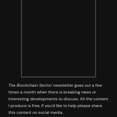
The Blockchain Sector
newsletter goes out a few
times a month when there is breaking news or
interesting developments to discuss. All the content
I produce is free, if you’d like to help please share
this content on social media.