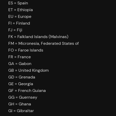
ES = Spain
ET = Ethiopia
EU = Europe
FI = Finland
FJ = Fiji
FK = Falkland Islands (Malvinas)
FM = Micronesia, Federated States of
FO = Faroe Islands
FR = France
GA = Gabon
GB = United Kingdom
GD = Grenada
GE = Georgia
GF = French Guiana
GG = Guernsey
GH = Ghana
GI = Gibraltar