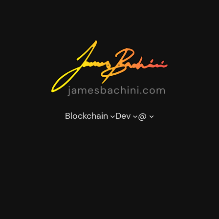
Blockchain
Dev
@