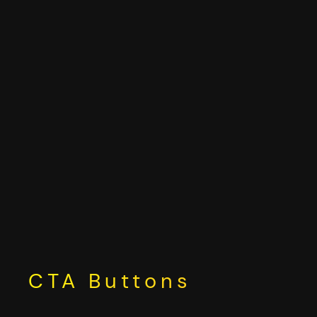
Skip
to
content
CTA Buttons