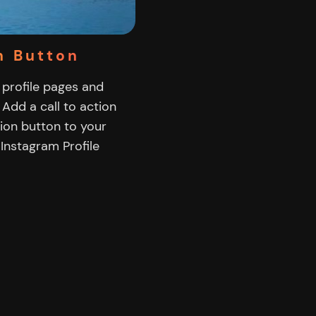
n Button
 profile pages and
 Add a call to action
tion button to your
Instagram Profile