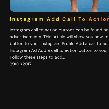
Instagram Add Call To Actio
Instagram call to action buttons can be found on
advertisements. This article will show you how to
button to your Instagram Profile Add a call to ac
Instagram Ad Add a call to action button to your 
Follow these steps to add…
29/01/2017