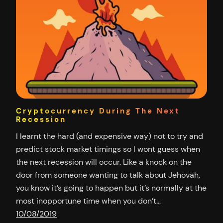
Cryptocurrency During The Next
Recession
I learnt the hard (and expensive way) not to try and
predict stock market timings so I wont guess when
the next recession will occur. Like a knock on the
door from someone wanting to talk about Jehovah,
you know it’s going to happen but it’s normally at the
most inopportune time when you don’t…
10/08/2019