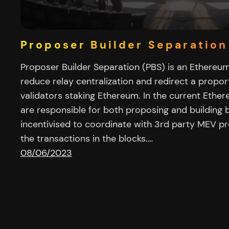
Proposer Builder Separation
Proposer Builder Separation (PBS) is an Ethereu
reduce relay centralization and redirect a propo
validators staking Ethereum. In the current Ethe
are responsible for both proposing and building 
incentivised to coordinate with 3rd party MEV p
the transactions in the blocks.…
08/06/2023