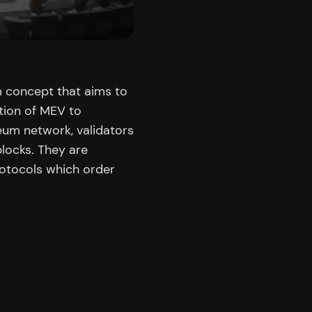
m concept that aims to
rtion of MEV to
reum network, validators
blocks. They are
rotocols which order