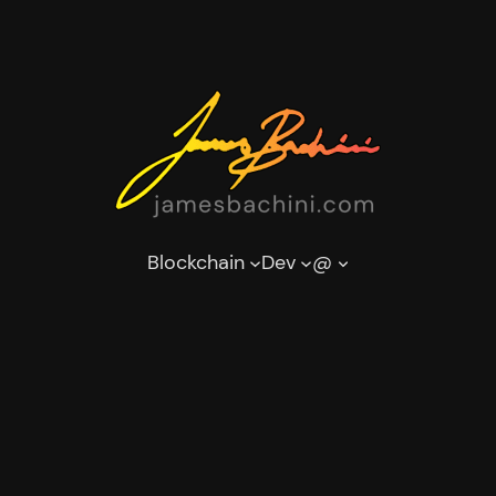
Blockchain
Dev
@