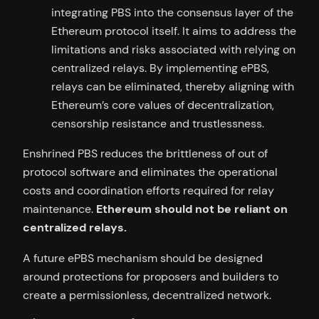
integrating PBS into the consensus layer of the
Ethereum protocol itself. It aims to address the
limitations and risks associated with relying on
centralized relays. By implementing ePBS,
relays can be eliminated, thereby aligning with
Ethereum’s core values of decentralization,
censorship resistance and trustlessness.
Enshrined PBS reduces the brittleness of out of
protocol software and eliminates the operational
costs and coordination efforts required for relay
maintenance.
Ethereum should not be reliant on
centralized relays.
A future ePBS mechanism should be designed
around protections for proposers and builders to
create a permissionless, decentralized network.