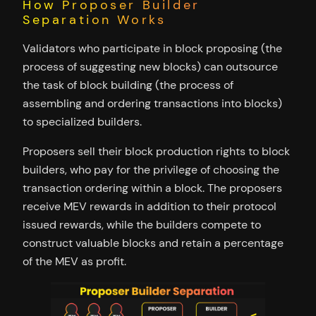
How Proposer Builder
Separation Works
Validators who participate in block proposing (the
process of suggesting new blocks) can outsource
the task of block building (the process of
assembling and ordering transactions into blocks)
to specialized builders.
Proposers sell their block production rights to block
builders, who pay for the privilege of choosing the
transaction ordering within a block. The proposers
receive MEV rewards in addition to their protocol
issued rewards, while the builders compete to
construct valuable blocks and retain a percentage
of the MEV as profit.