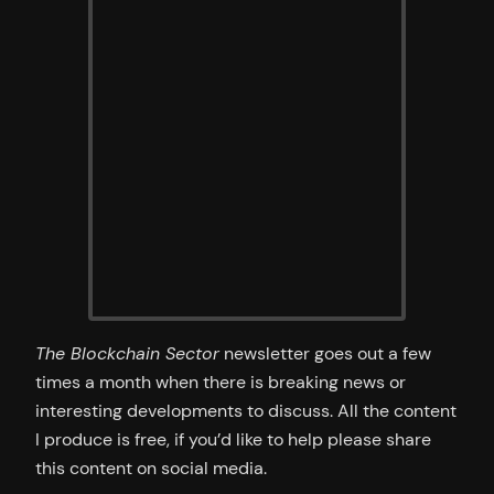
The Blockchain Sector
newsletter goes out a few
times a month when there is breaking news or
interesting developments to discuss. All the content
I produce is free, if you’d like to help please share
this content on social media.