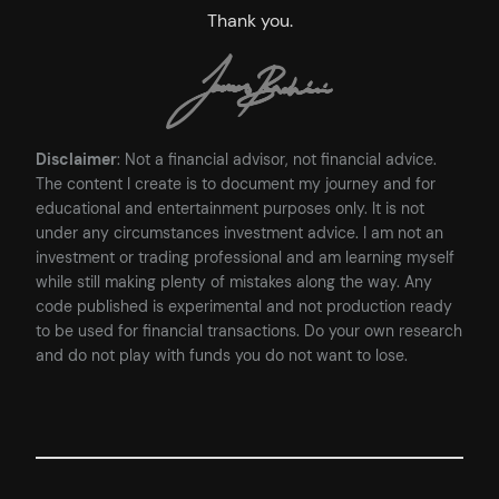
Thank you.
Disclaimer
: Not a financial advisor, not financial advice.
The content I create is to document my journey and for
educational and entertainment purposes only. It is not
under any circumstances investment advice. I am not an
investment or trading professional and am learning myself
while still making plenty of mistakes along the way. Any
code published is experimental and not production ready
to be used for financial transactions. Do your own research
and do not play with funds you do not want to lose.