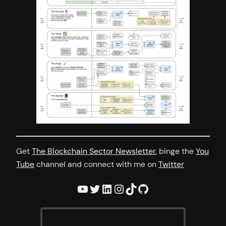
Get
The Blockchain Sector Newsletter
, binge the
You
Tube
channel and connect with me on
Twitter
YouTube
Twitter
LinkedIn
Instagram
TikTok
GitHub