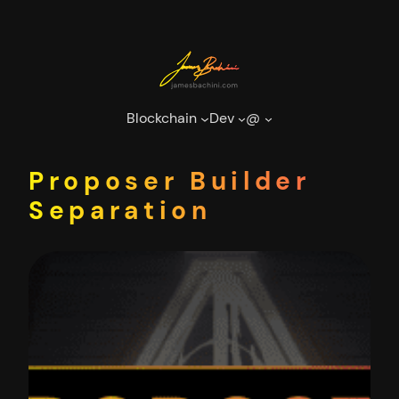
Skip
to
content
Blockchain
Dev
@
Proposer Builder
Separation