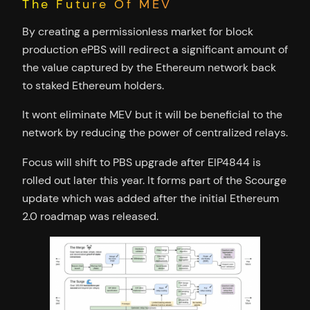
The Future Of MEV
By creating a permissionless market for block
production ePBS will redirect a significant amount of
the value captured by the Ethereum network back
to staked Ethereum holders.
It wont eliminate MEV but it will be beneficial to the
network by reducing the power of centralized relays.
Focus will shift to PBS upgrade after EIP4844 is
rolled out later this year. It forms part of the Scourge
update which was added after the initial Ethereum
2.0 roadmap was released.