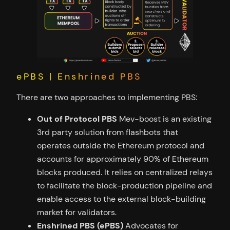
ePBS | Enshrined PBS
There are two approaches to implementing PBS:
Out of Protocol PBS
Mev-boost is an existing
3rd party solution from flashbots that
operates outside the Ethereum protocol and
accounts for approximately 90% of Ethereum
blocks produced. It relies on centralized relays
to facilitate the block-production pipeline and
enable access to the external block-building
market for validators.
Enshrined PBS (ePBS)
Advocates for