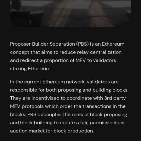
Proposer Builder Separation (PBS) is an Ethereum
concept that aims to reduce relay centralization
and redirect a proportion of MEV to validators
staking Ethereum.
In the current Ethereum network, validators are
responsible for both proposing and building blocks.
They are incentivised to coordinate with 3rd party
MEV protocols which order the transactions in the
blocks. PBS decouples the roles of block proposing
and block building to create a fair, permissionless
auction market for block production.