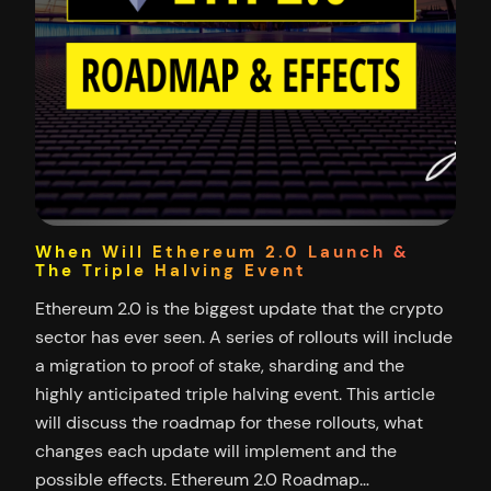
When Will Ethereum 2.0 Launch &
The Triple Halving Event
Ethereum 2.0 is the biggest update that the crypto
sector has ever seen. A series of rollouts will include
a migration to proof of stake, sharding and the
highly anticipated triple halving event. This article
will discuss the roadmap for these rollouts, what
changes each update will implement and the
possible effects. Ethereum 2.0 Roadmap…