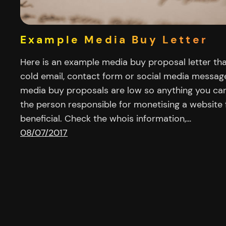
Example Media Buy Letter
Here is an example media buy proposal letter th
cold email, contact form or social media messag
media buy proposals are low so anything you ca
the person responsible for monetising a website f
beneficial. Check the whois information,…
08/07/2017