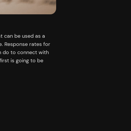
at can be used as a
e. Response rates for
n do to connect with
irst is going to be