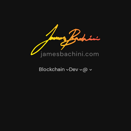
Blockchain
Dev
@