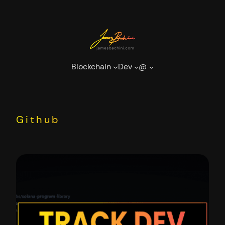
Skip
to
content
Blockchain
Dev
@
Github