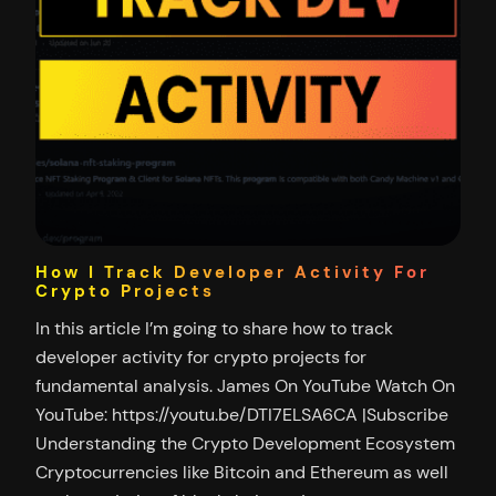
How I Track Developer Activity For
Crypto Projects
In this article I’m going to share how to track
developer activity for crypto projects for
fundamental analysis. James On YouTube Watch On
YouTube: https://youtu.be/DTI7ELSA6CA |Subscribe
Understanding the Crypto Development Ecosystem
Cryptocurrencies like Bitcoin and Ethereum as well