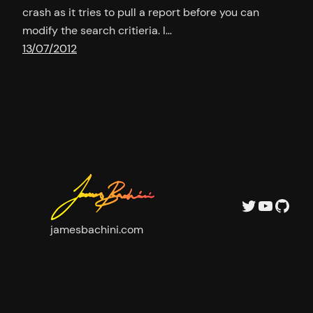
crash as it tries to pull a report before you can
modify the search critieria. I…
13/07/2012
Twitter
YouTu
GitH
jamesbachini.com