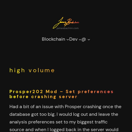
Skip
to
content
Blockchain
Dev
@
high volume
Prosper202 Mod – Set preferences
before crashing server
Had a bit of an issue with Prosper crashing once the
database got too big. I would log out and leave the
analysis preferences set to my biggest traffic
source and when I logged back in the server would