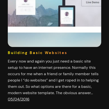
Building Basic Websites
Every now and again you just need a basic site
setup to have an internet presence. Normally this
occurs for me when a friend or family member tells
people I “do websites” and I get roped in to helping
them out. So what options are there for a basic,
modern website template. The obvious answer…
05/04/2016