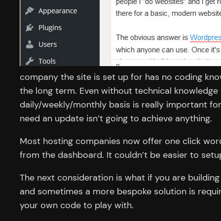
company the site is set up for has no coding kno
the long term. Even without technical knowledge 
daily/weekly/monthly basis is really important f
need an update isn’t going to achieve anything.
Most hosting companies now offer one click wordp
from the dashboard. It couldn’t be easier to setu
The next consideration is what if you are buildi
and sometimes a more bespoke solution is require
your own code to play with.