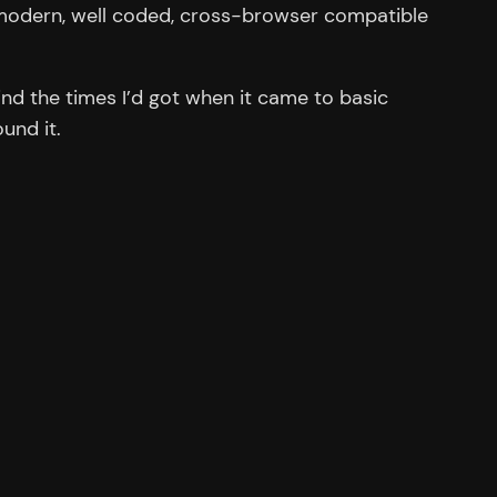
e modern, well coded, cross-browser compatible
d the times I’d got when it came to basic
und it.