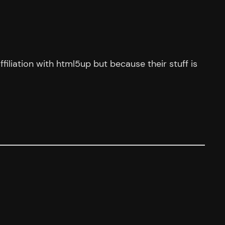
ffiliation with html5up but because their stuff is