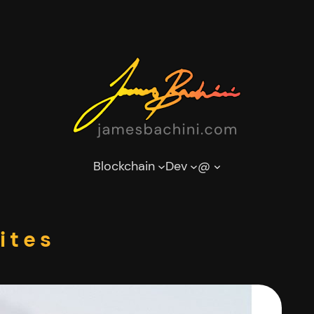
Blockchain
Dev
@
ites