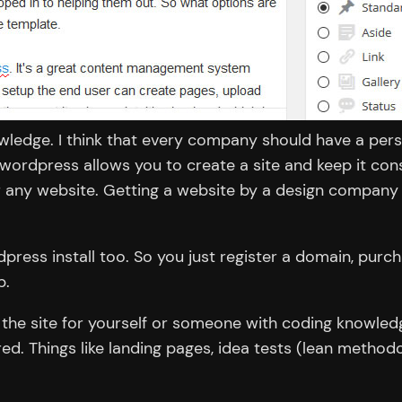
wledge. I think that every company should have a pers
wordpress allows you to create a site and keep it co
or any website. Getting a website by a design company 
ress install too. So you just register a domain, purch
p.
ng the site for yourself or someone with coding knowle
d. Things like landing pages, idea tests (lean method