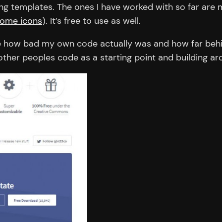
ing templates. The ones I have worked with so far ar
ome icons
). It’s free to use as well.
se how bad my own code actually was and how far behin
ther peoples code as a starting point and building aro