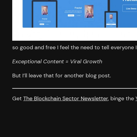
so good and free I feel the need to tell everyone 
Exceptional Content = Viral Growth
But I’ll leave that for another blog post.
Get
The Blockchain Sector Newsletter
, binge the