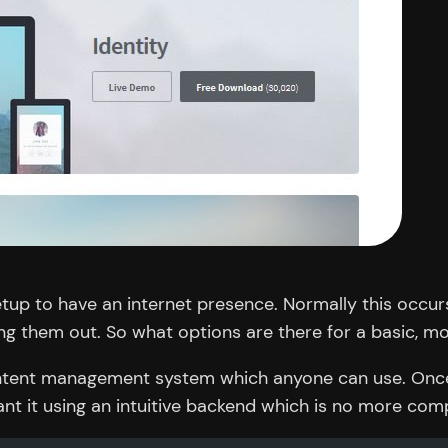
etup to have an internet presence. Normally this occur
ping them out. So what options are there for a basic, 
content management system which anyone can use. Once 
nt it using an intuitive backend which is no more com