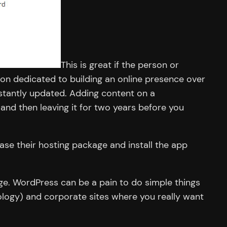
This is great if the person or
on dedicated to building an online presence over
nstantly updated. Adding content on a
and then leaving it for two years before you
ase their hosting package and install the app
dge. WordPress can be a pain to do simple things
ology) and corporate sites where you really want