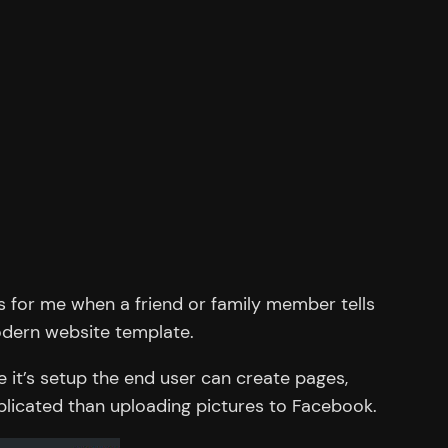
s for me when a friend or family member tells
modern website template.
it’s setup the end user can create pages,
plicated than uploading pictures to Facebook.