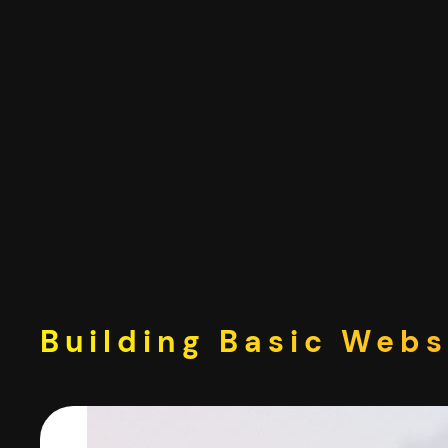
Skip
to
content
Building Basic Webs