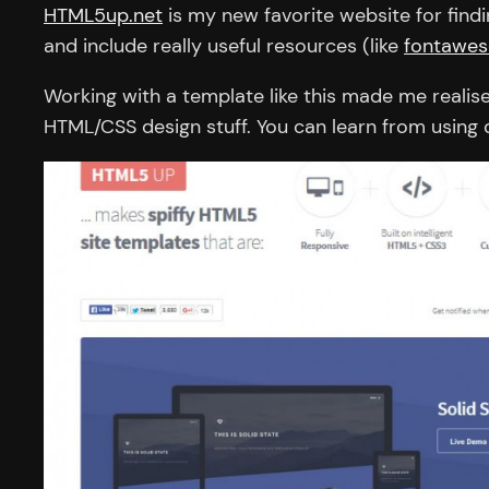
HTML5up.net
is my new favorite website for find
and include really useful resources (like
fontawes
Working with a template like this made me reali
HTML/CSS design stuff. You can learn from using o