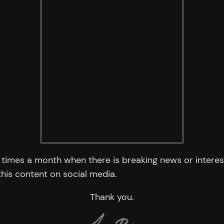
times a month when there is breaking news or interest
 this content on social media.
Thank you.