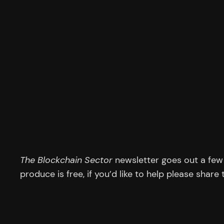
The Blockchain Sector
newsletter goes out a few 
produce is free, if you’d like to help please share