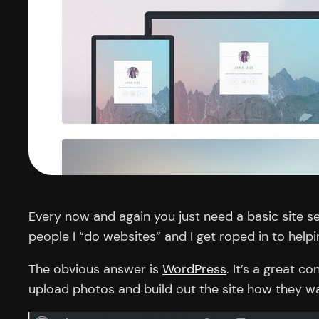
Every now and again you just need a basic site s
people I “do websites” and I get roped in to hel
The obvious answer is
WordPress
. It’s a great 
upload photos and build out the site how they wa