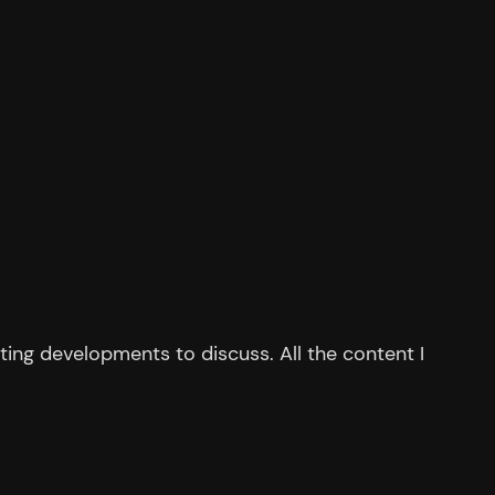
ing developments to discuss. All the content I