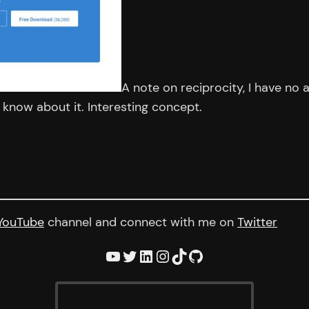
A note on reciprocity, I have no a
I know about it. Interesting concept.
YouTube
channel and connect with me on
Twitter
YouTube
Twitter
LinkedIn
Instagram
TikTok
GitHub