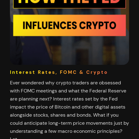
Interest Rates, FOMC & Crypto
Ever wondered why crypto traders are obsessed
with FOMC meetings and what the Federal Reserve
are planning next? Interest rates set by the Fed
impact the price of Bitcoin and other digital assets
alongside stocks, shares and bonds. What if you
could anticipate long-term price movements just by
understanding a few macro economic principles?