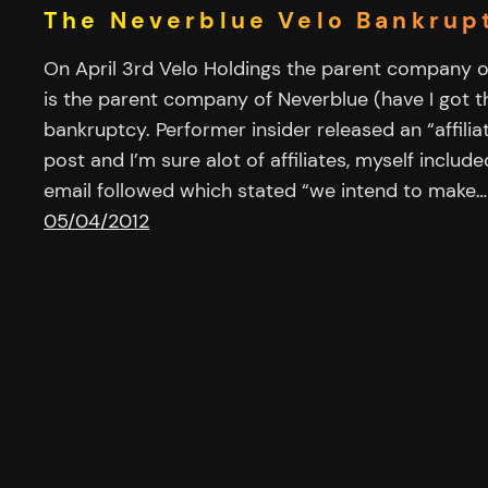
The Neverblue Velo Bankrup
On April 3rd Velo Holdings the parent company of
is the parent company of Neverblue (have I got tha
bankruptcy. Performer insider released an “affilia
post and I’m sure alot of affiliates, myself includ
email followed which stated “we intend to make…
05/04/2012