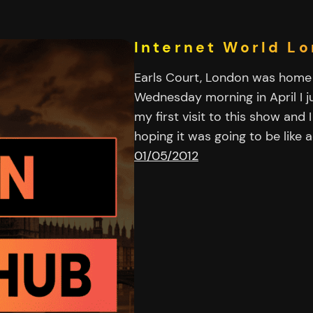
Internet World L
Earls Court, London was home 
Wednesday morning in April I ju
my first visit to this show and
hoping it was going to be like
01/05/2012