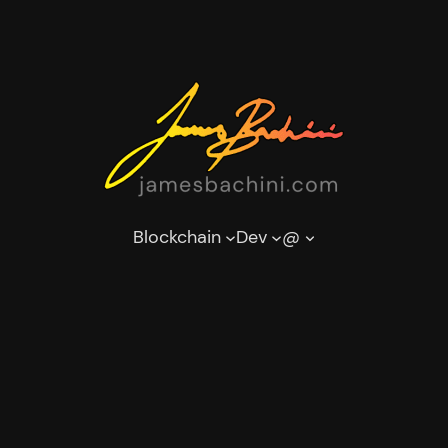
Blockchain
Dev
@