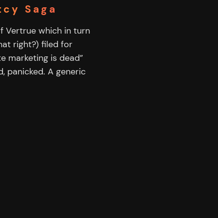
tcy Saga
 Vertrue which in turn
t right?) filed for
te marketing is dead”
ed, panicked. A generic