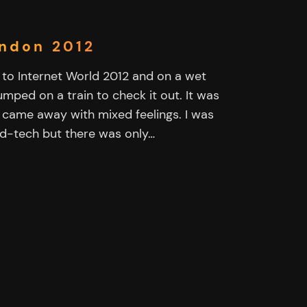
ondon 2012
to Internet World 2012 and on a wet
mped on a train to check it out. It was
 I came away with mixed feelings. I was
 ad-tech but there was only…