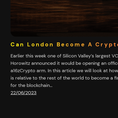
Can London Become A Crypt
Earlier this week one of Silicon Valley’s largest 
Horowitz announced it would be opening an office
a16zCrypto arm. In this article we will look at ho
is relative to the rest of the world to become a f
for the blockchain…
22/06/2023