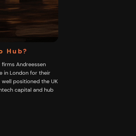
o Hub?
VC firms Andreessen
 in London for their
w well positioned the UK
intech capital and hub