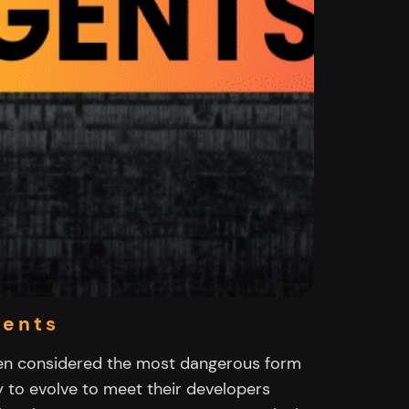
gents
en considered the most dangerous form
y to evolve to meet their developers