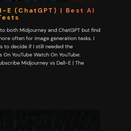
l-E (ChatGPT) | Best AI
Tests
n to both Midjourney and ChatGPT but find
ore often for image generation tasks. I
to decide if I still needed the
es On YouTube Watch On YouTube:
ubscribe Midjourney vs Dall-E | The