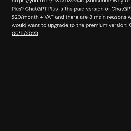
https://youtu.be/U3xXd3vV4iU |Subscribe Why U
Plus? ChatGPT Plus is the paid version of ChatGPT
$20/month + VAT and there are 3 main reasons w
would want to upgrade to the premium version: O
06/11/2023