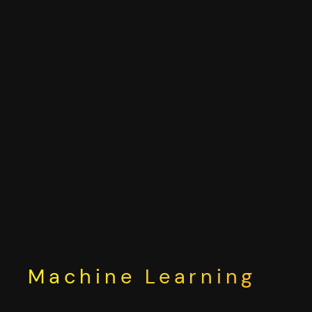
Skip
to
content
Machine Learning