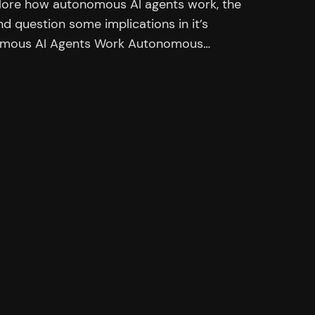
explore how autonomous AI agents work, the
nd question some implications in it’s
onomous AI Agents Work Autonomous…