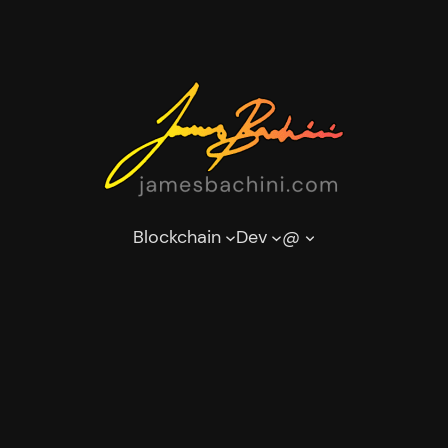
Blockchain
Dev
@