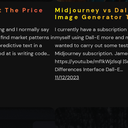
t The Price
Midjourney vs Dal
Image Generator 
ing and I normally say
I currently have a subscriptio
 find market patterns in
myself using Dall-E more and m
edictive text in a
wanted to carry out some tests 
d at is writing code…
Midjourney subscription. Jam
https://youtu.be/mf1kWjzlsqI |S
Differences Interface Dall-E…
11/12/2023