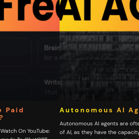
e Paid
Autonomous AI A
?
Autonomous AI agents are oft
 Watch On YouTube:
of AI, as they have the capacit