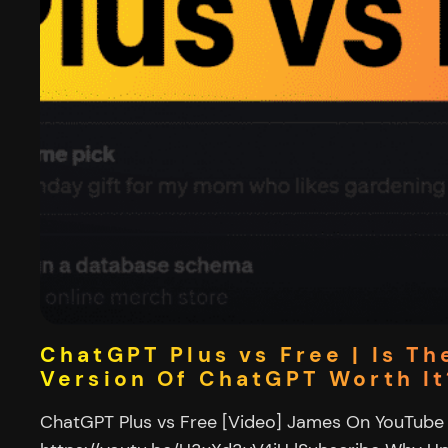
ChatGPT Plus vs Free | Is Th
Version Of ChatGPT Worth It
ChatGPT Plus vs Free [Video] James On YouTube