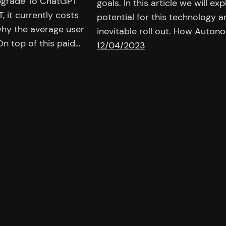
pgrade To ChatGPT
goals. In this article we will 
, it currently costs
potential for this technology a
hy the average user
inevitable roll out. How Aut
n top of this paid…
12/04/2023