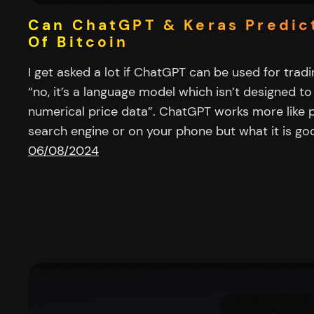
Can ChatGPT & Keras Predic
Of Bitcoin
I get asked a lot if ChatGPT can be used for trad
“no, it’s a language model which isn’t designed to
numerical price data”. ChatGPT works more like pr
search engine or on your phone but what it is goo
06/08/2024