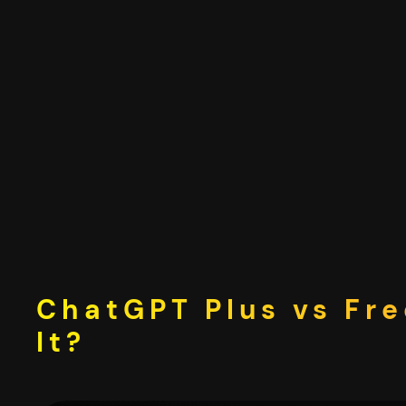
Skip
to
content
ChatGPT Plus vs Fre
It?