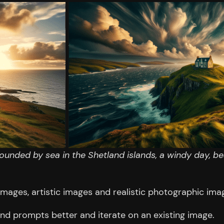
rounded by sea in the Shetland islands, a windy day, be
images, artistic images and realistic photographic ima
and prompts better and iterate on an existing image.