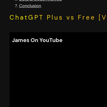
Conclusion
ChatGPT Plus vs Free [V
James On YouTube