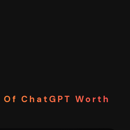
on Of ChatGPT Worth