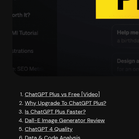
ChatGPT Plus vs Free [Video]
Why Upgrade To ChatGPT Plus?
Is ChatGPT Plus Faster?
Dall-E Image Generator Review
ChatGPT 4 Quality
Data & Code Analysis