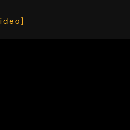
ideo]