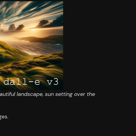
autiful landscape, sun setting over the
ges.