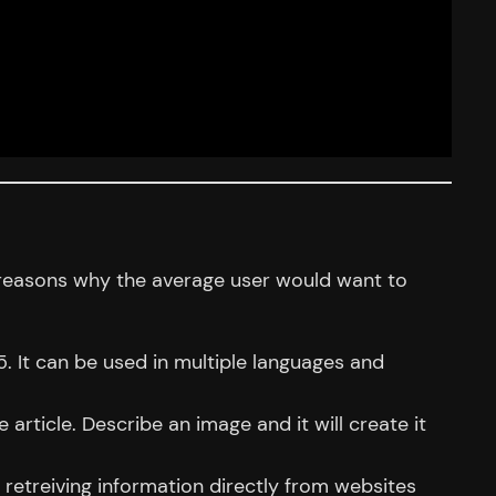
n reasons why the average user would want to
. It can be used in multiple languages and
e article. Describe an image and it will create it
s retreiving information directly from websites