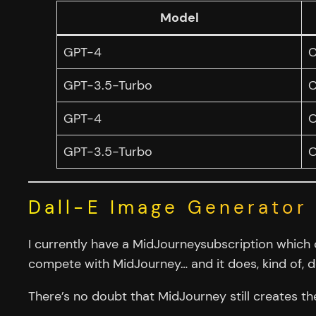
Model
GPT-4
C
GPT-3.5-Turbo
C
GPT-4
O
GPT-3.5-Turbo
O
Dall-E Image Generator
I currently have a MidJourneysubscription which 
compete with MidJourney… and it does, kind of, d
There’s no doubt that MidJourney still creates t