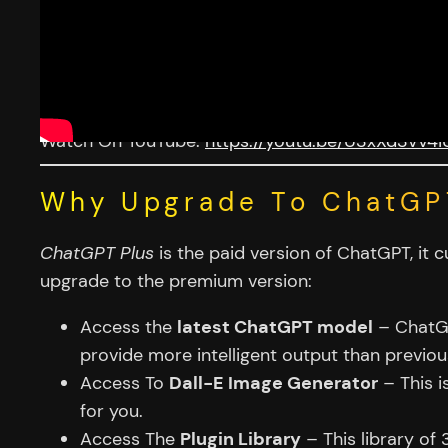
Watch On YouTube:
https://youtu.be/U3xXd3vV4i
Why Upgrade To ChatGP
ChatGPT Plus
is the paid version of ChatGPT, it
upgrade to the premium version:
Access the
latest ChatGPT model
– ChatGPT
provide more intelligent output than previo
Access To
Dall-E Image Generator
– This is
for you.
Access The
Plugin Library
– This library of 