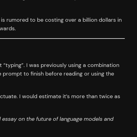
s rumored to be costing over a billion dollars in
rwards.
 “typing”. I was previously using a combination
 prompt to finish before reading or using the
ctuate. I would estimate it’s more than twice as
 essay on the future of language models and