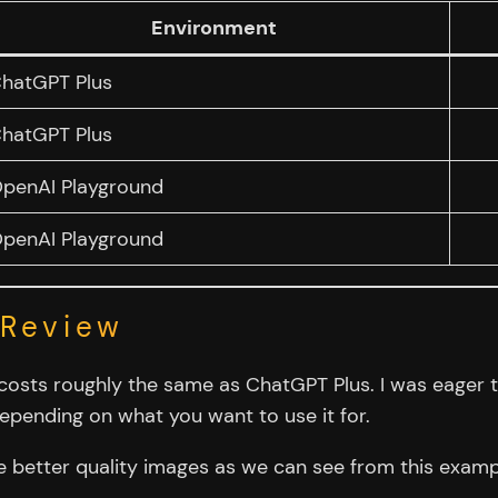
Environment
hatGPT Plus
hatGPT Plus
penAI Playground
penAI Playground
 Review
costs roughly the same as ChatGPT Plus. I was eager to
epending on what you want to use it for.
he better quality images as we can see from this examp