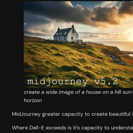
create a wide image of a house on a hill sur
horizon
MidJourney greater capacity to create beautiful 
Where Dall-E exceeds is it’s capacity to underst