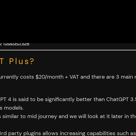
U
|
Subscribe
T Plus?
 currently costs $20/month + VAT and there are 3 mai
 4 is said to be significantly better than ChatGPT 3.5
us models.
 similar to mid journey and we will look at it later in th
3rd party plugins allows increasing capabilities such a