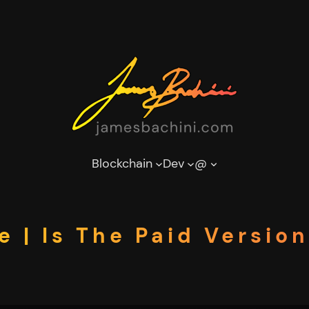
Blockchain
Dev
@
e | Is The Paid Versi