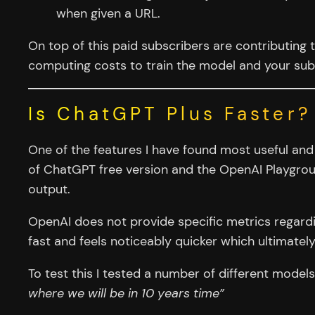
when given a URL.
On top of this paid subscribers are contributing 
computing costs to train the model and your sub
Is ChatGPT Plus Faster?
One of the features I have found most useful and
of ChatGPT free version and the OpenAI Playgroun
output.
OpenAI does not provide specific metrics regardin
fast and feels noticeably quicker which ultimatel
To test this I tested a number of different model
where we will be in 10 years time”