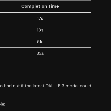
Completion Time
17s
13s
61s
32s
 find out if the latest DALL-E 3 model could
le: