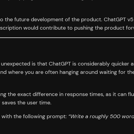
to the future development of the product. ChatGPT v5 i
scription would contribute to pushing the product fo
 unexpected is that ChatGPT is considerably quicker at
d where you are often hanging around waiting for the
g the exact difference in response times, as it can flu
y saves the user time.
s with the following prompt:
“Write a roughly 500 word