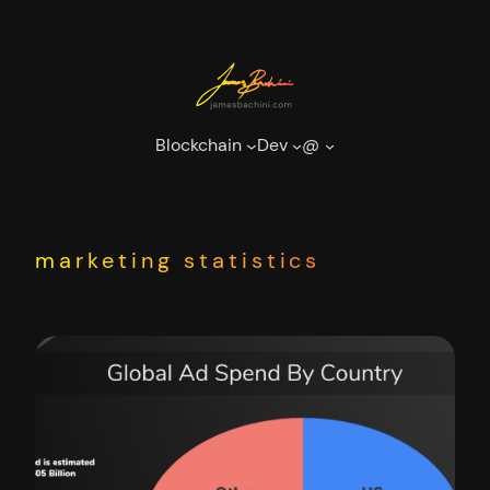
Skip
to
content
Blockchain
Dev
@
marketing statistics