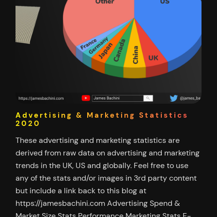
Advertising & Marketing Statistics
2020
These advertising and marketing statistics are
derived from raw data on advertising and marketing
trends in the UK, US and globally. Feel free to use
any of the stats and/or images in 3rd party content
but include a link back to this blog at
https://jamesbachini.com Advertising Spend &
Market Size Stats Performance Marketing Stats E-