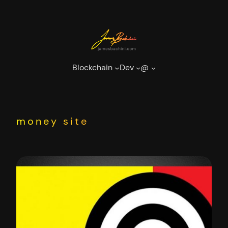
Skip
to
content
Blockchain
Dev
@
money site