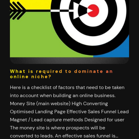
What is required to dominate an
online niche?
Here is a checklist of factors that need to be taken
into account when building an online business.
Money Site (main website) High Converting
Optimised Landing Page Effective Sales Funnel Lead
Magnet / Lead capture methods Designed for user
The money site is where prospects will be
converted to leads. An effective sales funnel is…