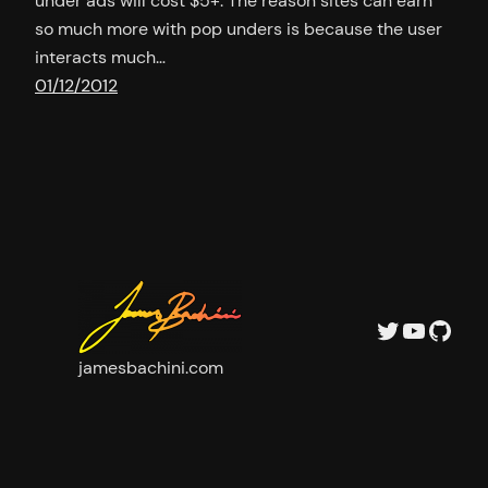
under ads will cost $5+. The reason sites can earn
so much more with pop unders is because the user
interacts much…
01/12/2012
Twitter
YouTu
GitH
jamesbachini.com