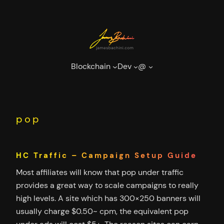
Skip
to
content
Blockchain
Dev
@
pop
HC Traffic – Campaign Setup Guide
Most affiliates will know that pop under traffic
provides a great way to scale campaigns to really
high levels. A site which has 300×250 banners will
usually charge $0.50~ cpm, the equivalent pop