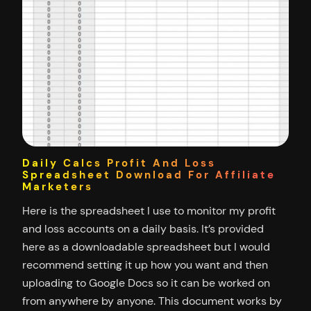
Daily Calcs Profit And Loss
Spreadsheet Download For Affiliate
Marketers
Here is the spreadsheet I use to monitor my profit
and loss accounts on a daily basis. It’s provided
here as a downloadable spreadsheet but I would
recommend setting it up how you want and then
uploading to Google Docs so it can be worked on
from anywhere by anyone. This document works by