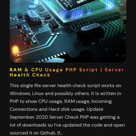
RAM & CPU Usage PHP Script | Server
Health Check
This single file server health check script works on
Windows, Linux and possibly others. It is written in
PHP to show CPU usage, RAM usage, Incoming
Connections and Hard disk usage. Update
September 2020 Server Check PHP was getting a
lot of downloads so I’ve updated the code and open
sourced it on Github. If…