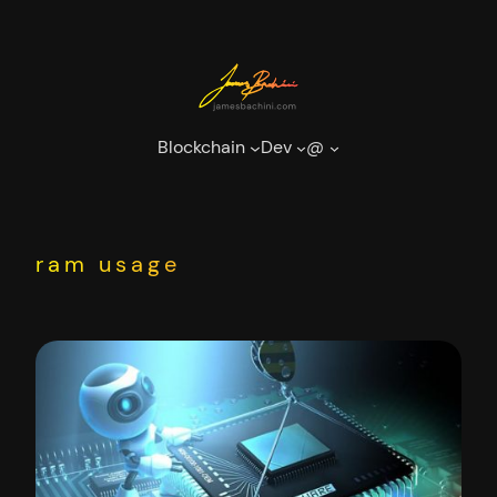
Skip
to
content
Blockchain
Dev
@
ram usage