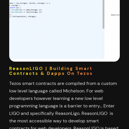
ReasonLIGO | Building Smart
Contracts & Dapps On Tezos
Tezos smart contracts are compiled from a custom
low level language called Michelson. For web
developers however learning a new low level
programming language is a barrier to entry… Enter
LIGO and specifically ReasonLigo. ReasonLIGO is
the most accessible way to develop smart
contracts for web developers. ReasonLIGO is based