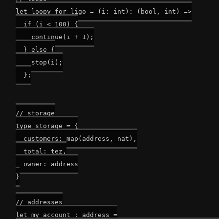
let loopy_for_ligo = (i: int): (bool, int) =>

  if (i < 100) {

    continue(i + 1);

  } else {

    stop(i);

  };

// storage

type storage = {

  customers: map(address, nat),

  total: tez,

  owner: address

}

// addresses

let my_account : address =
