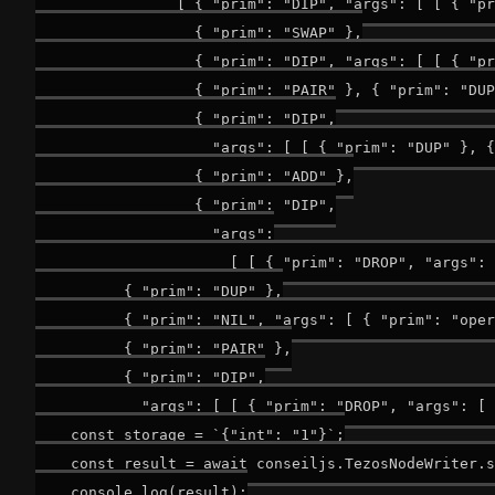
                [ { "prim": "DIP", "args": [ [ { "pr
                  { "prim": "SWAP" },

                  { "prim": "DIP", "args": [ [ { "pr
                  { "prim": "PAIR" }, { "prim": "DUP
                  { "prim": "DIP",

                    "args": [ [ { "prim": "DUP" }, {
                  { "prim": "ADD" },

                  { "prim": "DIP",

                    "args":

                      [ [ { "prim": "DROP", "args": 
          { "prim": "DUP" },

          { "prim": "NIL", "args": [ { "prim": "oper
          { "prim": "PAIR" },

          { "prim": "DIP",

            "args": [ [ { "prim": "DROP", "args": [ 
    const storage = `{"int": "1"}`;

    const result = await conseiljs.TezosNodeWriter.s
    console.log(result);
