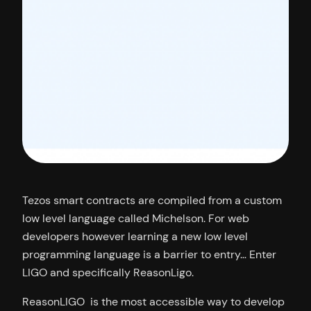
Tezos smart contracts are compiled from a custom
low level language called Michelson. For web
developers however learning a new low level
programming language is a barrier to entry… Enter
LIGO and specifically ReasonLigo.
ReasonLIGO is the most accessible way to develop