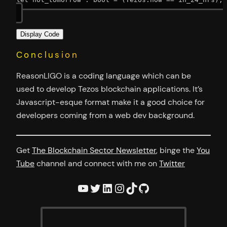
Display Code
Conclusion
ReasonLIGO is a coding language which can be
used to develop Tezos blockchain applications. It’s
Javascript-esque format make it a good choice for
developers coming from a web dev background.
Get
The Blockchain Sector Newsletter
, binge the
You
Tube
channel and connect with me on
Twitter
YouTube
Twitter
LinkedIn
Instagram
TikTok
GitHub