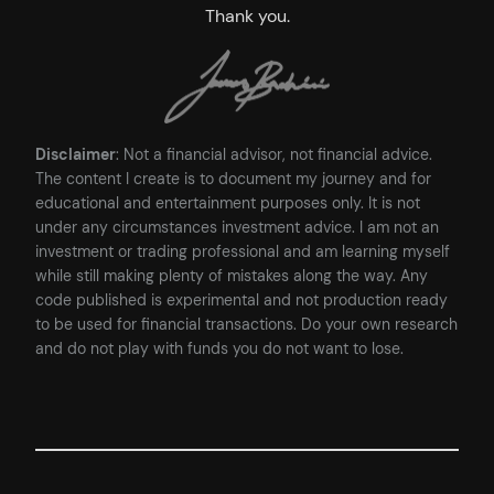
Thank you.
Disclaimer
: Not a financial advisor, not financial advice.
The content I create is to document my journey and for
educational and entertainment purposes only. It is not
under any circumstances investment advice. I am not an
investment or trading professional and am learning myself
while still making plenty of mistakes along the way. Any
code published is experimental and not production ready
to be used for financial transactions. Do your own research
and do not play with funds you do not want to lose.