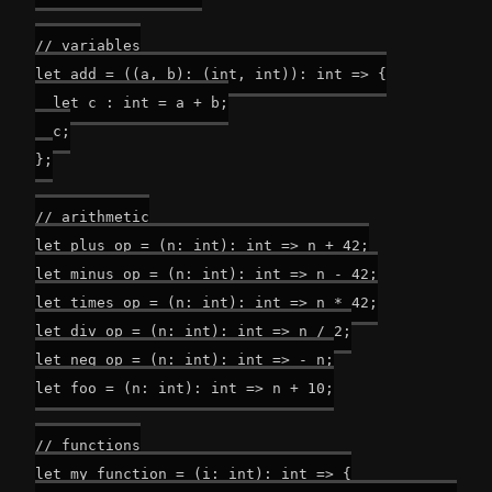
// variables

let add = ((a, b): (int, int)): int => {

  let c : int = a + b;

  c;

};

// arithmetic

let plus_op = (n: int): int => n + 42;

let minus_op = (n: int): int => n - 42;

let times_op = (n: int): int => n * 42;

let div_op = (n: int): int => n / 2;

let neg_op = (n: int): int => - n;

let foo = (n: int): int => n + 10;

// functions

let my_function = (i: int): int => {
