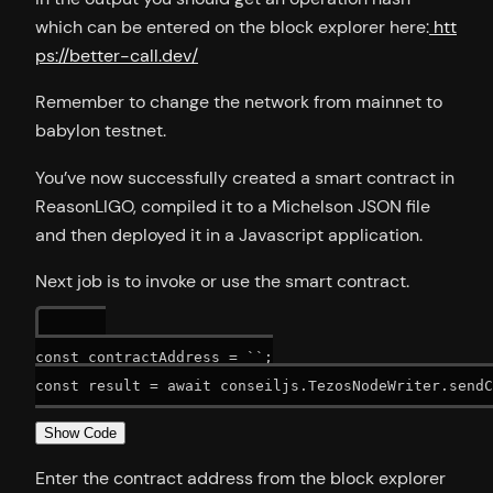
which can be entered on the block explorer here:
htt
ps://better-call.dev/
Remember to change the network from mainnet to
babylon testnet.
You’ve now successfully created a smart contract in
ReasonLIGO, compiled it to a Michelson JSON file
and then deployed it in a Javascript application.
Next job is to invoke or use the smart contract.
const contractAddress = ``;

Show Code
Enter the contract address from the block explorer