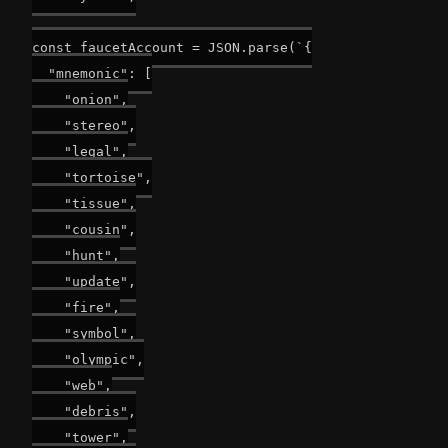
const faucetAccount = JSON.parse(`{

  "mnemonic": [

    "onion",

    "stereo",

    "legal",

    "tortoise",

    "tissue",

    "cousin",

    "hunt",

    "update",

    "fire",

    "symbol",

    "olympic",

    "web",

    "debris",

    "tower",
