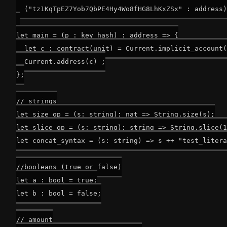
  ("tz1KqTpEZ7Yob7QbPE4Hy4Wo8fHG8LhKxZSx" : address)
let main = (p : key_hash) : address => {

  let c : contract(unit) = Current.implicit_account(
  Current.address(c) ;

};

// strings

let size_op = (s: string): nat => String.size(s);

let slice_op = (s: string): string => String.slice(1
let concat_syntax = (s: string) => s ++ "test_litera
//booleans (true or false)

let a : bool = true;

let b : bool = false;

// amount
