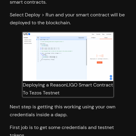
smart contracts.
Select Deploy > Run and your smart contract will be
deployed to the blockchain.
Deploying a ReasonLIGO Smart Contract
To Tezos Testnet
Next step is getting this working using your own
credentials inside a dapp.
First job is to get some credentials and testnet
tokens.