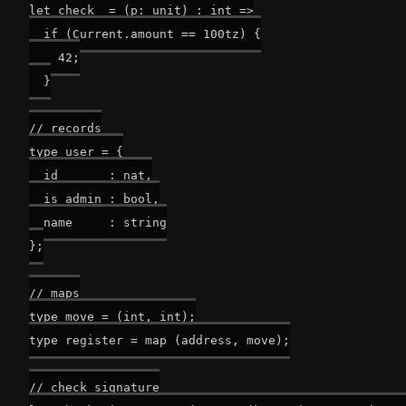
let check_ = (p: unit) : int =>

  if (Current.amount == 100tz) {

    42;

  }

// records

type user = {

  id       : nat,

  is_admin : bool,

  name     : string

};

// maps

type move = (int, int);

type register = map (address, move);

// check signature
