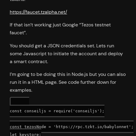
https://faucet.tzalpha.net/
If that isn’t working just Google “Tezos testnet
faucet”.
You should get a JSON credentials set. Lets run
some Javascript to initiate the account and deploy
a smart contract.
I’m going to be doing this in Node.js but you can also
run it in a HTML page. See code further down for
examples.
const conseiljs = require('conseiljs');

const tezosNode = 'https://rpc.tzkt.io/babylonnet';

let keystore;
