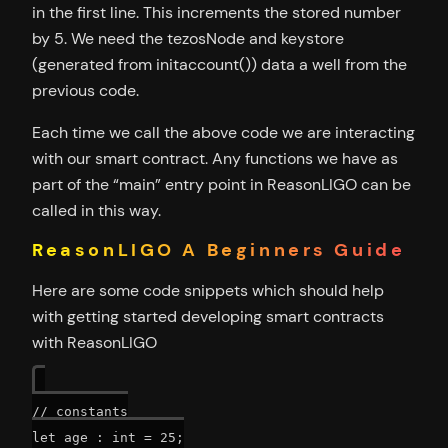
in the first line. This increments the stored number
by 5. We need the tezosNode and keystore
(generated from initaccount()) data a well from the
previous code.
Each time we call the above code we are interacting
with our smart contract. Any functions we have as
part of the “main” entry point in ReasonLIGO can be
called in this way.
ReasonLIGO A Beginners Guide
Here are some code snippets which should help
with getting started developing smart contracts
with ReasonLIGO
// constants

let age : int = 25;
