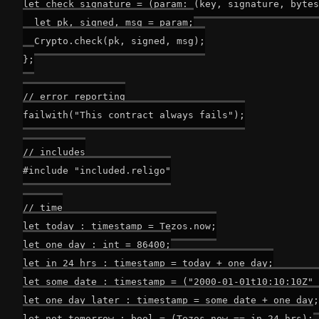
let check_signature = (param: (key, signature, bytes
  let pk, signed, msg = param;

  Crypto.check(pk, signed, msg);

};

// error reporting

failwith("This contract always fails");

// includes

#include "included.religo"

// time

let today : timestamp = Tezos.now;

let one_day : int = 86400;

let in_24_hrs : timestamp = today + one_day;

let some_date : timestamp = ("2000-01-01t10:10:10Z" 
let one_day_later : timestamp = some_date + one_day;

let not_tomorrow : bool = (Tezos.now == in_24_hrs);
