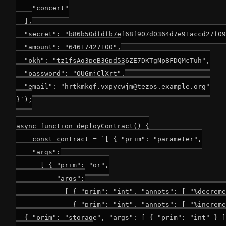
    "concert"

  ],

  "secret": "b86b50dfdfb7ef68f907d0364d7e91accd27f09
  "amount": "64617427100",

  "pkh": "tz1fsAq3peB3Gpd536ZE7DKTgNp8FDQMcTuh",

  "password": "QUGmjClXrt",

  "email": "
hrtkmkqf.vxpycwjm@tezos.example.org
"

}`);

async function deployContract() {

    const contract = `[ { "prim": "parameter",

    "args":

      [ { "prim": "or",

          "args":

            [ { "prim": "int", "annots": [ "%decreme
              { "prim": "int", "annots": [ "%increme
  { "prim": "storage", "args": [ { "prim": "int" } ]