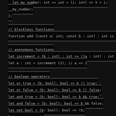
  let my_number: int => int = (i: int) => 5 + i;

  my_number;

};

// blockless functions

function add (const a: int; const b : int) : int is 
// anonymous functions

let increment = (b : int) : int => ((a : int) : int 
let a : int = increment (1); // a == 2

// boolean operators

let or_true = (b: bool): bool => b || true;

let or_false = (b: bool): bool => b || false;

let and_true = (b: bool): bool => b && true;

let and_false = (b: bool): bool => b && false;

let not_bool = (b: bool): bool => !b;
