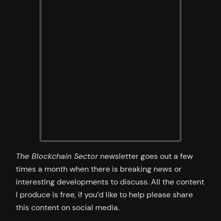
The Blockchain Sector
newsletter goes out a few
times a month when there is breaking news or
interesting developments to discuss. All the content
I produce is free, if you’d like to help please share
this content on social media.