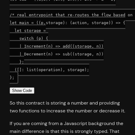
/* real entrypoint that re-routes the flow based on 
let main = ((p,storage): (action, storage)) => {

  let storage =

    switch (p) {

    | Increment(n) => add((storage, n))

    | Decrement(n) => sub((storage, n))

    };

  ([]: list(operation), storage);

Show Code
So this contract is storing a number and providing
two functions to increase the number or decrease it.
If you are coming from a Javascript background the
main difference is that this is strongly typed. That