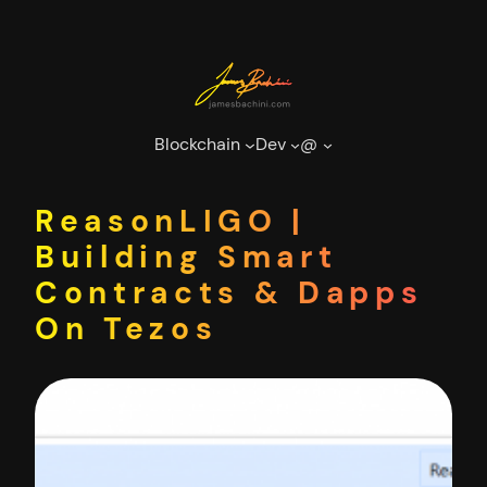
Skip
to
content
Blockchain
Dev
@
ReasonLIGO |
Building Smart
Contracts & Dapps
On Tezos