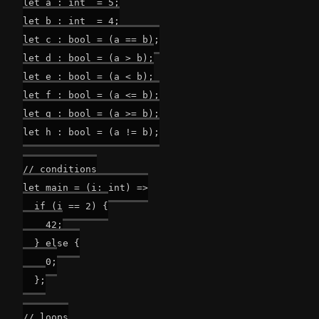
let a : int  = 5;

let b : int  = 4;

let c : bool = (a == b);

let d : bool = (a > b);

let e : bool = (a < b);

let f : bool = (a <= b);

let g : bool = (a >= b);

let h : bool = (a != b);

// conditions

let main = (i: int) =>

  if (i == 2) {

    42;

  } else {

    0;

  };

// loops
