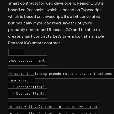
smart contracts for web developers. ReasonLIGO is
based on ReasonML which is based on Typescript
which is based on Javascript. It’s a bit convoluted
but basically if you can read Javascript you’ll
probably understand ReasonLIGO and be able to
create smart contracts. Let’s take a look at a simple
ReasonLIGO smart contract.
type storage = int;

/* variant defining pseudo multi-entrypoint actions 
type action =

  | Increment(int)

  | Decrement(int);

let add = ((a,b): (int, int)): int => a + b;

let sub = ((a,b): (int, int)): int => a - b;
