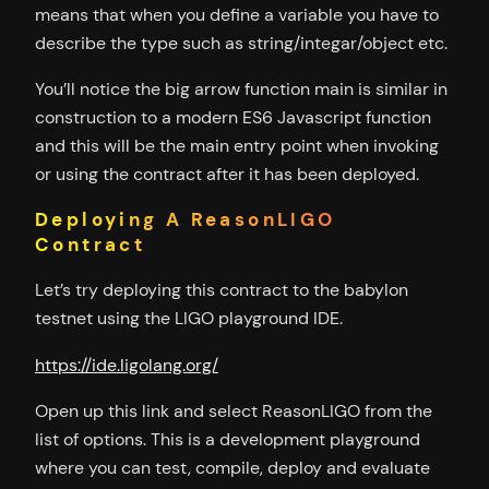
means that when you define a variable you have to
describe the type such as string/integar/object etc.
You’ll notice the big arrow function main is similar in
construction to a modern ES6 Javascript function
and this will be the main entry point when invoking
or using the contract after it has been deployed.
Deploying A ReasonLIGO
Contract
Let’s try deploying this contract to the babylon
testnet using the LIGO playground IDE.
https://ide.ligolang.org/
Open up this link and select ReasonLIGO from the
list of options. This is a development playground
where you can test, compile, deploy and evaluate