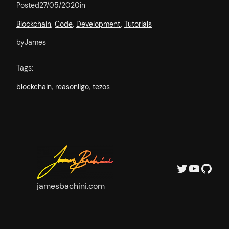
Posted
27/05/2020
in
Blockchain
, 
Code
, 
Development
, 
Tutorials
by
James
Tags:
blockchain
, 
reasonligo
, 
tezos
Twitter
YouTube
GitHub
jamesbachini.com