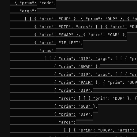
  { "prim": "code",

    "args":

      [ [ { "prim": "DUP" }, { "prim": "DUP" }, { "p
          { "prim": "DIP", "args": [ [ { "prim": "DU
          { "prim": "SWAP" }, { "prim": "CAR" },

          { "prim": "IF_LEFT",

            "args":

              [ [ { "prim": "DIP", "args": [ [ { "pr
                  { "prim": "SWAP" },

                  { "prim": "DIP", "args": [ [ { "pr
                  { "prim": "PAIR" }, { "prim": "DUP
                  { "prim": "DIP",

                    "args": [ [ { "prim": "DUP" }, {
                  { "prim": "SUB" },

                  { "prim": "DIP",

                    "args":

                      [ [ { "prim": "DROP", "args": 