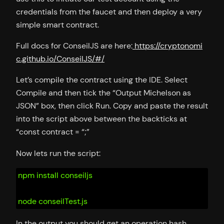
credentials from the faucet and then deploy a very
simple smart contract.
Full docs for ConseilJS are here:
https://cryptonomi
c.github.io/ConseilJS/#/
Let’s compile the contract using the IDE. Select
Compile and then tick the “Output Michelson as
JSON” box, then click Run. Copy and paste the result
into the script above between the backticks at
“const contract = “;”
Now lets run the script:
npm install conseiljs
node conseilTest.js
In the output you should get an operation hash