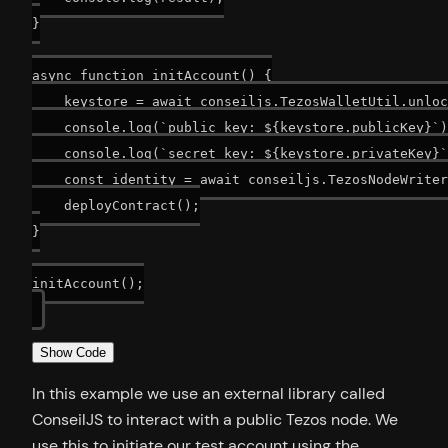
}

async function initAccount() {

    keystore = await conseiljs.TezosWalletUtil.unloc
    console.log(`public key: ${keystore.publicKey}`)
    console.log(`secret key: ${keystore.privateKey}`
    const identity = await conseiljs.TezosNodeWriter
    deployContract();

}

initAccount();

Show Code
In this example we use an external library called
ConseilJS to interact with a public Tezos node. We
use this to initiate our test account using the