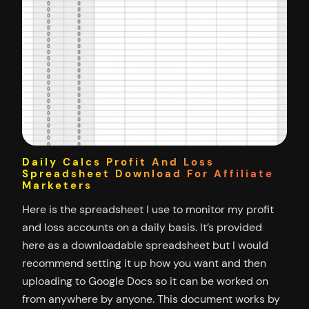
Daily Calcs Profit And Loss
Spreadsheet Download For Affiliate
Marketers
Here is the spreadsheet I use to monitor my profit
and loss accounts on a daily basis. It’s provided
here as a downloadable spreadsheet but I would
recommend setting it up how you want and then
uploading to Google Docs so it can be worked on
from anywhere by anyone. This document works by