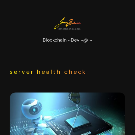
Skip
to
content
Blockchain
Dev
@
server health check