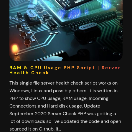
RAM & CPU Usage PHP Script | Server
Health Check
This single file server health check script works on
Windows, Linux and possibly others. It is written in
PHP to show CPU usage, RAM usage, Incoming
Connections and Hard disk usage. Update
September 2020 Server Check PHP was getting a
lot of downloads so I’ve updated the code and open
sourced it on Github. If…