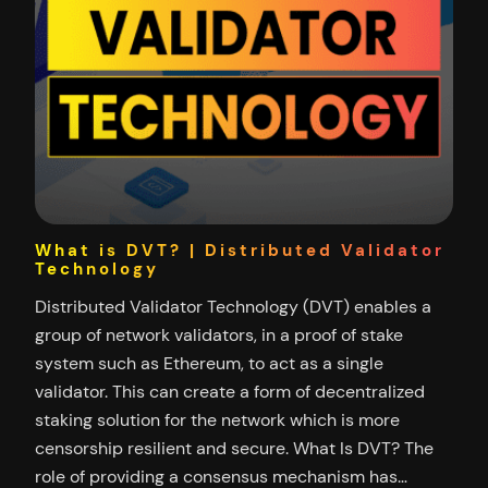
What is DVT? | Distributed Validator
Technology
Distributed Validator Technology (DVT) enables a
group of network validators, in a proof of stake
system such as Ethereum, to act as a single
validator. This can create a form of decentralized
staking solution for the network which is more
censorship resilient and secure. What Is DVT? The
role of providing a consensus mechanism has…