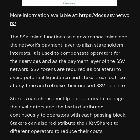
More information available at:
https://docs.ssv.netwo
rk/
The SSV token functions as a governance token and
the network’s payment layer to align stakeholders
interests. It is used to compensate operators for
their services and as the payment layer of the SSV
network. SSV tokens are required as collateral to
avoid potential liquidation and stakers can opt-out
at any time and retrieve their unused SSV balance.
Stakers can choose multiple operators to manage
their validators and the fee is distributed
continuously to operators with each passing block.
Stakers can also redistribute their KeyShares to
different operators to reduce their costs.