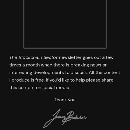
The Blockchain Sector
newsletter goes out a few
times a month when there is breaking news or
interesting developments to discuss. All the content
I produce is free, if you’d like to help please share
this content on social media.
Thank you.