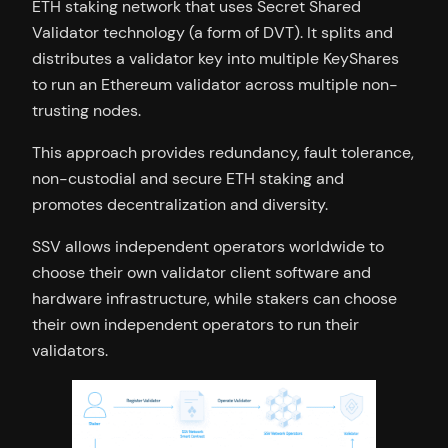
ETH staking network that uses Secret Shared
Validator technology (a form of DVT). It splits and
distributes a validator key into multiple KeyShares
to run an Ethereum validator across multiple non-
trusting nodes.
This approach provides redundancy, fault tolerance,
non-custodial and secure ETH staking and
promotes decentralization and diversity.
SSV allows independent operators worldwide to
choose their own validator client software and
hardware infrastructure, while stakers can choose
their own independent operators to run their
validators.