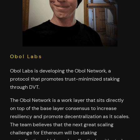
Obol Labs
Obol Labs is developing the Obol Network, a
protocol that promotes trust-minimized staking
through DVT.
The Obol Network is a work layer that sits directly
on top of the base layer consensus to increase
resiliency and promote decentralization as it scales.
The team believes that the next great scaling
challenge for Ethereum will be staking