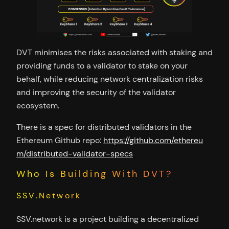
DVT minimises the risks associated with staking and
providing funds to a validator to stake on your
behalf, while reducing network centralization risks
and improving the security of the validator
ecosystem.
There is a spec for distributed validators in the
Ethereum Github repo:
https://github.com/ethereu
m/distributed-validator-specs
Who Is Building With DVT?
SSV.Network
SSV.network is a project building a decentralized