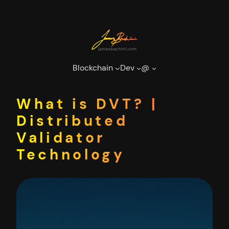
Skip
to
content
Blockchain
Dev
@
What is DVT? |
Distributed
Validator
Technology