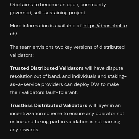
Obol aims to become an open, community-
governed, self-sustaining project.
More information is available at:
https://docs.obol.te
ch/
The team envisions two key versions of distributed
validators:
Trusted Distributed Validators
will have dispute
resolution out of band, and individuals and staking-
as-a-service providers can deploy DVs to make
their validators fault-tolerant.
Trustless Distributed Validators
will layer in an
incentivization scheme to ensure any operator not
online and taking part in validation is not earning
any rewards.