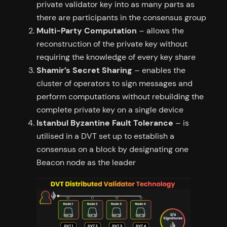
private validator key into as many parts as
there are participants in the consensus group
Multi-Party Computation
– allows the
reconstruction of the private key without
requiring the knowledge of every key share
Shamir’s Secret Sharing
– enables the
cluster of operators to sign messages and
perform computations without rebuilding the
complete private key on a single device
Istanbul Byzantine Fault Tolerance
– is
utilised in a DVT set up to establish a
consensus on a block by designating one
Beacon node as the leader