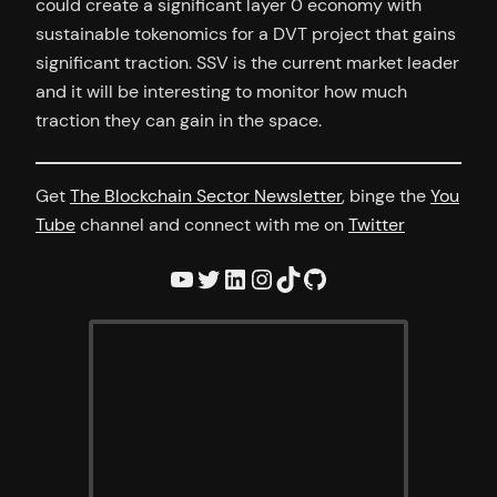
could create a significant layer 0 economy with
sustainable tokenomics for a DVT project that gains
significant traction. SSV is the current market leader
and it will be interesting to monitor how much
traction they can gain in the space.
Get
The Blockchain Sector Newsletter
, binge the
You
Tube
channel and connect with me on
Twitter
YouTube
Twitter
LinkedIn
Instagram
TikTok
GitHub