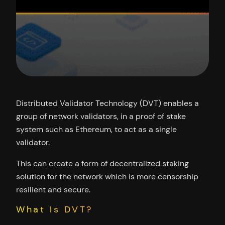
Distributed Validator Technology (DVT) enables a
group of network validators, in a proof of stake
system such as Ethereum, to act as a single
validator.
This can create a form of decentralized staking
solution for the network which is more censorship
resilient and secure.
What Is DVT?