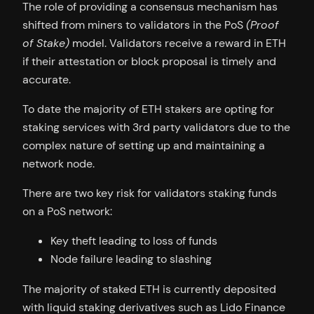
The role of providing a consensus mechanism has
shifted from miners to validators in the PoS
(Proof
of Stake)
model. Validators receive a reward in ETH
if their attestation or block proposal is timely and
accurate.
To date the majority of ETH stakers are opting for
staking services with 3rd party validators due to the
complex nature of setting up and maintaining a
network node.
There are two key risk for validators staking funds
on a PoS network:
Key theft leading to loss of funds
Node failure leading to slashing
The majority of staked ETH is currently deposited
with liquid staking derivatives such as Lido Finance