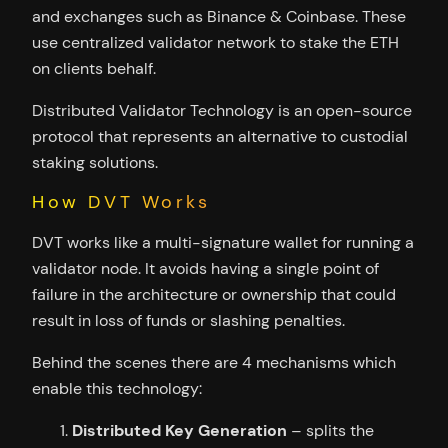
and exchanges such as Binance & Coinbase. These
use centralized validator network to stake the ETH
on clients behalf.
Distributed Validator Technology is an open-source
protocol that represents an alternative to custodial
staking solutions.
How DVT Works
DVT works like a multi-signature wallet for running a
validator node. It avoids having a single point of
failure in the architecture or ownership that could
result in loss of funds or slashing penalties.
Behind the scenes there are 4 mechanisms which
enable this technology:
Distributed Key Generation
– splits the