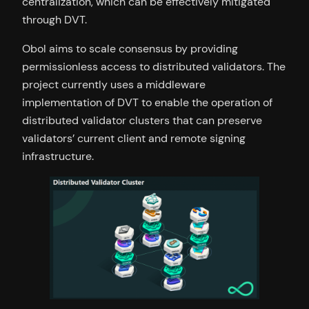
centralization, which can be effectively mitigated
through DVT.
Obol aims to scale consensus by providing
permissionless access to distributed validators. The
project currently uses a middleware
implementation of DVT to enable the operation of
distributed validator clusters that can preserve
validators’ current client and remote signing
infrastructure.