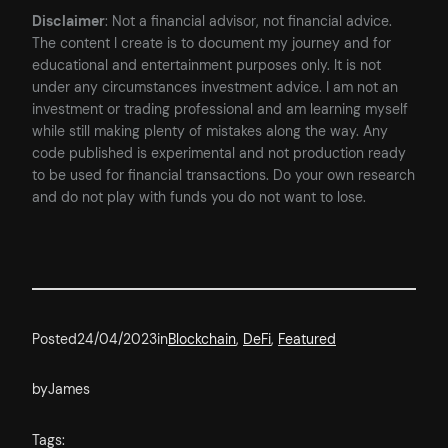
Disclaimer
: Not a financial advisor, not financial advice.
The content I create is to document my journey and for
educational and entertainment purposes only. It is not
under any circumstances investment advice. I am not an
investment or trading professional and am learning myself
while still making plenty of mistakes along the way. Any
code published is experimental and not production ready
to be used for financial transactions. Do your own research
and do not play with funds you do not want to lose.
Posted
24/04/2023
in
Blockchain
, 
DeFi
, 
Featured
by
James
Tags: