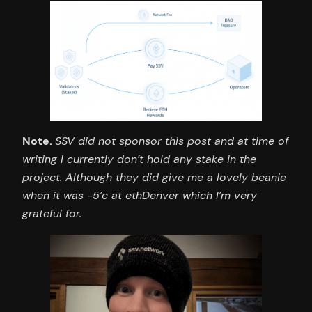
Note.
SSV did not sponsor this post and at time of
writing I currently don’t hold any stake in the
project. Although they did give me a lovely beanie
when it was -5’c at ethDenver which I’m very
grateful for.