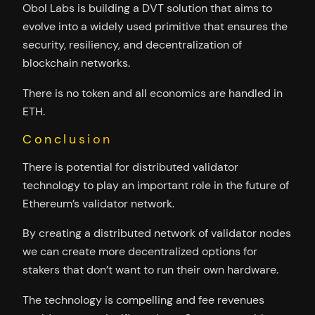
Obol Labs is building a DVT solution that aims to
evolve into a widely used primitive that ensures the
security, resiliency, and decentralization of
blockchain networks.
There is no token and all economics are handled in
ETH.
Conclusion
There is potential for distributed validator
technology to play an important role in the future of
Ethereum’s validator network.
By creating a distributed network of validator nodes
we can create more decentralized options for
stakers that don’t want to run their own hardware.
The technology is compelling and fee revenues