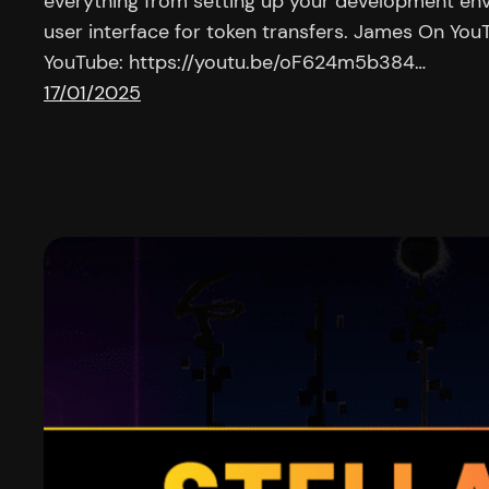
everything from setting up your development env
user interface for token transfers. James On Yo
YouTube: https://youtu.be/oF624m5b384…
17/01/2025