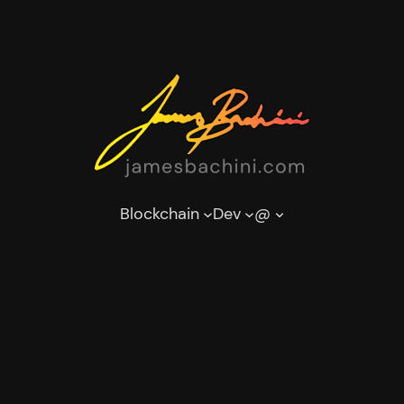
Blockchain
Dev
@