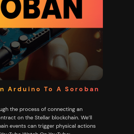
n Arduino To A Soroban
rough the process of connecting an
tract on the Stellar blockchain. We’ll
in events can trigger physical actions