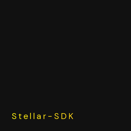
Skip
to
content
Stellar-SDK