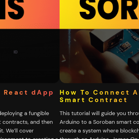
+ React dApp
How To Connect A
Smart Contract
 deploying a fungible
This tutorial will guide you th
 contracts, and then
Arduino to a Soroban smart con
t. We’ll cover
create a system where blockcha