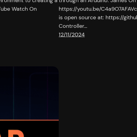
ironment to creating a
through an Arduino. James On
uTube Watch On
https://youtu.be/C4a9O7AFAVc |
is open source at: https://gi
Controller…
12/11/2024