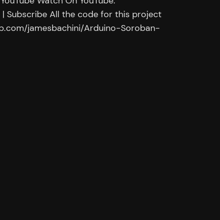
 YouTube Watch On YouTube:
 Subscribe All the code for this project
thub.com/jamesbachini/Arduino-Soroban-