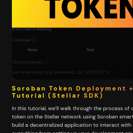
Soroban Token Deployment 
Tutorial (Stellar SDK)
In this tutorial, we’ll walk through the process of
token on the Stellar network using Soroban smart
build a decentralized application to interact with i