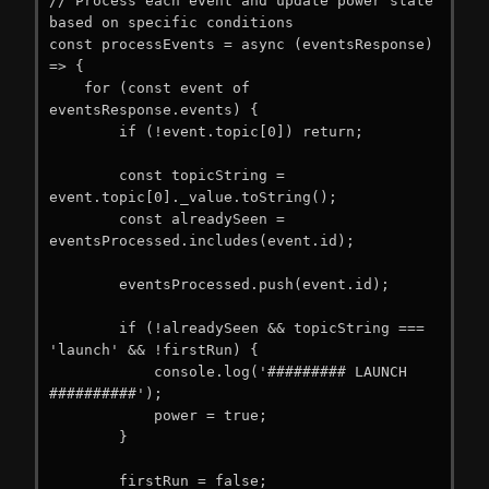
// Process each event and update power state 
based on specific conditions

const processEvents = async (eventsResponse) 
=> {

    for (const event of 
eventsResponse.events) {

        if (!event.topic[0]) return;

        const topicString = 
event.topic[0]._value.toString();

        const alreadySeen = 
eventsProcessed.includes(event.id);

        eventsProcessed.push(event.id);

        if (!alreadySeen && topicString === 
'launch' && !firstRun) {

            console.log('######### LAUNCH 
##########');

            power = true;

        }

        firstRun = false;
