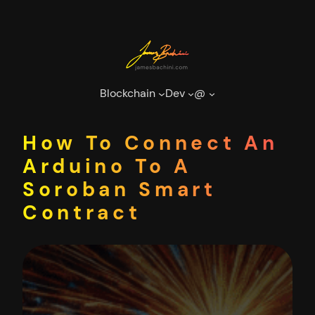
Skip
to
content
Blockchain
Dev
@
How To Connect An
Arduino To A
Soroban Smart
Contract