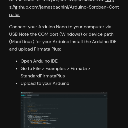
s://github.com/jamesbachini/Arduino-Soroban-Cont
roller
Connect your Arduino Nano to your computer via
USB Note the COM port (Windows) or device path
(Mac/Linux) for your Arduino Install the Arduino IDE
and upload Firmata Plus:
Open Arduino IDE
Go to File > Examples > Firmata >
StandardFirmataPlus
Upload to your Arduino