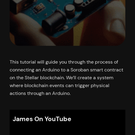
This tutorial will guide you through the process of
connecting an Arduino to a Soroban smart contract
on the Stellar blockchain. We’ll create a system
where blockchain events can trigger physical
actions through an Arduino.
James On YouTube