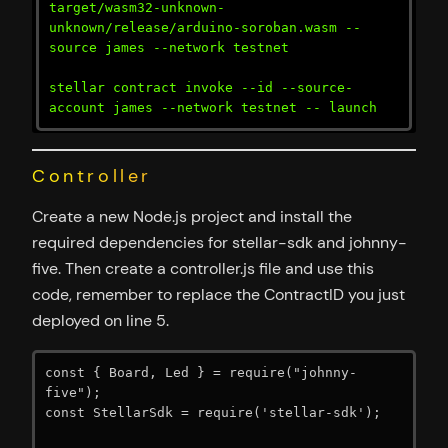
target/wasm32-unknown-
unknown/release/arduino-soroban.wasm --
source james --network testnet

stellar contract invoke --id --source-
account james --network testnet -- launch
Controller
Create a new Node.js project and install the
required dependencies for stellar-sdk and johnny-
five. Then create a controller.js file and use this
code, remember to replace the ContractID you just
deployed on line 5.
const { Board, Led } = require("johnny-
five");

const StellarSdk = require('stellar-sdk');
