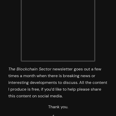
The Blockchain Sector
newsletter goes out a few
times a month when there is breaking news or
interesting developments to discuss. All the content
I produce is free, if you’d like to help please share
this content on social media.
Thank you.