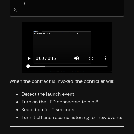
    }

};
When the contract is invoked, the controller will:
Detect the launch event
Turn on the LED connected to pin 3
Keep it on for 5 seconds
Turn it off and resume listening for new events