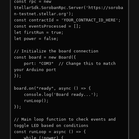
const rpc = new 
StellarSdk.SorobanRpc.Server('https://soroba
n-testnet.stellar.org');

const contractId = 'YOUR_CONTRACT_ID_HERE';

const eventsProcessed = [];

let firstRun = true;

let power = false;

// Initialize the board connection

const board = new Board({

    port: "COM3"  // Change this to match 
your Arduino port

});

board.on("ready", async () => {

    console.log('Board ready...');

    runLoop();

});

// Main loop function to check events and 
toggle LED based on conditions

const runLoop = async () => {

    while (!power) {
