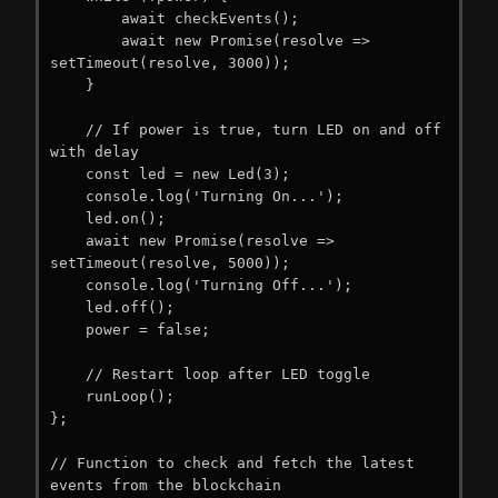
        await checkEvents();

        await new Promise(resolve => 
setTimeout(resolve, 3000));

    }

    // If power is true, turn LED on and off 
with delay

    const led = new Led(3);

    console.log('Turning On...');

    led.on();

    await new Promise(resolve => 
setTimeout(resolve, 5000));

    console.log('Turning Off...');

    led.off();

    power = false;

    // Restart loop after LED toggle

    runLoop();

};

// Function to check and fetch the latest 
events from the blockchain
