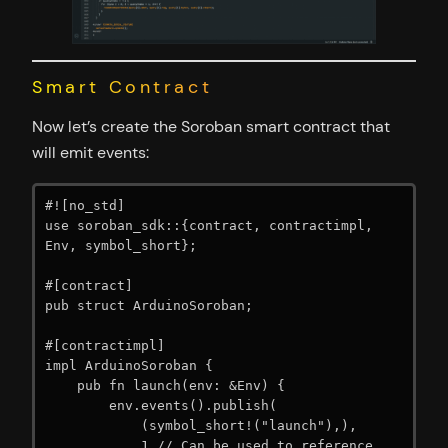
Smart Contract
Now let’s create the Soroban smart contract that
will emit events:
#![no_std]

use soroban_sdk::{contract, contractimpl, 
Env, symbol_short};

#[contract]

pub struct ArduinoSoroban;

#[contractimpl]

impl ArduinoSoroban {

    pub fn launch(env: &Env) {

        env.events().publish(

            (symbol_short!("launch"),),

            1 // Can be used to reference 