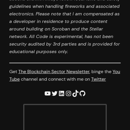
guidelines when handling fireworks and associated
electronics. Please note that I am compensated as
a developer in residence to produce content
around building on Soroban and the Stellar
network. All Code is experimental, has not been
security audited by 3rd parties and is provided for
educational purposes only.
Get
The Blockchain Sector Newsletter
, binge the
You
Tube
channel and connect with me on
Twitter
YouTube
Twitter
LinkedIn
Instagram
TikTok
GitHub