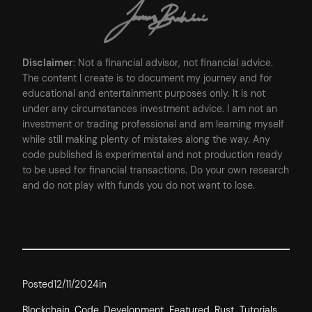
Disclaimer
: Not a financial advisor, not financial advice.
The content I create is to document my journey and for
educational and entertainment purposes only. It is not
under any circumstances investment advice. I am not an
investment or trading professional and am learning myself
while still making plenty of mistakes along the way. Any
code published is experimental and not production ready
to be used for financial transactions. Do your own research
and do not play with funds you do not want to lose.
Posted
12/11/2024
in
Blockchain
, 
Code
, 
Development
, 
Featured
, 
Rust
, 
Tutorials
, 