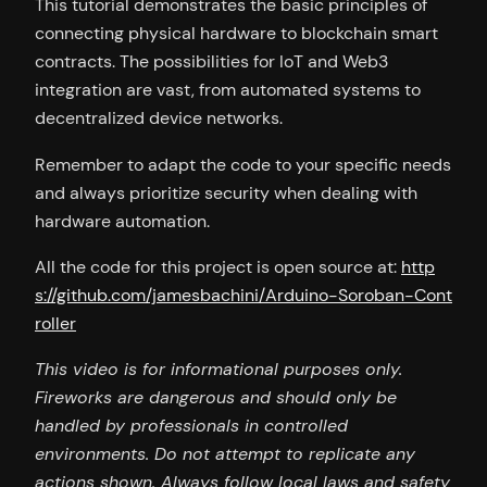
This tutorial demonstrates the basic principles of
connecting physical hardware to blockchain smart
contracts. The possibilities for IoT and Web3
integration are vast, from automated systems to
decentralized device networks.
Remember to adapt the code to your specific needs
and always prioritize security when dealing with
hardware automation.
All the code for this project is open source at:
http
s://github.com/jamesbachini/Arduino-Soroban-Cont
roller
This video is for informational purposes only.
Fireworks are dangerous and should only be
handled by professionals in controlled
environments. Do not attempt to replicate any
actions shown. Always follow local laws and safety