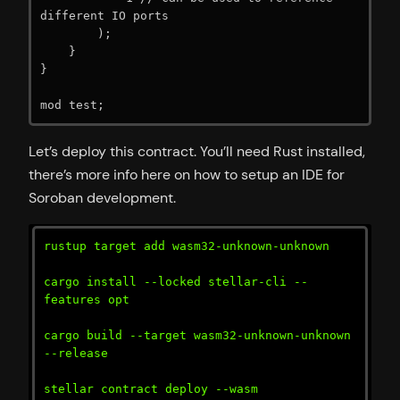
different IO ports

        );

    }

}

mod test;
Let’s deploy this contract. You’ll need Rust installed,
there’s more info here on how to setup an IDE for
Soroban development.
rustup target add wasm32-unknown-unknown

cargo install --locked stellar-cli --
features opt

cargo build --target wasm32-unknown-unknown 
--release

stellar contract deploy --wasm 