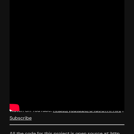
Watch On YouTube:
https://youtu.be/C4a9O7AFAVc
|
Subscribe
All the code for this project is open source at:
http