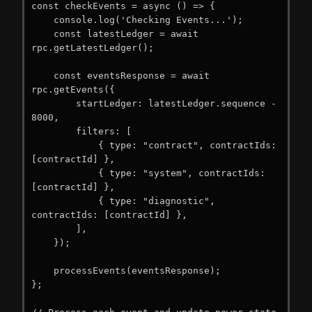
const checkEvents = async () => {

    console.log('Checking Events...');

    const latestLedger = await 
rpc.getLatestLedger();

    const eventsResponse = await 
rpc.getEvents({

        startLedger: latestLedger.sequence - 
8000,

        filters: [

            { type: "contract", contractIds: 
[contractId] },

            { type: "system", contractIds: 
[contractId] },

            { type: "diagnostic", 
contractIds: [contractId] },

        ],

    });

    processEvents(eventsResponse);

};
