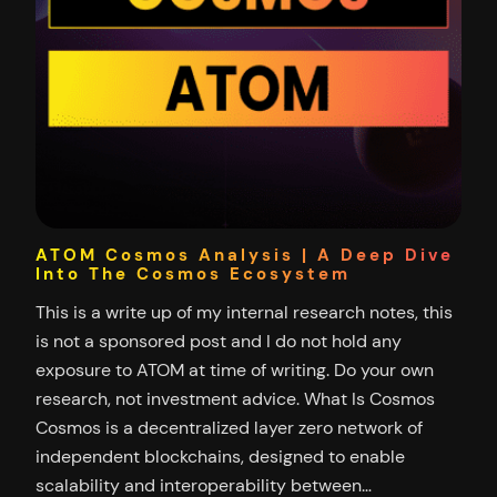
ATOM Cosmos Analysis | A Deep Dive
Into The Cosmos Ecosystem
This is a write up of my internal research notes, this
is not a sponsored post and I do not hold any
exposure to ATOM at time of writing. Do your own
research, not investment advice. What Is Cosmos
Cosmos is a decentralized layer zero network of
independent blockchains, designed to enable
scalability and interoperability between…