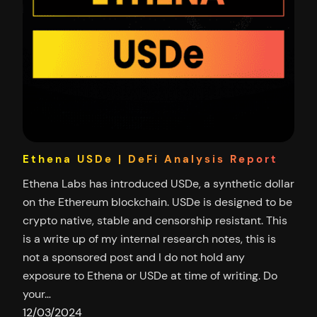
Ethena USDe | DeFi Analysis Report
Ethena Labs has introduced USDe, a synthetic dollar
on the Ethereum blockchain. USDe is designed to be
crypto native, stable and censorship resistant. This
is a write up of my internal research notes, this is
not a sponsored post and I do not hold any
exposure to Ethena or USDe at time of writing. Do
your…
12/03/2024