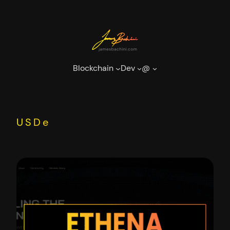
Skip
to
content
Blockchain
Dev
@
USDe