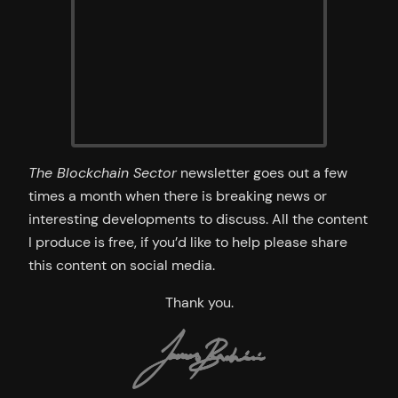
The Blockchain Sector
newsletter goes out a few
times a month when there is breaking news or
interesting developments to discuss. All the content
I produce is free, if you’d like to help please share
this content on social media.
Thank you.