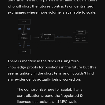
the trade. These 3rd parties are called OES handlers
who will short the futures contracts on centralized
exchanges where more volume is available to scale.
There is mention in the docs of using zero
knowledge proofs for positions in the future but this
seems unlikely in the short term and I couldn’t find
any evidence it’s actually being worked on.
The compromise here for scalability is
centralization around the “regulated &
licensed custodians and MPC wallet