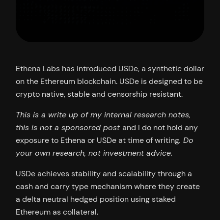
Ethena Labs has introduced USDe, a synthetic dollar
on the Ethereum blockchain. USDe is designed to be
crypto native, stable and censorship resistant.
This is a write up of my internal research notes,
this is not a sponsored post
and I do not hold any
exposure to Ethena or USDe at time of writing
. Do
your own research, not investment advice.
USDe achieves stability and scalability through a
cash and carry type mechanism where they create
a delta neutral hedged position using staked
Ethereum as collateral.