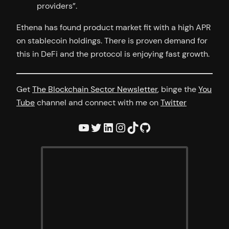
providers”.
Ethena has found product market fit with a high APR
on stablecoin holdings. There is proven demand for
this in DeFi and the protocol is enjoying fast growth.
Get
The Blockchain Sector Newsletter
, binge the
You
Tube
channel and connect with me on
Twitter
YouTube
Twitter
LinkedIn
Instagram
TikTok
GitHub