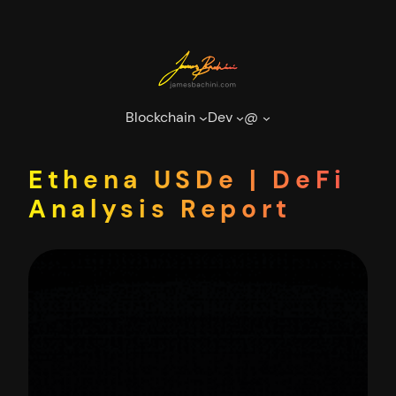
Skip
to
content
Blockchain
Dev
@
Ethena USDe | DeFi
Analysis Report