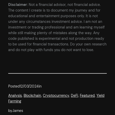
Disclaimer
: Not a financial advisor, not financial advice.
The content I create is to document my journey and for
educational and entertainment purposes only. It is not
under any circumstances investment advice. I am not an
investment or trading professional and am learning myself
while still making plenty of mistakes along the way. Any
code published is experimental and not production ready
to be used for financial transactions. Do your own research
and do not play with funds you do not want to lose.
Posted
12/03/2024
in
Analysis
, 
Blockchain
, 
Cryptocurrency
, 
DeFi
, 
Featured
, 
Yield
Farming
by
James