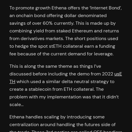
To promote growth Ethena offers the ‘Internet Bond’,
an onchain bond offering dollar denominated
savings of over 60% currently. This is made up by
combining yield from staked Ethereum and returns
from derivatives markets. The short positions used
to hedge the spot stETH collateral earn a funding
fee because of the current demand for leverage.
This is along the same theme as things I’ve
discussed before including the demo from 2022
usE
TH
which used a similar delta neutral strategy to
create a stablecoin from ETH collateral. The
problem with my implementation was that it didn’t
scale…
Ethena handles scaling by introducing some
centralization around handling the futures side of