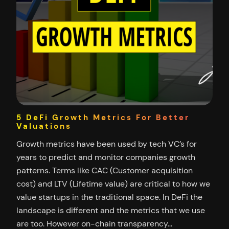
5 DeFi Growth Metrics For Better
Valuations
Growth metrics have been used by tech VC’s for
years to predict and monitor companies growth
patterns. Terms like CAC (Customer acquisition
cost) and LTV (Lifetime value) are critical to how we
value startups in the traditional space. In DeFi the
landscape is different and the metrics that we use
are too. However on-chain transparency…