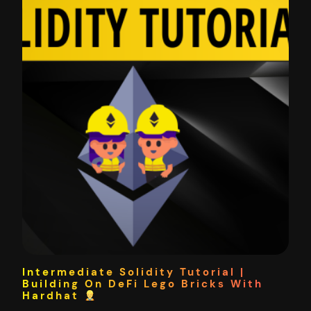
Intermediate Solidity Tutorial |
Building On DeFi Lego Bricks With
Hardhat