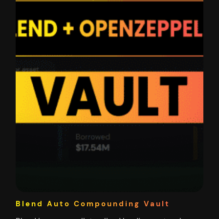
Blend Auto Compounding Vault