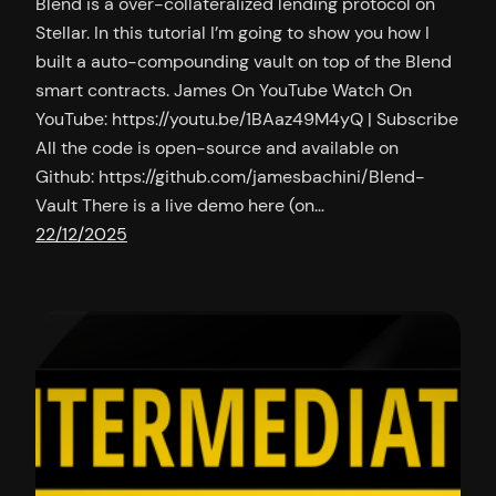
Blend is a over-collateralized lending protocol on
Stellar. In this tutorial I’m going to show you how I
built a auto-compounding vault on top of the Blend
smart contracts. James On YouTube Watch On
YouTube: https://youtu.be/1BAaz49M4yQ | Subscribe
All the code is open-source and available on
Github: https://github.com/jamesbachini/Blend-
Vault There is a live demo here (on…
22/12/2025