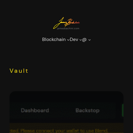
Skip
to
content
Blockchain
Dev
@
Vault