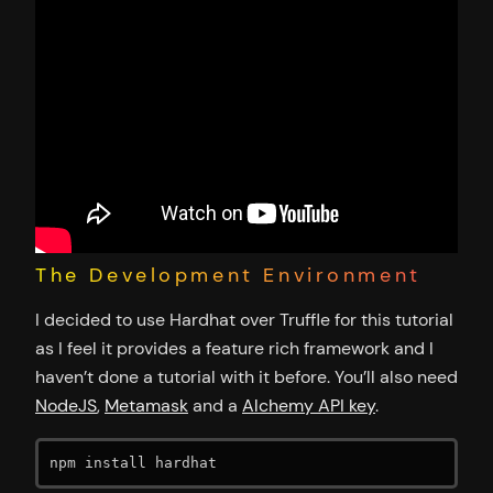
The Development Environment
I decided to use Hardhat over Truffle for this tutorial
as I feel it provides a feature rich framework and I
haven’t done a tutorial with it before. You’ll also need
NodeJS
,
Metamask
and a
Alchemy API key
.
npm install hardhat