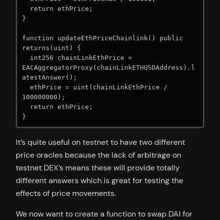
  return ethPrice;

}

function updateEthPriceChainlink() public 
returns(uint) {

  int256 chainLinkEthPrice = 
EACAggregatorProxy(chainLinkETHUSDAddress).l
atestAnswer();

  ethPrice = uint(chainLinkEthPrice / 
100000000);

  return ethPrice;

}
It’s quite useful on testnet to have two different
price oracles because the lack of arbitrage on
testnet DEX’s means these will provide totally
different answers which is great for testing the
effects of price movements.
We now want to create a function to swap DAI for