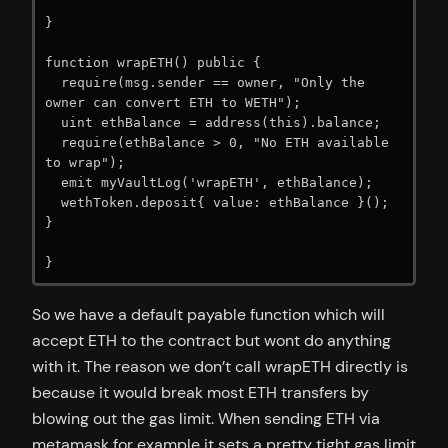
}

function wrapETH() public {

  require(msg.sender == owner, "Only the 
owner can convert ETH to WETH");

  uint ethBalance = address(this).balance;

  require(ethBalance > 0, "No ETH available 
to wrap");

  emit myVaultLog('wrapETH', ethBalance);

  wethToken.deposit{ value: ethBalance }();

}

}
So we have a default payable function which will
accept ETH to the contract but wont do anything
with it. The reason we don’t call wrapETH directly is
because it would break most ETH transfers by
blowing out the gas limit. When sending ETH via
metamask for example it sets a pretty tight gas limit