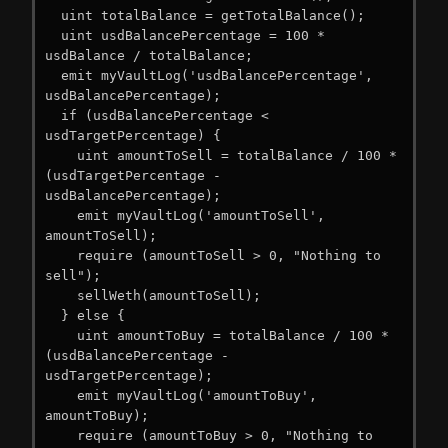
  uint totalBalance = getTotalBalance();

  uint usdBalancePercentage = 100 * 
usdBalance / totalBalance;

  emit myVaultLog('usdBalancePercentage', 
usdBalancePercentage);

  if (usdBalancePercentage < 
usdTargetPercentage) {

    uint amountToSell = totalBalance / 100 * 
(usdTargetPercentage - 
usdBalancePercentage);

    emit myVaultLog('amountToSell', 
amountToSell);

    require (amountToSell > 0, "Nothing to 
sell");

    sellWeth(amountToSell);

  } else {

    uint amountToBuy = totalBalance / 100 * 
(usdBalancePercentage - 
usdTargetPercentage);

    emit myVaultLog('amountToBuy', 
amountToBuy);

    require (amountToBuy > 0, "Nothing to 