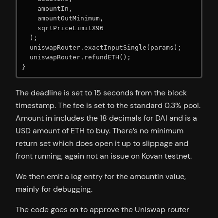
    amountIn,

    amountOutMinimum,

    sqrtPriceLimitX96

  );

  uniswapRouter.exactInputSingle(params);

  uniswapRouter.refundETH();

}
The deadline is set to 15 seconds from the block
timestamp. The fee is set to the standard 0.3% pool.
Amount in includes the 18 decimals for DAI and is a
USD amount of ETH to buy. There’s no minimum
return set which does open it up to slippage and
front running, again not an issue on Kovan testnet.
We then emit a log entry for the amountIn value,
mainly for debugging.
The code goes on to approve the Uniswap router