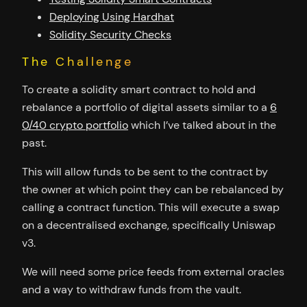
Deploying Using Hardhat
Solidity Security Checks
The Challenge
To create a solidity smart contract to hold and
rebalance a portfolio of digital assets similar to a
6
0/40 crypto portfolio
which I’ve talked about in the
past.
This will allow funds to be sent to the contract by
the owner at which point they can be rebalanced by
calling a contract function. This will execute a swap
on a decentralised exchange, specifically Uniswap
v3.
We will need some price feeds from external oracles
and a way to withdraw funds from the vault.