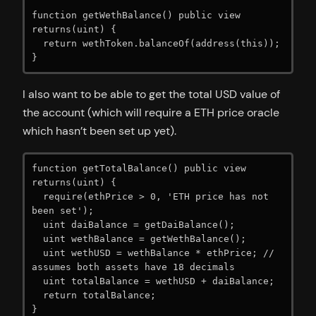
function getWethBalance() public view 
returns(uint) {

  return wethToken.balanceOf(address(this));

I also want to be able to get the total USD value of
the account (which will require a ETH price oracle
which hasn’t been set up yet).
function getTotalBalance() public view 
returns(uint) {

  require(ethPrice > 0, 'ETH price has not 
been set');

  uint daiBalance = getDaiBalance();

  uint wethBalance = getWethBalance();

  uint wethUSD = wethBalance * ethPrice; // 
assumes both assets have 18 decimals

  uint totalBalance = wethUSD + daiBalance;

  return totalBalance;

}