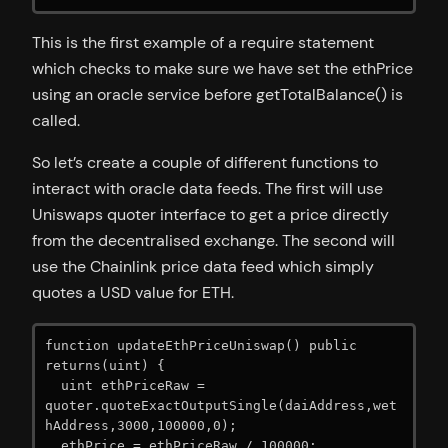
This is the first example of a require statement
which checks to make sure we have set the ethPrice
using an oracle service before getTotalBalance() is
called.
So let’s create a couple of different functions to
interact with oracle data feeds. The first will use
Uniswaps quoter interface to get a price directly
from the decentralised exchange. The second will
use the Chainlink price data feed which simply
quotes a USD value for ETH.
function updateEthPriceUniswap() public 
returns(uint) {

  uint ethPriceRaw = 
quoter.quoteExactOutputSingle(daiAddress,wet
hAddress,3000,100000,0);

  ethPrice = ethPriceRaw / 100000;
