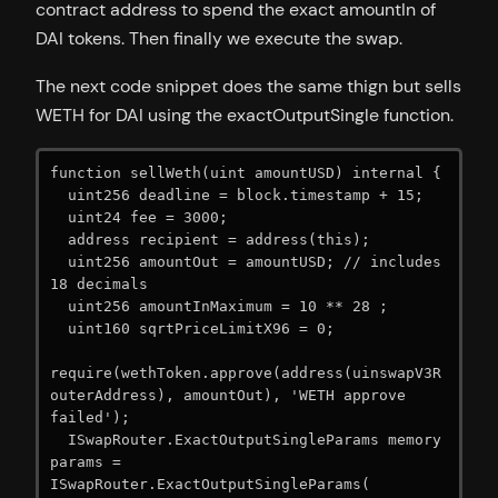
contract address to spend the exact amountIn of
DAI tokens. Then finally we execute the swap.
The next code snippet does the same thign but sells
WETH for DAI using the exactOutputSingle function.
function sellWeth(uint amountUSD) internal {

  uint256 deadline = block.timestamp + 15;

  uint24 fee = 3000;

  address recipient = address(this);

  uint256 amountOut = amountUSD; // includes 
18 decimals

  uint256 amountInMaximum = 10 ** 28 ;

  uint160 sqrtPriceLimitX96 = 0;

require(wethToken.approve(address(uinswapV3R
outerAddress), amountOut), 'WETH approve 
failed');

  ISwapRouter.ExactOutputSingleParams memory 
params = 
ISwapRouter.ExactOutputSingleParams(
