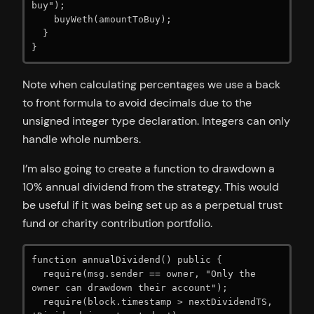
buy");

    buyWeth(amountToBuy);

  }

}
Note when calculating percentages we use a back
to front formula to avoid decimals due to the
unsigned integer type declaration. Integers can only
handle whole numbers.
I’m also going to create a function to drawdown a
10% annual dividend from the strategy. This would
be useful if it was being set up as a perpetual trust
fund or charity contribution portfolio.
function annualDividend() public {

  require(msg.sender == owner, "Only the 
owner can drawdown their account");

  require(block.timestamp > nextDividendTS, 