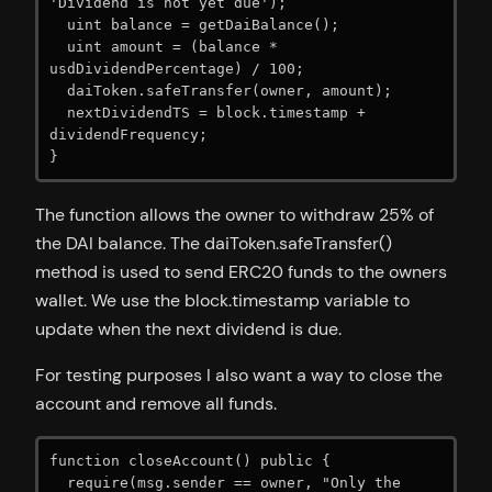
'Dividend is not yet due');

  uint balance = getDaiBalance();

  uint amount = (balance * 
usdDividendPercentage) / 100;

  daiToken.safeTransfer(owner, amount);

  nextDividendTS = block.timestamp + 
dividendFrequency;

}
The function allows the owner to withdraw 25% of
the DAI balance. The daiToken.safeTransfer()
method is used to send ERC20 funds to the owners
wallet. We use the block.timestamp variable to
update when the next dividend is due.
For testing purposes I also want a way to close the
account and remove all funds.
function closeAccount() public {

  require(msg.sender == owner, "Only the 