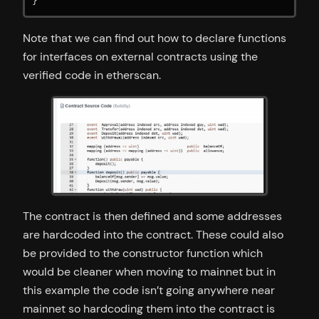
}
Note that we can find out how to declare functions
for interfaces on external contracts using the
verified code in etherscan.
The contract is then defined and some addresses
are hardcoded into the contract. These could also
be provided to the constructor function which
would be cleaner when moving to mainnet but in
this example the code isn’t going anywhere near
mainnet so hardcoding them into the contract is