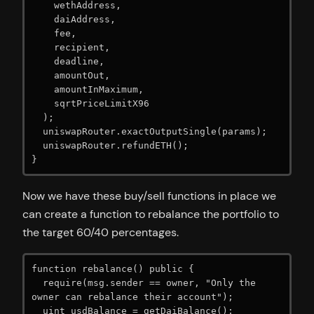
    wethAddress,

    daiAddress,

    fee,

    recipient,

    deadline,

    amountOut,

    amountInMaximum,

    sqrtPriceLimitX96

  );

  uniswapRouter.exactOutputSingle(params);

  uniswapRouter.refundETH();

}
Now we have these buy/sell functions in place we
can create a function to rebalance the portfolio to
the target 60/40 percentages.
function rebalance() public {

  require(msg.sender == owner, "Only the 
owner can rebalance their account");

  uint usdBalance = getDaiBalance();
