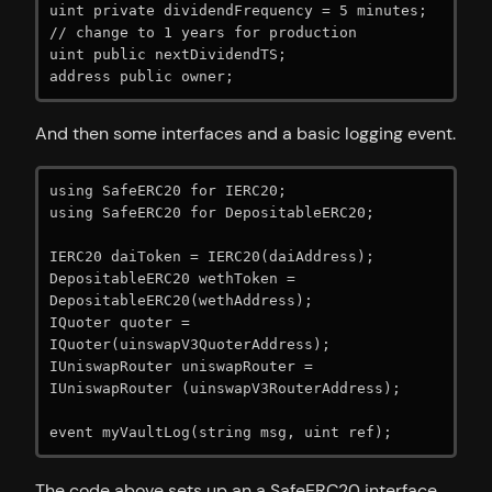
uint private dividendFrequency = 5 minutes; 
// change to 1 years for production

uint public nextDividendTS;

address public owner;
And then some interfaces and a basic logging event.
using SafeERC20 for IERC20;

using SafeERC20 for DepositableERC20;

IERC20 daiToken = IERC20(daiAddress);

DepositableERC20 wethToken = 
DepositableERC20(wethAddress);

IQuoter quoter = 
IQuoter(uinswapV3QuoterAddress);

IUniswapRouter uniswapRouter = 
IUniswapRouter (uinswapV3RouterAddress);

event myVaultLog(string msg, uint ref);
The code above sets up an a SafeERC20 interface