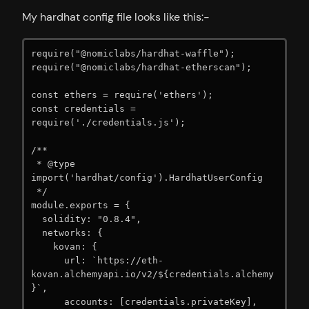
My hardhat config file looks like this:-
require("@nomiclabs/hardhat-waffle");

require("@nomiclabs/hardhat-etherscan");

const ethers = require('ethers');

const credentials = 
require('./credentials.js');

/**

 * @type 
import('hardhat/config').HardhatUserConfig

 */

module.exports = {

  solidity: "0.8.4",

  networks: {

    kovan: {

      url: `https://eth-
kovan.alchemyapi.io/v2/${credentials.alchemy
}`,

      accounts: [credentials.privateKey],
