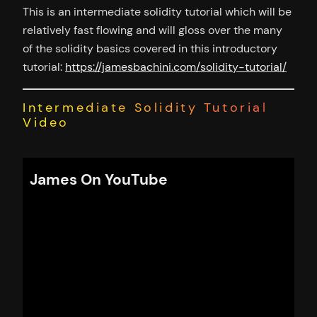
This is an intermediate solidity tutorial which will be
relatively fast flowing and will gloss over the many
of the solidity basics covered in this introductory
tutorial:
https://jamesbachini.com/solidity-tutorial/
Intermediate Solidity Tutorial
Video
James On YouTube