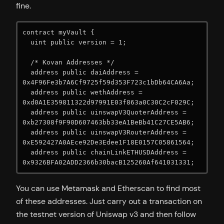
fine.
contract myVault {

  uint public version = 1;

  /* Kovan Addresses */

  address public daiAddress = 
0x4F96Fe3b7A6Cf9725f59d353F723c1bDb64CA6Aa;

  address public wethAddress = 
0xd0A1E359811322d97991E03f863a0C30C2cF029C;

  address public uinswapV3QuoterAddress = 
0xb27308f9F90D607463bb33eA1BeBb41C27CE5AB6;

  address public uinswapV3RouterAddress = 
0xE592427A0AEce92De3Edee1F18E0157C05861564;

  address public chainLinkETHUSDAddress = 
0x9326BFA02ADD2366b30bacB125260Af641031331;
You can use Metamask and Etherscan to find most
of these addresses. Just carry out a transaction on
the testnet version of Uniswap v3 and then follow