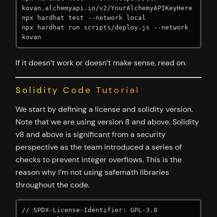
kovan.alchemyapi.io/v2/YourAlchemyAPIKeyHere

npx hardhat test --network local

npx hardhat run scripts/deploy.js --network 
kovan
If it doesn’t work or doesn’t make sense, read on.
Solidity Code Tutorial
We start by defining a license and solidity version.
Note that we are using version 8 and above. Solidity
v8 and above is significant from a security
perspective as the team introduced a series of
checks to prevent integer overflows. This is the
reason why I’m not using safemath libraries
throughout the code.
// SPDX-License-Identifier: GPL-3.0
