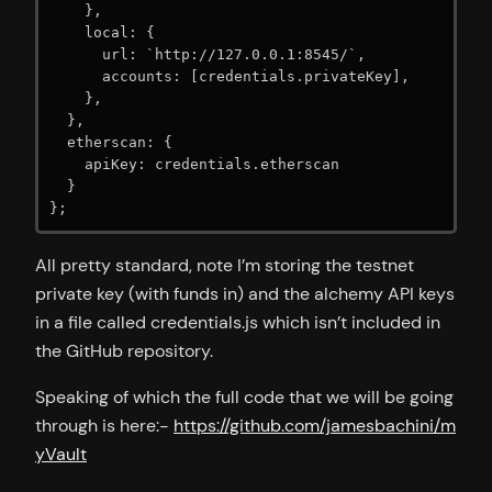
    },

    local: {

      url: `http://127.0.0.1:8545/`,

      accounts: [credentials.privateKey],

    },

  },

  etherscan: {

    apiKey: credentials.etherscan

  }

};
All pretty standard, note I’m storing the testnet
private key (with funds in) and the alchemy API keys
in a file called credentials.js which isn’t included in
the GitHub repository.
Speaking of which the full code that we will be going
through is here:-
https://github.com/jamesbachini/m
yVault