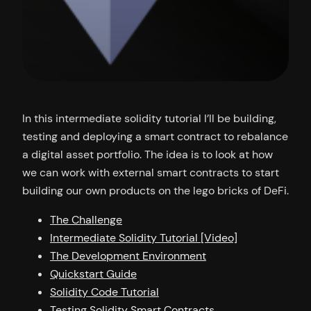
In this intermediate solidity tutorial I’ll be building,
testing and deploying a smart contract to rebalance
a digital asset portfolio. The idea is to look at how
we can work with external smart contracts to start
building our own products on the lego bricks of DeFi.
The Challenge
Intermediate Solidity Tutorial [Video]
The Development Environment
Quickstart Guide
Solidity Code Tutorial
Testing Solidity Smart Contracts