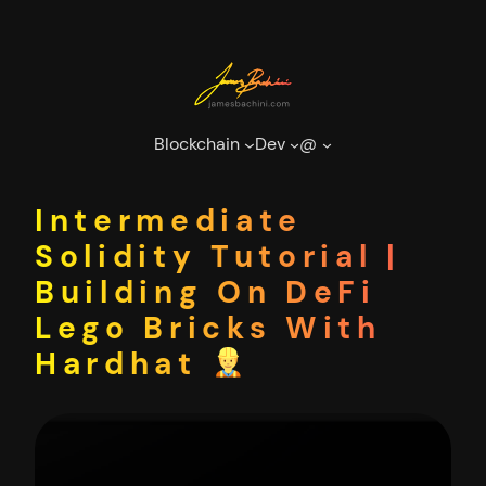
Skip
to
content
Blockchain
Dev
@
Intermediate
Solidity Tutorial |
Building On DeFi
Lego Bricks With
Hardhat