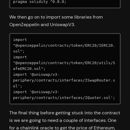
pragma solidity ^0.8.0;
We then go on to import some libraries from
OpenZeppelin and UniswapV3.
import 
"@openzeppelin/contracts/token/ERC20/IERC20.
sol";

import 
"@openzeppelin/contracts/token/ERC20/utils/S
afeERC20.sol";

import '@uniswap/v3-
periphery/contracts/interfaces/ISwapRouter.s
ol';

import '@uniswap/v3-
periphery/contracts/interfaces/IQuoter.sol';
The final thing before getting stuck into the contract
is we are going to need a couple of interfaces. One
for a chainlink oracle to get the price of Ethereum,