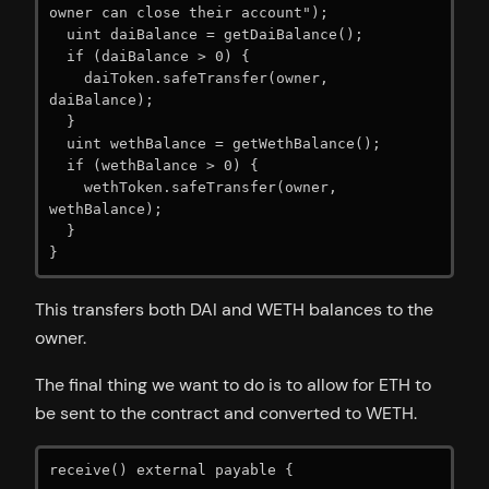
owner can close their account");

  uint daiBalance = getDaiBalance();

  if (daiBalance > 0) {

    daiToken.safeTransfer(owner, 
daiBalance);

  }

  uint wethBalance = getWethBalance();

  if (wethBalance > 0) {

    wethToken.safeTransfer(owner, 
wethBalance);

  }

}
This transfers both DAI and WETH balances to the
owner.
The final thing we want to do is to allow for ETH to
be sent to the contract and converted to WETH.
receive() external payable {
