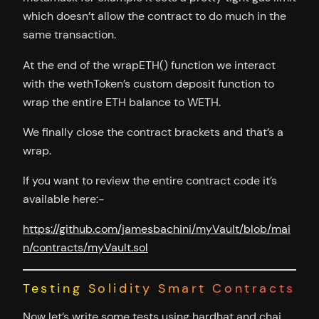
which doesn’t allow the contract to do much in the
same transaction.
At the end of the wrapETH() function we interact
with the wethToken’s custom deposit function to
wrap the entire ETH balance to WETH.
We finally close the contract brackets and that’s a
wrap.
If you want to review the entire contract code it’s
available here:-
https://github.com/jamesbachini/myVault/blob/mai
n/contracts/myVault.sol
Testing Solidity Smart Contracts
Now let’s write some tests using hardhat and chai.