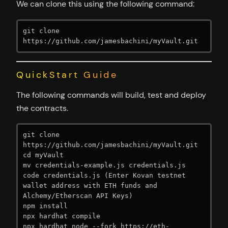
We can clone this using the following command:
git clone 
https://github.com/jamesbachini/myVault.git
QuickStart Guide
The following commands will build, test and deploy
the contracts.
git clone 
https://github.com/jamesbachini/myVault.git

cd myVault

mv credentials-example.js credentials.js

code credentials.js (Enter Kovan testnet 
wallet address with ETH funds and 
Alchemy/Etherscan API Keys)

npm install

npx hardhat compile

npx hardhat node --fork https://eth-