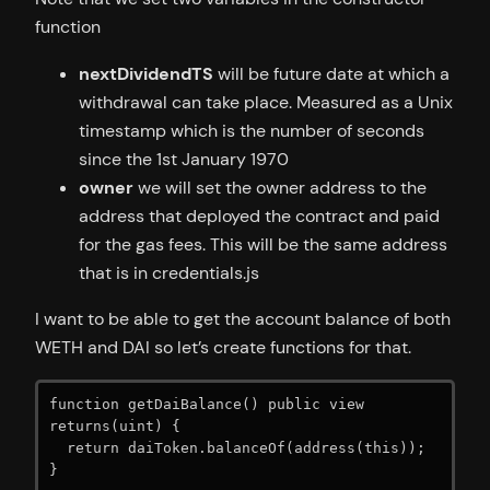
function
nextDividendTS
will be future date at which a
withdrawal can take place. Measured as a Unix
timestamp which is the number of seconds
since the 1st January 1970
owner
we will set the owner address to the
address that deployed the contract and paid
for the gas fees. This will be the same address
that is in credentials.js
I want to be able to get the account balance of both
WETH and DAI so let’s create functions for that.
function getDaiBalance() public view 
returns(uint) {

  return daiToken.balanceOf(address(this));

}
