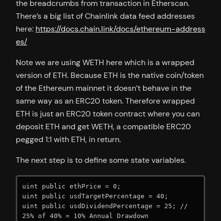
the breadcrumbs from transaction in Etherscan.
There’s a big list of Chainlink data feed addresses
here:
https://docs.chain.link/docs/ethereum-address
es/
Note we are using WETH here which is a wrapped
version of ETH. Because ETH is the native coin/token
of the Ethereum mainnet it doesn’t behave in the
same way as an ERC20 token. Therefore wrapped
ETH is just an ERC20 token contract where you can
deposit ETH and get WETH, a compatible ERC20
pegged 1:1 with ETH, in return.
The next step is to define some state variables.
uint public ethPrice = 0;

uint public usdTargetPercentage = 40;

uint public usdDividendPercentage = 25; // 
25% of 40% = 10% Annual Drawdown
