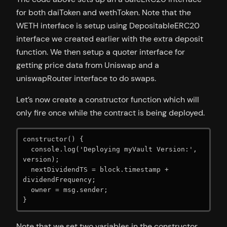
for both daiToken and wethToken. Note that the
WETH interface is setup using DepositableERC20
interface we created earlier with the extra deposit
function. We then setup a quoter interface for
getting price data from Uniswap and a
uniswapRouter interface to do swaps.
Let’s now create a constructor function which will
only fire once while the contract is being deployed.
constructor() {

  console.log('Deploying myVault Version:', 
version);

  nextDividendTS = block.timestamp + 
dividendFrequency;

  owner = msg.sender;

}
Note that we set two variables in the constructor