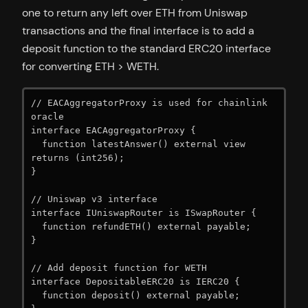
one to return any left over ETH from Uniswap
transactions and the final interface is to add a
deposit function to the standard ERC20 interface
for converting ETH > WETH.
// EACAggregatorProxy is used for chainlink 
oracle

interface EACAggregatorProxy {

  function latestAnswer() external view 
returns (int256);

}

// Uniswap v3 interface

interface IUniswapRouter is ISwapRouter {

  function refundETH() external payable;

}

// Add deposit function for WETH

interface DepositableERC20 is IERC20 {

  function deposit() external payable;
