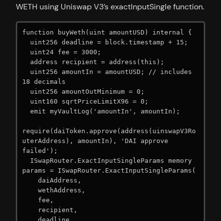
WETH using Uniswap V3’s exactInputSingle function.
function buyWeth(uint amountUSD) internal {

  uint256 deadline = block.timestamp + 15;

  uint24 fee = 3000;

  address recipient = address(this);

  uint256 amountIn = amountUSD; // includes 
18 decimals

  uint256 amountOutMinimum = 0;

  uint160 sqrtPriceLimitX96 = 0;

  emit myVaultLog('amountIn', amountIn);

require(daiToken.approve(address(uinswapV3Ro
uterAddress), amountIn), 'DAI approve 
failed');

  ISwapRouter.ExactInputSingleParams memory 
params = ISwapRouter.ExactInputSingleParams(

    daiAddress,

    wethAddress,

    fee,

    recipient,

    deadline,
