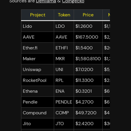
Sources are
Defillama
&
Coingecko
Project
Token
Price
Market Ca
Lido
LDO
$1.2600
$1,124,183,5
AAVE
AAVE
$167.5000
$2,502,179,
Ether.fi
ETHFI
$1.5400
$266,072,48
Maker
MKR
$1,580.8100
$1,391,311,42
Uniswap
UNI
$7.0200
$5,283,667,
RocketPool
RPL
$11.3300
$235,312,201
Ethena
ENA
$0.3201
$608,188,01
Pendle
PENDLE
$4.2700
$686,815,46
Compound
COMP
$49.7200
$435,830,7
Jito
JTO
$2.4200
$307,047,0