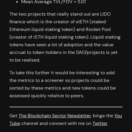
Mean Average TVL/FDV = 5.01
The two projects that really stand out are LIDO
finance which is the creator of stETH (staked
Ethereum liquid staking token) and Rocket Pool
(creator of rETH liquid staking token). Liquid staking
tokens have seen a lot of adoption and the value
accrual to token holders in the DAO/projects is yet
to be realised.
To take this further it would be interesting to add
the metrics to a screener so projects could be
sorted by these metrics and new tokens could be
assessed quickly relative to peers.
Get
The Blockchain Sector Newsletter
, binge the
You
Tube
channel and connect with me on
Twitter