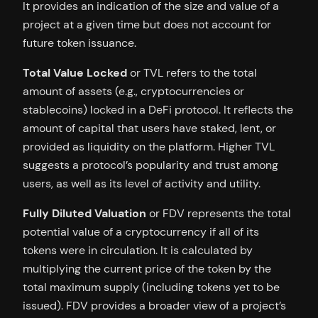
It provides an indication of the size and value of a
project at a given time but does not account for
future token issuance.
Total Value Locked
or TVL refers to the total
amount of assets (e.g., cryptocurrencies or
stablecoins) locked in a DeFi protocol. It reflects the
amount of capital that users have staked, lent, or
provided as liquidity on the platform. Higher TVL
suggests a protocol’s popularity and trust among
users, as well as its level of activity and utility.
Fully Diluted Valuation
or FDV represents the total
potential value of a cryptocurrency if all of its
tokens were in circulation. It is calculated by
multiplying the current price of the token by the
total maximum supply (including tokens yet to be
issued). FDV provides a broader view of a project’s