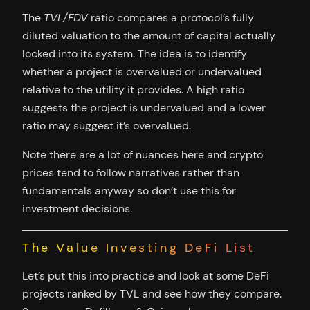
The
TVL/FDV
ratio compares a protocol’s fully
diluted valuation to the amount of capital actually
locked into its system. The idea is to identify
whether a project is overvalued or undervalued
relative to the utility it provides. A high ratio
suggests the project is undervalued and a lower
ratio may suggest it’s overvalued.
Note there are a lot of nuances here and crypto
prices tend to follow narratives rather than
fundamentals anyway so don’t use this for
investment decisions.
The Value Investing DeFi List
Let’s put this into practice and look at some DeFi
projects ranked by TVL and see how they compare.