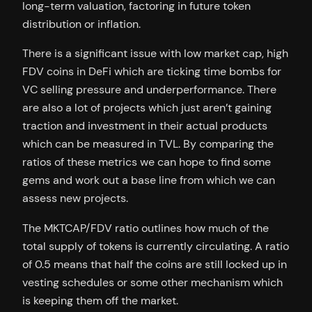
long-term valuation, factoring in future token
distribution or inflation.
There is a significant issue with low market cap, high
FDV coins in DeFi which are ticking time bombs for
VC selling pressure and underperformance. There
are also a lot of projects which just aren’t gaining
traction and investment in their actual products
which can be measured in TVL. By comparing the
ratios of these metrics we can hope to find some
gems and work out a base line from which we can
assess new projects.
The MKTCAP/FDV ratio outlines how much of the
total supply of tokens is currently circulating. A ratio
of 0.5 means that half the coins are still locked up in
vesting schedules or some other mechanism which
is keeping them off the market.