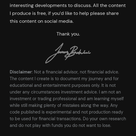
interesting developments to discuss. All the content
I produce is free, if you’d like to help please share
this content on social media.
Thank you.
Disclaimer
: Not a financial advisor, not financial advice.
The content I create is to document my journey and for
educational and entertainment purposes only. It is not
under any circumstances investment advice. I am not an
investment or trading professional and am learning myself
while still making plenty of mistakes along the way. Any
code published is experimental and not production ready
to be used for financial transactions. Do your own research
and do not play with funds you do not want to lose.