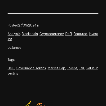
Posted
27/09/2024
in
Analysis
, 
Blockchain
, 
Cryptocurrency
, 
DeFi
, 
Featured
, 
Invest
ing
by
James
Tags:
DeFi
, 
Governance Tokens
, 
Market Cap
, 
Tokens
, 
TVL
, 
Value In
vesting