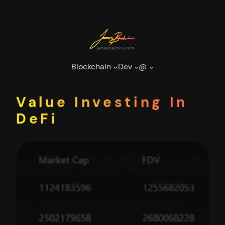
Skip
to
content
Blockchain
Dev
@
Value Investing In
DeFi