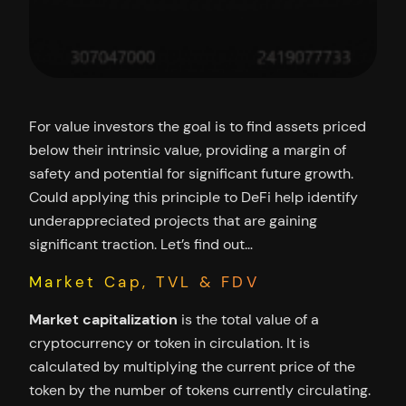
For value investors the goal is to find assets priced
below their intrinsic value, providing a margin of
safety and potential for significant future growth.
Could applying this principle to DeFi help identify
underappreciated projects that are gaining
significant traction. Let’s find out…
Market Cap, TVL & FDV
Market capitalization
is the total value of a
cryptocurrency or token in circulation. It is
calculated by multiplying the current price of the
token by the number of tokens currently circulating.