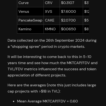
Curve
CRV
$0.3107
$372,598,84
Venus
XVS
$7.6000
$124,495,57
PancakeSwap
CAKE
$2.0700
$560,575,6
Kamino
KMNO
$0.0650
$87,928,166
Data collected on the 26th September 2024 during
a “shopping spree” period in crypto markets.
It will be interesting to come back to this in 5-10
years time and see how much the MKTCAP/FDV and
TVL/FDV metrics influenced the success and token
appreciation of different projects.
Here are the averages (note this just includes large
cap projects with >$1B in TVL):
Mean Average MKTCAP/FDV = 0.60