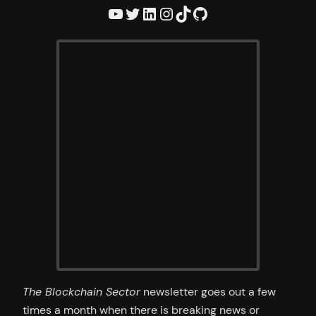
YouTube
Twitter
LinkedIn
Instagram
TikTok
GitHub
The Blockchain Sector
newsletter goes out a few
times a month when there is breaking news or