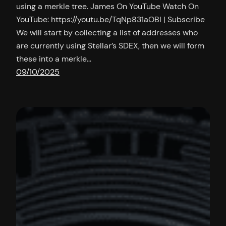
using a merkle tree. James On YouTube Watch On
YouTube: https://youtu.be/TqNp831aOBI | Subscribe
We will start by collecting a list of addresses who
are currently using Stellar’s SDEX, then we will form
these into a merkle…
09/10/2025