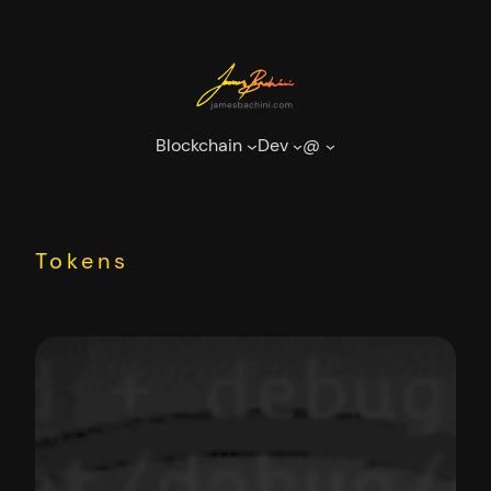
Skip
to
content
Blockchain
Dev
@
Tokens