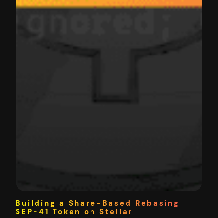
Building a Share-Based Rebasing
SEP-41 Token on Stellar