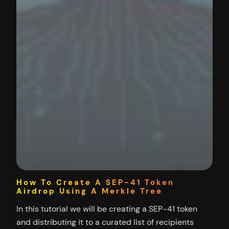
How To Create A SEP-41 Token
Airdrop Using A Merkle Tree
In this tutorial we will be creating a SEP-41 token
and distributing it to a curated list of recipients