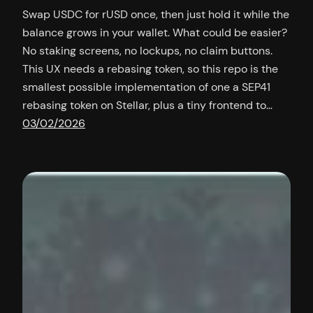
Swap USDC for rUSD once, then just hold it while the
balance grows in your wallet. What could be easier?
No staking screens, no lockups, no claim buttons.
This UX needs a rebasing token, so this repo is the
smallest possible implementation of one a SEP41
rebasing token on Stellar, plus a tiny frontend to…
03/02/2026