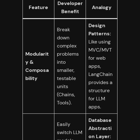
Developer
Feature
Analogy
Benefit
Design
Break
Patterns:
down
Like using
complex
MVC/MVT
Modularit
problems
for web
y &
into
apps,
Composa
smaller,
LangChain
bility
testable
provides a
units
structure
(Chains,
for LLM
Tools).
apps.
Database
Easily
Abstracti
switch LLM
on Layer: