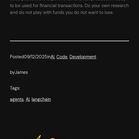
to be used for financial transactions. Do your own research
and do not play with funds you do not want to lose.
Posted
09/12/2025
in
AI
, 
Code
, 
Development
by
James
Tags:
agents
, 
AI
, 
langchain