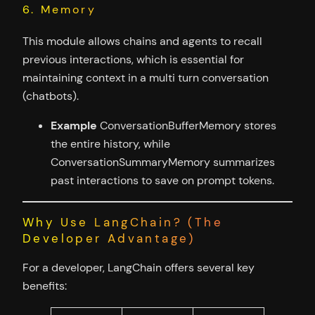
6. Memory
This module allows chains and agents to recall
previous interactions, which is essential for
maintaining context in a multi turn conversation
(chatbots).
Example
ConversationBufferMemory stores
the entire history, while
ConversationSummaryMemory summarizes
past interactions to save on prompt tokens.
Why Use LangChain? (The
Developer Advantage)
For a developer, LangChain offers several key
benefits: