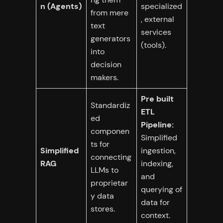
n (Agents)
specialized
from mere
, external
text
services
generators
(tools).
into
decision
makers.
Pre built
Standardiz
ETL
ed
Pipeline:
componen
Simplified
ts for
Simplified
ingestion,
connecting
RAG
indexing,
LLMs to
and
proprietar
querying of
y data
data for
stores.
context.