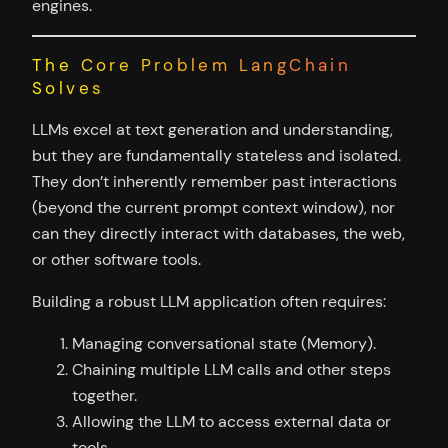
engines.
The Core Problem LangChain
Solves
LLMs excel at text generation and understanding,
but they are fundamentally stateless and isolated.
They don’t inherently remember past interactions
(beyond the current prompt context window), nor
can they directly interact with databases, the web,
or other software tools.
Building a robust LLM application often requires:
Managing conversational state (Memory).
Chaining multiple LLM calls and other steps
together.
Allowing the LLM to access external data or
tools.