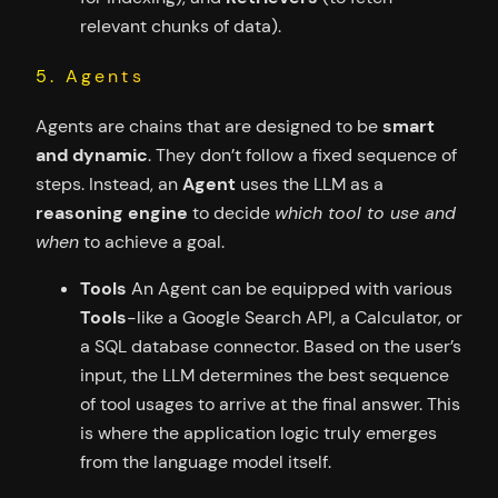
relevant chunks of data).
5. Agents
Agents are chains that are designed to be
smart
and dynamic
. They don’t follow a fixed sequence of
steps. Instead, an
Agent
uses the LLM as a
reasoning engine
to decide
which tool to use and
when
to achieve a goal.
Tools
An Agent can be equipped with various
Tools
-like a Google Search API, a Calculator, or
a SQL database connector. Based on the user’s
input, the LLM determines the best sequence
of tool usages to arrive at the final answer. This
is where the application logic truly emerges
from the language model itself.