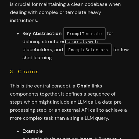
is crucial for maintaining a clean codebase when
dealing with complex or template heavy
instructions.
Key Abstraction
for
PromptTemplate
defining structured prompts with
placeholders, and
for few
ExampleSelectors
shot learning.
3. Chains
This is the central concept: a
Chain
links
components together. It defines a sequence of
steps which might include an LLM call, a data pre
processing step, or an external API call to achieve a
more complex task than a single LLM query.
Example