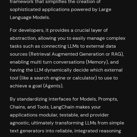
framework that simplifies the creation of
sophisticated applications powered by Large
Language Models.
For developers, it provides a crucial layer of
abstraction, allowing you to easily manage complex
tasks such as connecting LLMs to external data
sources (Retrieval Augmented Generation or RAG),
enabling multi turn conversations (Memory), and
having the LLM dynamically decide which external
tool (like a search engine or calculator) to use to
achieve a goal (Agents).
By standardizing interfaces for Models, Prompts,
Chains, and Tools, LangChain makes your
applications modular, testable, and provider
agnostic, ultimately transforming LLMs from simple
text generators into reliable, integrated reasoning