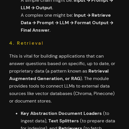
A simple chain might be:
Input → Prompt →
LLM → Output
.
A complex one might be:
Input → Retrieve
Data → Prompt → LLM → Format Output →
Final Answer
.
4. Retrieval
This is vital for building applications that can
answer questions based on specific, up to date, or
proprietary data (a pattern known as
Retrieval
Augmented Generation, or RAG
). The module
provides tools to connect LLMs to external data
sources like vector databases (Chroma, Pinecone)
or document stores.
Key Abstraction
Document Loaders
(to
ingest data),
Text Splitters
(to prepare data
for indexing), and
Retrievers
(to fetch