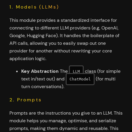
1. Models (LLMs)
This module provides a standardized interface for
connecting to different LLM providers (e.g, OpenAI,
Google, Hugging Face). It handles the boilerplate of
API calls, allowing you to easily swap out one
provider for another without rewriting your core
application logic.
Key Abstraction
The
class (for simple
LLM
text in/text out) and
(for multi
ChatModel
turn conversations).
2. Prompts
Prompts are the instructions you give to an LLM. This
module helps you manage, optimise, and serialize
prompts, making them dynamic and reusable. This