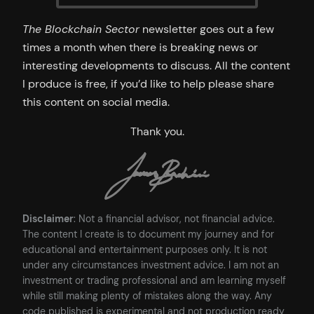
The Blockchain Sector
newsletter goes out a few
times a month when there is breaking news or
interesting developments to discuss. All the content
I produce is free, if you’d like to help please share
this content on social media.
Thank you.
Disclaimer
: Not a financial advisor, not financial advice.
The content I create is to document my journey and for
educational and entertainment purposes only. It is not
under any circumstances investment advice. I am not an
investment or trading professional and am learning myself
while still making plenty of mistakes along the way. Any
code published is experimental and not production ready