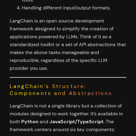
Handling different input/output formats.
LangChain is an open source development
framework designed to simplify the creation of
applications powered by LLMs. Think of it as a
standardized toolkit or a set of API abstractions that
makes the above tasks manageable and
reproducible, regardless of the specific LLM
provider you use.
LangChain’s Structure:
Components and Abstractions
LangChain is not a single library but a collection of
modules designed to work together. It’s available in
both
Python
and
JavaScript/TypeScript
. The
framework centers around six key components: