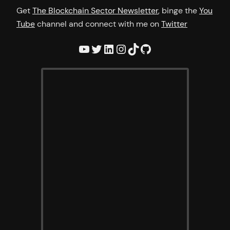
Get
The Blockchain Sector Newsletter
, binge the
You
Tube
channel and connect with me on
Twitter
YouTube
Twitter
LinkedIn
Instagram
TikTok
GitHub