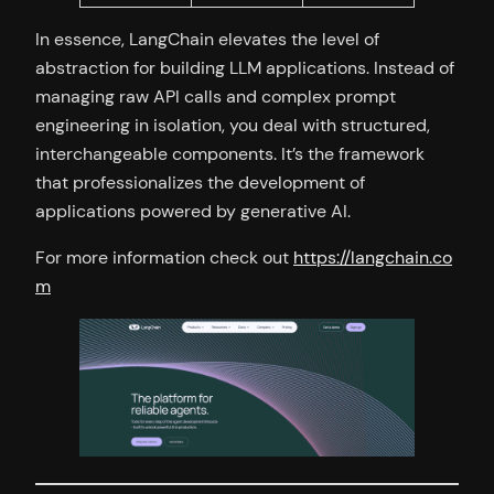
In essence, LangChain elevates the level of
abstraction for building LLM applications. Instead of
managing raw API calls and complex prompt
engineering in isolation, you deal with structured,
interchangeable components. It’s the framework
that professionalizes the development of
applications powered by generative AI.
For more information check out
https://langchain.co
m