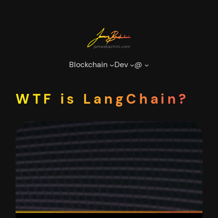
Skip
to
content
Blockchain
Dev
@
WTF is LangChain?