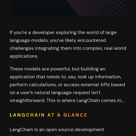
If you’re a developer exploring the world of large
language models, you’ve likely encountered
challenges integrating them into complex, real world
applications.
These models are powerful, but building an
application that needs to, say, look up information,
perform calculations, or access external APIs based
on a user’s natural language request isn’t
straightforward. This is where LangChain comes in…
LANGCHAIN AT A GLANCE
LangChain is an open source development