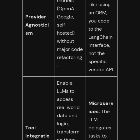
models
Like using
(OpenAI,
an ORM,
Provider
Google,
you code
Agnostici
self
to the
sm
hosted)
LangChain
without
interface,
major code
not the
refactoring
specific
.
vendor API.
Enable
LLMs to
access
Microserv
real world
ices:
The
data and
LLM
logic,
Tool
delegates
transformi
Integratio
tasks to
ng them