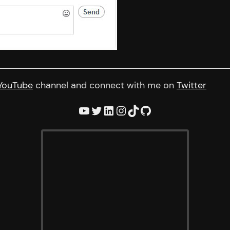
YouTube
channel and connect with me on
Twitter
YouTube
Twitter
LinkedIn
Instagram
TikTok
GitHub