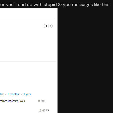
 or you’ll end up with stupid Skype messages like this: