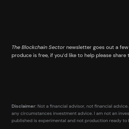
The Blockchain Sector
newsletter goes out a few 
produce is free, if you’d like to help please share
Disclaimer
: Not a financial advisor, not financial advi
any circumstances investment advice. I am not an inves
published is experimental and not production ready to b