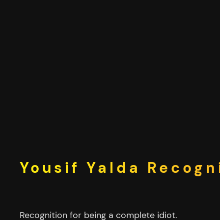
Skip
to
content
Yousif Yalda Recogn
Recognition for being a complete idiot.