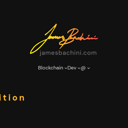
Blockchain
Dev
@
ition