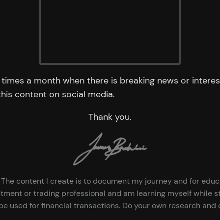
times a month when there is breaking news or interest
 this content on social media.
Thank you.
ce. The content I create is to document my journey and for edu
tment or trading professional and am learning myself while st
e used for financial transactions. Do your own research and d