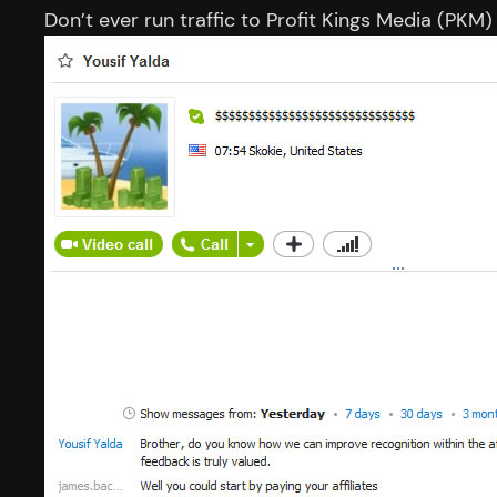
Don’t ever run traffic to Profit Kings Media (PKM)