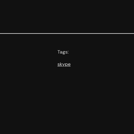
Tags:
skype