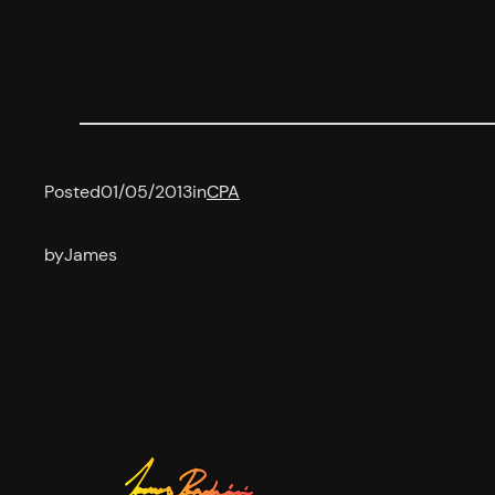
Posted
01/05/2013
in
CPA
by
James