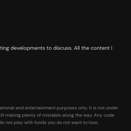
ing developments to discuss. All the content I
cational and entertainment purposes only. It is not under
ill making plenty of mistakes along the way. Any code
o not play with funds you do not want to lose.