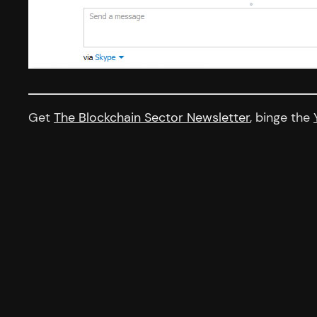
Get
The Blockchain Sector Newsletter
, binge the