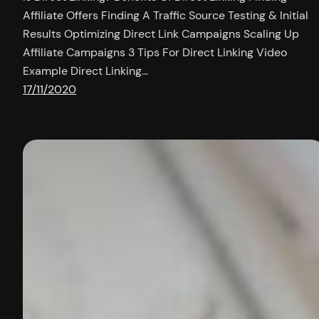
Affiliate Offers Finding A Traffic Source Testing & Initial
Results Optimizing Direct Link Campaigns Scaling Up
Affiliate Campaigns 3 Tips For Direct Linking Video
Example Direct Linking…
17/11/2020