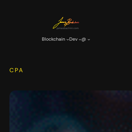
Skip
to
content
Blockchain
Dev
@
CPA