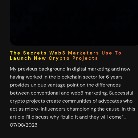
The Secrets Web3 Marketers Use To
Launch New Crypto Projects
My previous background in digital marketing and now
having worked in the blockchain sector for 6 years
provides unique vantage point on the differences
between conventional and web3 marketing. Successful
crypto projects create communities of advocates who
act as micro-influencers championing the cause. In this
article I’ll discuss why “build it and they will come”…
07/08/2023