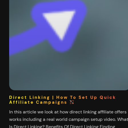
Direct Linking | How To Set Up Quick
Affiliate Campaigns
In this article we look at how direct linking affiliate offers
works including a real world campaign setup video. Wha
Is Direct Linking? Benefits Of Direct Linking Finding