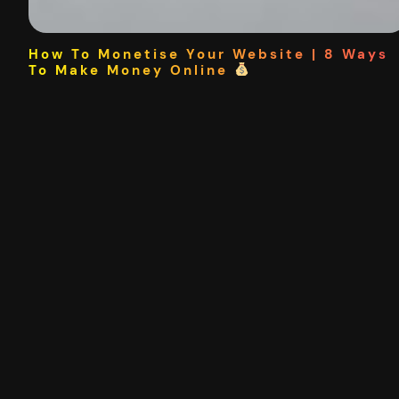
How To Monetise Your Website | 8 Ways
To Make Money Online
This article is part of a free online course where you can
learn digital marketing. The following 8 methods are the
most effective ways to monetise your website. Banner
Ads Affiliate Marketing Accept Donations Consulting
Merchandise Sponsored Content / Links / Shoutouts
Creating Digital Products Selling The Site The Passive
Income Spectrum 8 Ways To…
08/08/2020