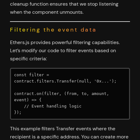
cleanup function ensures that we stop listening
when the component unmounts.
Filtering the event data
Ethers.js provides powerful filtering capabilities.
Let’s modify our code to filter events based on
specific criteria:
const filter = 
contract.filters.Transfer(null, '0x...');

contract.on(filter, (from, to, amount, 
event) => {

    // Event handling logic

});
This example filters Transfer events where the
recipient is a specific address. You can create more