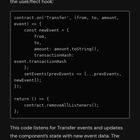
the useEffect hook:
contract.on('Transfer', (from, to, amount, 
event) => {

    const newEvent = {

        from,

        to,

        amount: amount.toString(),

        transactionHash: 
event.transactionHash

    };

    setEvents(prevEvents => [...prevEvents, 
newEvent]);

});

return () => {

    contract.removeAllListeners();

};
This code listens for Transfer events and updates
the component’s state with new event data. The