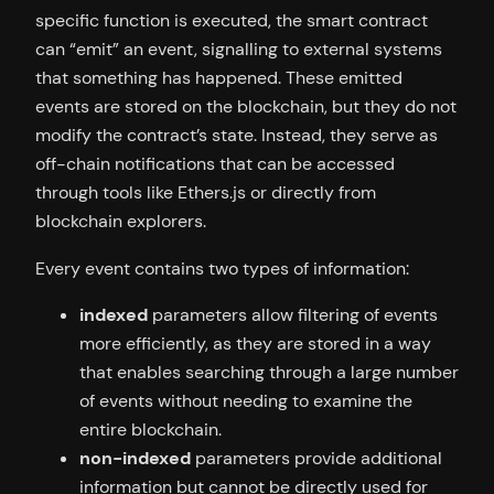
specific function is executed, the smart contract
can “emit” an event, signalling to external systems
that something has happened. These emitted
events are stored on the blockchain, but they do not
modify the contract’s state. Instead, they serve as
off-chain notifications that can be accessed
through tools like Ethers.js or directly from
blockchain explorers.
Every event contains two types of information:
indexed
parameters allow filtering of events
more efficiently, as they are stored in a way
that enables searching through a large number
of events without needing to examine the
entire blockchain.
non-indexed
parameters provide additional
information but cannot be directly used for