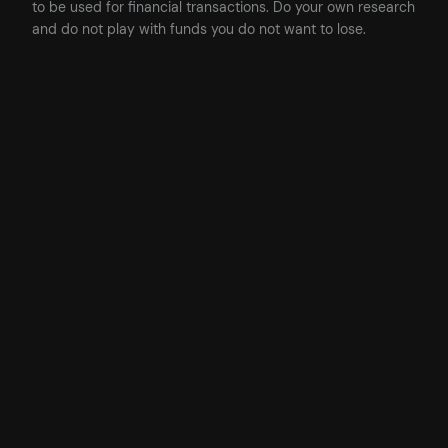
to be used for financial transactions. Do your own research
and do not play with funds you do not want to lose.
Posted
25/11/2024
in
Code
, 
Development
, 
Solidity
, 
Web3
by
James
Tags:
ethers
, 
Ethers.js
, 
events
, 
Solidity
, 
Solidity Examples
, 
Solidity
Tips