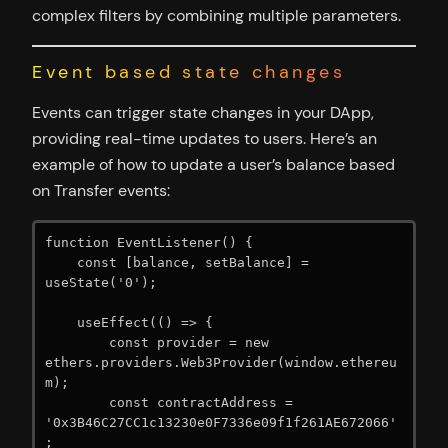
complex filters by combining multiple parameters.
Event based state changes
Events can trigger state changes in your DApp,
providing real-time updates to users. Here’s an
example of how to update a user’s balance based
on Transfer events:
function EventListener() {

    const [balance, setBalance] = 
useState('0');

    useEffect(() => {

        const provider = new 
ethers.providers.Web3Provider(window.ethereu
m);

        const contractAddress = 
'0x3B46C27CC1c13230e0F7336e09f1f261AE672066'
;
