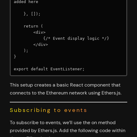
added here

    }, []);

    return (

        <div>

            {/* Event display logic */}

        </div>

    );

}

export default EventListener;
This setup creates a basic React component that
connects to the Ethereum network using Ethers.js.
Subscribing to events
To subscribe to events, we’ll use the on method
provided by Ethers.js. Add the following code within