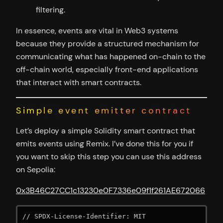
filtering.
In essence, events are vital in Web3 systems
because they provide a structured mechanism for
communicating what has happened on-chain to the
off-chain world, especially front-end applications
that interact with smart contracts.
Simple event emitter contract
Let’s deploy a simple Solidity smart contract that
emits events using Remix. I’ve done this for you if
you want to skip this step you can use this address
on Sepolia:
0x3B46C27CC1c13230e0F7336e09f1f261AE672066
// SPDX-License-Identifier: MIT
