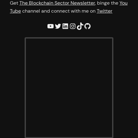
Get
The Blockchain Sector Newsletter
, binge the
You
Tube
channel and connect with me on
Twitter
YouTube
Twitter
LinkedIn
Instagram
TikTok
GitHub