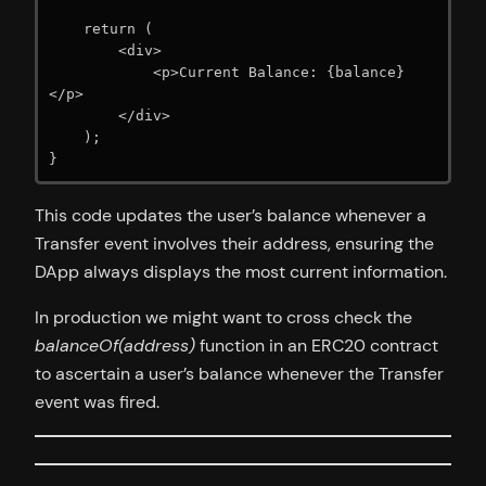
    return (

        <div>

            <p>Current Balance: {balance}
</p>

        </div>

    );

}
This code updates the user’s balance whenever a
Transfer event involves their address, ensuring the
DApp always displays the most current information.
In production we might want to cross check the
balanceOf(address)
function in an ERC20 contract
to ascertain a user’s balance whenever the Transfer
event was fired.