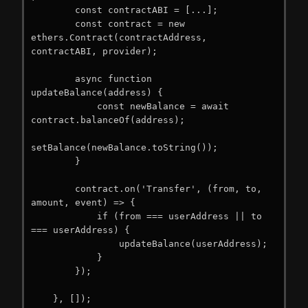
        const contractABI = [...];

        const contract = new 
ethers.Contract(contractAddress, 
contractABI, provider);

        async function 
updateBalance(address) {

            const newBalance = await 
contract.balanceOf(address);

setBalance(newBalance.toString());

        }

        contract.on('Transfer', (from, to, 
amount, event) => {

            if (from === userAddress || to 
=== userAddress) {

                updateBalance(userAddress);

            }

        });

    }, []);
