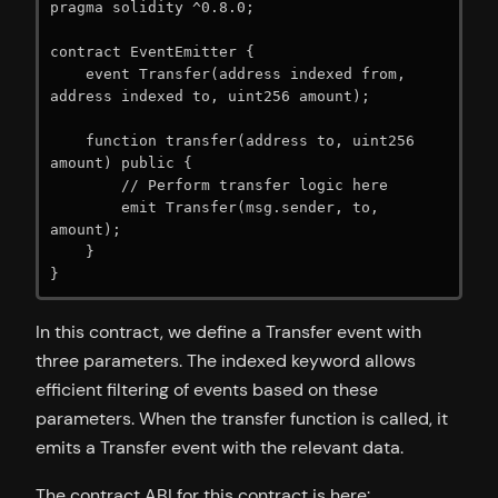
pragma solidity ^0.8.0;

contract EventEmitter {

    event Transfer(address indexed from, 
address indexed to, uint256 amount);

    function transfer(address to, uint256 
amount) public {

        // Perform transfer logic here

        emit Transfer(msg.sender, to, 
amount);

    }

}
In this contract, we define a Transfer event with
three parameters. The indexed keyword allows
efficient filtering of events based on these
parameters. When the transfer function is called, it
emits a Transfer event with the relevant data.
The contract ABI for this contract is here: