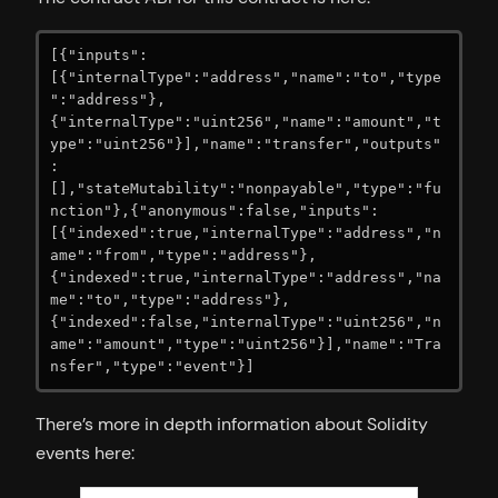
[{"inputs":
[{"internalType":"address","name":"to","type
":"address"},
{"internalType":"uint256","name":"amount","t
ype":"uint256"}],"name":"transfer","outputs"
:
[],"stateMutability":"nonpayable","type":"fu
nction"},{"anonymous":false,"inputs":
[{"indexed":true,"internalType":"address","n
ame":"from","type":"address"},
{"indexed":true,"internalType":"address","na
me":"to","type":"address"},
{"indexed":false,"internalType":"uint256","n
ame":"amount","type":"uint256"}],"name":"Tra
nsfer","type":"event"}]
There’s more in depth information about Solidity
events here: