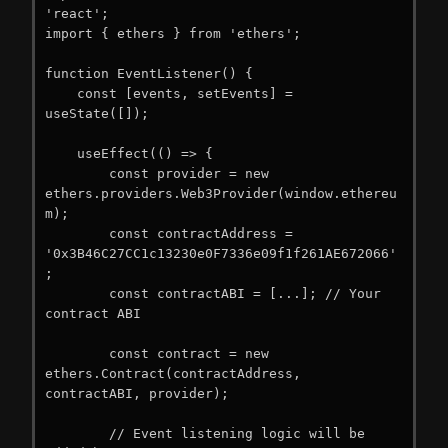
'react';

import { ethers } from 'ethers';

function EventListener() {

    const [events, setEvents] = 
useState([]);

    useEffect(() => {

        const provider = new 
ethers.providers.Web3Provider(window.ethereu
m);

        const contractAddress = 
'0x3B46C27CC1c13230e0F7336e09f1f261AE672066'
;

        const contractABI = [...]; // Your 
contract ABI

        const contract = new 
ethers.Contract(contractAddress, 
contractABI, provider);

        // Event listening logic will be 