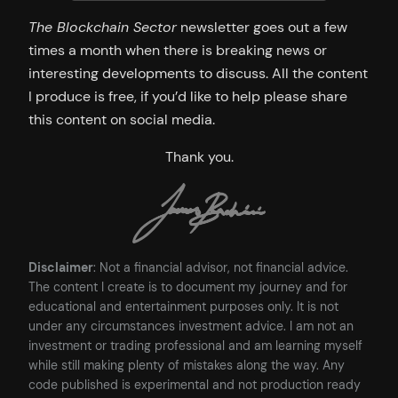
The Blockchain Sector
newsletter goes out a few
times a month when there is breaking news or
interesting developments to discuss. All the content
I produce is free, if you’d like to help please share
this content on social media.
Thank you.
Disclaimer
: Not a financial advisor, not financial advice.
The content I create is to document my journey and for
educational and entertainment purposes only. It is not
under any circumstances investment advice. I am not an
investment or trading professional and am learning myself
while still making plenty of mistakes along the way. Any
code published is experimental and not production ready