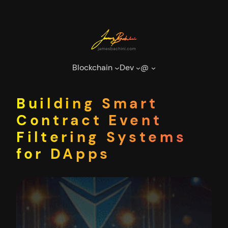
Skip
to
content
Blockchain
Dev
@
Building Smart
Contract Event
Filtering Systems
for DApps