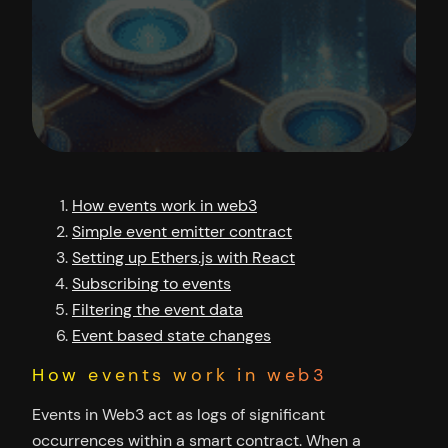
How events work in web3
Simple event emitter contract
Setting up Ethers.js with React
Subscribing to events
Filtering the event data
Event based state changes
How events work in web3
Events in Web3 act as logs of significant
occurrences within a smart contract. When a