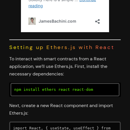
Setting up Ethers.js with React
To interact with smart contracts from a React
application, we’ll use Ethers.js. First, install the
necessary dependencies:
npm install ethers react react-dom
Next, create a new React component and import
Ethers.js:
import React, { useState, useEffect } from 