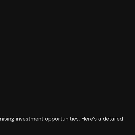
ising investment opportunities. Here’s a detailed