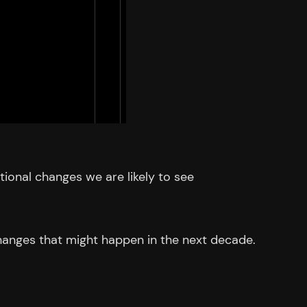
itional changes we are likely to see
 changes that might happen in the next decade.