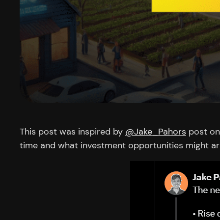
This post was inspired by
@Jake_Pahors
post on 
time and what investment opportunities might ar