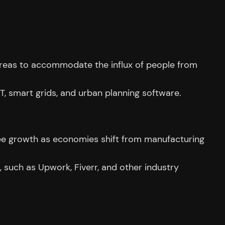
n areas to accommodate the influx of people from
T, smart grids, and urban planning software.
to see growth as economies shift from manufacturing
k, such as Upwork, Fiverr, and other industry