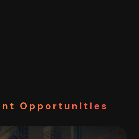
ent Opportunities