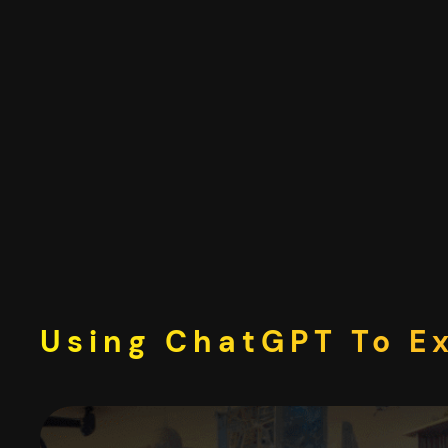
Skip
to
content
Using ChatGPT To E