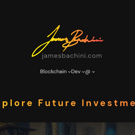
Blockchain
Dev
@
xplore Future Investm