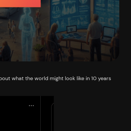
out what the world might look like in 10 years