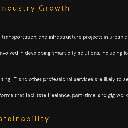
 Industry Growth
g, transportation, and infrastructure projects in urba
volved in developing smart city solutions, including Io
ulting, IT, and other professional services are likely 
tforms that facilitate freelance, part-time, and gig wor
stainability