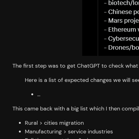
The first step was to get ChatGPT to check what 
Here is a list of expected changes we will se
…
This came back with a big list which I then compil
Rural > cities migration
Manufacturing > service industries