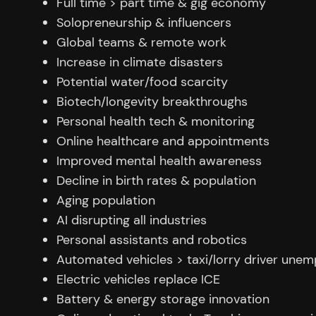
Full time > part time & gig economy
Solopreneurship & influencers
Global teams & remote work
Increase in climate disasters
Potential water/food scarcity
Biotech/longevity breakthroughs
Personal health tech & monitoring
Online healthcare and appointments
Improved mental health awareness
Decline in birth rates & population
Aging population
AI disrupting all industries
Personal assistants and robotics
Automated vehicles > taxi/lorry driver une
Electric vehicles replace ICE
Battery & energy storage innovation