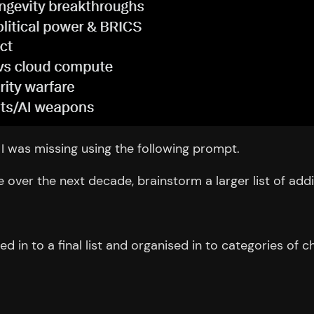
I was missing using the following prompt.
e over the next decade, brainstorm a larger list of add
ed in to a final list and organised in to categories of