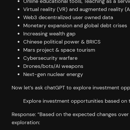
Online educational tools, Teaching as a servi
Virtual reality (VR) and augmented reality (
Web3 decentralized user owned data
Monetary expansion and global debt crises
Increasing wealth gap
Chinese political power & BRICS
Mars project & space tourism
Cybersecurity warfare
Drones/bots/AI weapons
Next-gen nuclear energy
Now let’s ask chatGPT to explore investment opp
Explore investment opportunities based on 
Response: “Based on the expected changes over th
exploration: