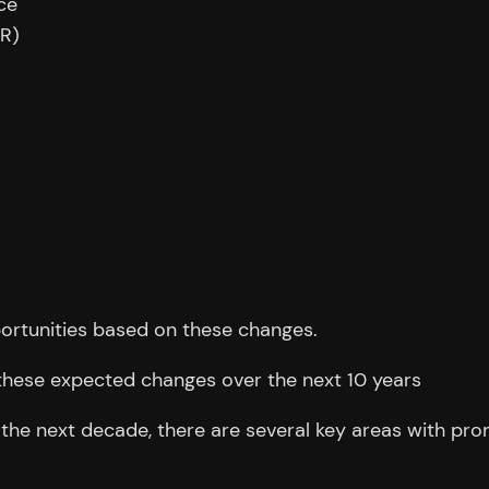
ce
AR)
ortunities based on these changes.
these expected changes over the next 10 years
e next decade, there are several key areas with prom