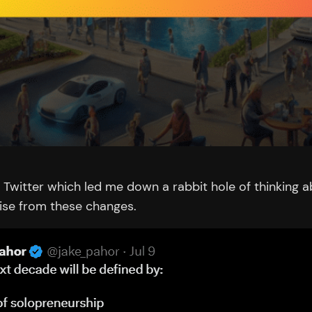
Twitter which led me down a rabbit hole of thinking ab
ise from these changes.