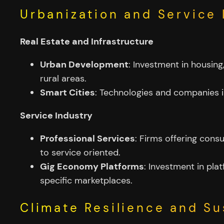
Urbanization and Service
Real Estate and Infrastructure
Urban Development
: Investment in housin
rural areas.
Smart Cities
: Technologies and companies in
Service Industry
Professional Services
: Firms offering cons
to service oriented.
Gig Economy Platforms
: Investment in pla
specific marketplaces.
Climate Resilience and Su