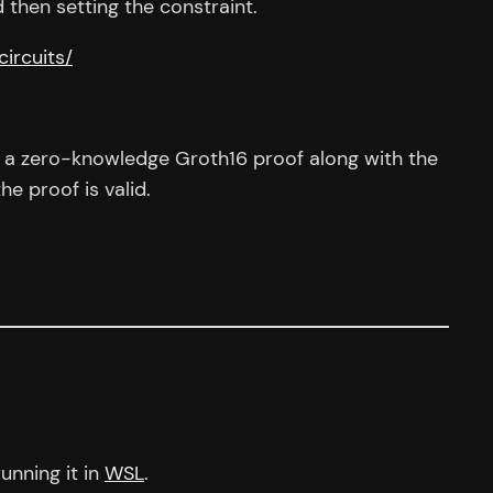
 then setting the constraint.
circuits/
put a zero-knowledge Groth16 proof along with the
he proof is valid.
unning it in
WSL
.