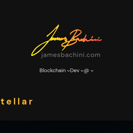
Blockchain
Dev
@
tellar