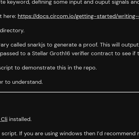
te keyword, defining some input and ouput signals and
it here:
https://docs.circom.io/getting-started/writing-
 directory.
brary called snarkjs to generate a proof. This will out
assed to a Stellar Groth16 verifier contract to see if t
script to demonstrate this in the repo.
ner to understand.
 Cli
installed.
script. If you are using windows then I’d recommend r