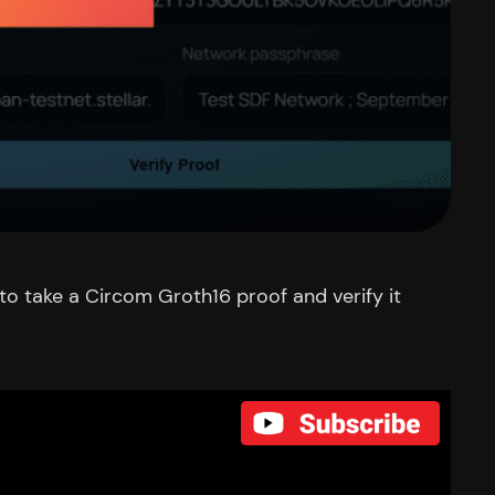
o take a Circom Groth16 proof and verify it