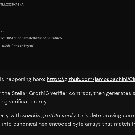
 is happening here:
https://github.com/jamesbachini/C
y the Stellar Groth16 verifier contract, then generate
g verification key.
cally with
snarkjs groth16 verify
to isolate proving corr
ts into canonical hex encoded byte arrays that match t