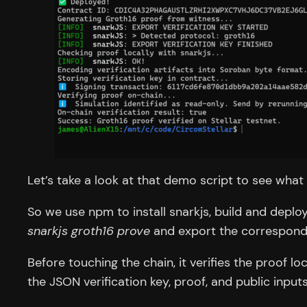
Let’s take a look at that demo script to see what
So we use npm to install snarkjs, build and deplo
snarkjs groth16 prove
and export the correspondin
Before touching the chain, it verifies the proof lo
the JSON verification key, proof, and public inpu