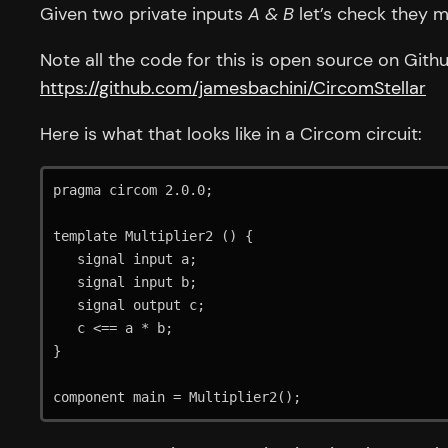
Given two private inputs
A & B
let’s check they m
Note all the code for this is open source on Githu
https://github.com/jamesbachini/CircomStellar
Here is what that looks like in a Circom circuit:
pragma circom 2.0.0;

template Multiplier2 () {    

   signal input a;  

   signal input b;  

   signal output c;  

   c <== a * b;  

}

component main = Multiplier2();