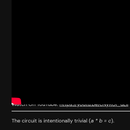
Watch On YouTube:
https://youtu.be/cNyKOl_uLiI
The circuit is intentionally trivial (
a * b = c
).