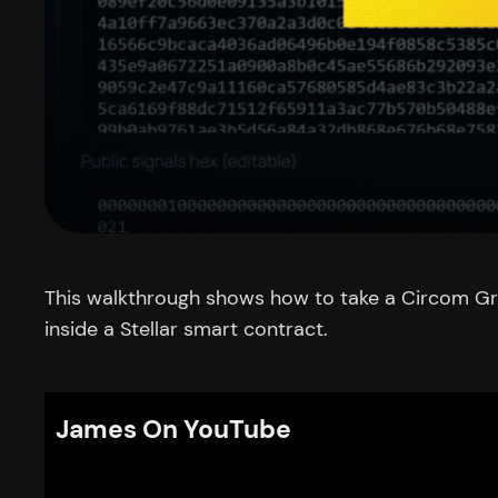
This walkthrough shows how to take a Circom Gro
inside a Stellar smart contract.
James On YouTube