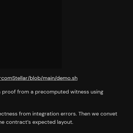
ircomStellar/blob/main/demo.sh
s a proof from a precomputed witness using
ectness from integration errors. Then we convet
he contract’s expected layout.