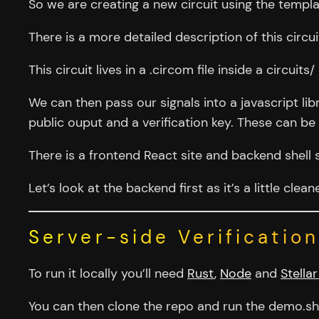
So we are creating a new circuit using the templa
There is a more detailed description of this circu
This circuit lives in a .circom file inside a circuits/
We can then pass our signals into a javascript li
public ouput and a verification key. These can be p
There is a frontend React site and backend shell 
Let’s look at the backend first as it’s a little clea
Server-side Verification
To run it locally you’ll need
Rust
,
Node
and
Stellar
You can then clone the repo and run the demo.sh 