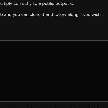
ultiply correctly to a public output
C
.
b and you can clone it and follow along if you wish: