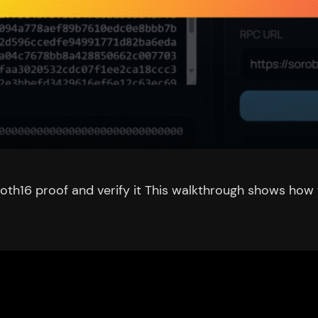
th16 proof and verify it This walkthrough shows how t