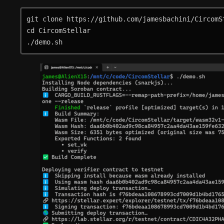
git clone https://github.com/jamesbachini/CircomSt
cd CircomStellar

./demo.sh