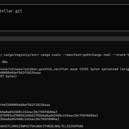
ellar.git
