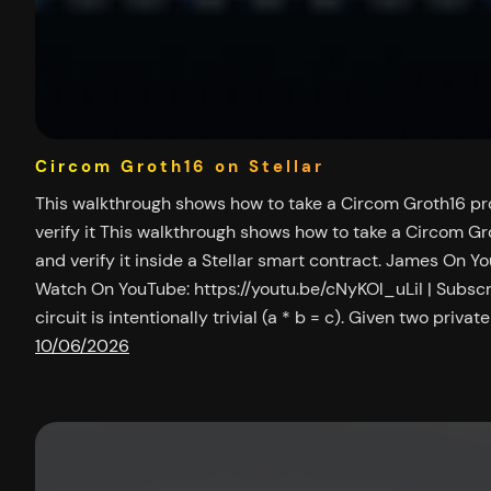
Circom Groth16 on Stellar
This walkthrough shows how to take a Circom Groth16 pr
verify it This walkthrough shows how to take a Circom Gr
and verify it inside a Stellar smart contract. James On Y
Watch On YouTube: https://youtu.be/cNyKOl_uLiI | Subsc
circuit is intentionally trivial (a * b = c). Given two privat
10/06/2026