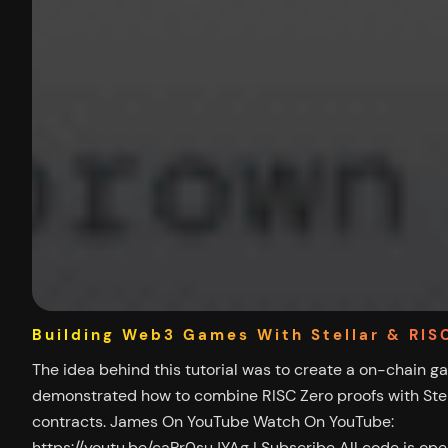
Building Web3 Games With Stellar & RIS
The idea behind this tutorial was to create a on-chain g
demonstrated how to combine RISC Zero proofs with Stel
contracts. James On YouTube Watch On YouTube:
https://youtu.be/caPr0suJYAg | Subscribe All code is op