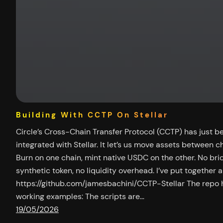
Building With CCTP On Stellar
Circle’s Cross-Chain Transfer Protocol (CCTP) has just b
integrated with Stellar. It let’s us move assets between cha
Burn on one chain, mint native USDC on the other. No bri
synthetic token, no liquidity overhead. I’ve put together 
https://github.com/jamesbachini/CCTP-Stellar The repo 
working examples: The scripts are…
19/05/2026