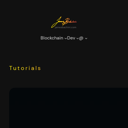
Skip
to
content
Blockchain
Dev
@
Tutorials