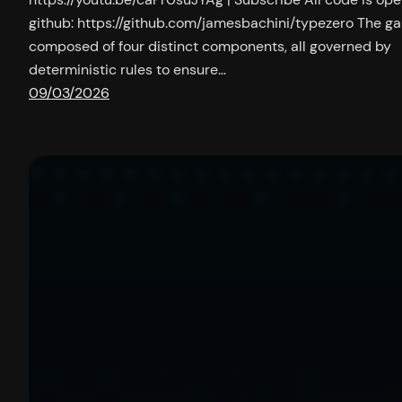
github: https://github.com/jamesbachini/typezero The g
composed of four distinct components, all governed by
deterministic rules to ensure…
09/03/2026