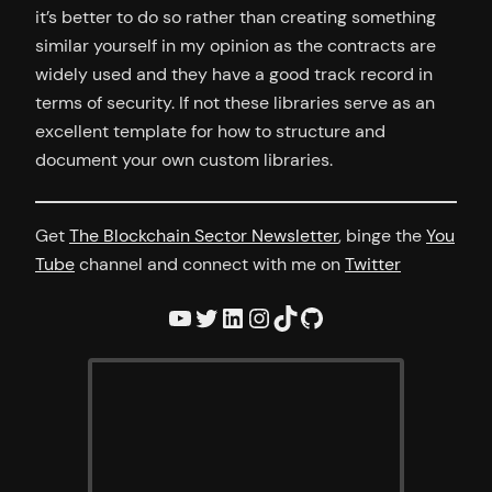
it’s better to do so rather than creating something
similar yourself in my opinion as the contracts are
widely used and they have a good track record in
terms of security. If not these libraries serve as an
excellent template for how to structure and
document your own custom libraries.
Get
The Blockchain Sector Newsletter
, binge the
You
Tube
channel and connect with me on
Twitter
YouTube
Twitter
LinkedIn
Instagram
TikTok
GitHub