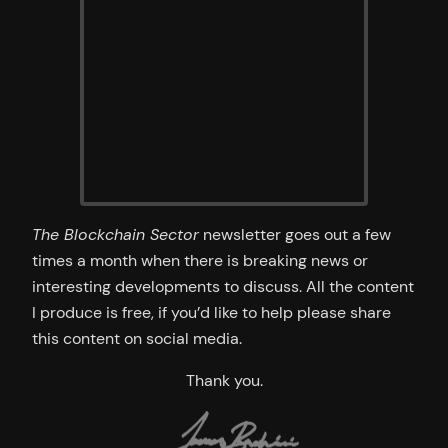
The Blockchain Sector
newsletter goes out a few
times a month when there is breaking news or
interesting developments to discuss. All the content
I produce is free, if you’d like to help please share
this content on social media.
Thank you.