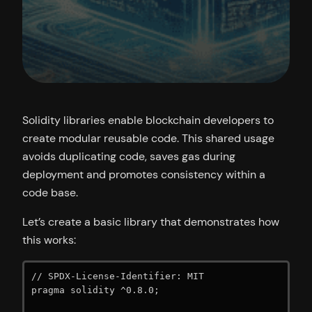
Solidity libraries enable blockchain developers to
create modular reusable code. This shared usage
avoids duplicating code, saves gas during
deployment and promotes consistency within a
code base.
Let’s create a basic library that demonstrates how
this works:
// SPDX-License-Identifier: MIT

pragma solidity ^0.8.0;
