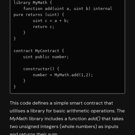
library MyMath {

    function add(uint a, uint b) internal 
pure returns (uint) {

        uint c = a + b;

        return c;

    }

}

contract MyContract {

    uint public number;

    constructor() {

        number = MyMath.add(1,2);

    }

}
This code defines a simple smart contract that
utilises a library for basic arithmetic operations. The
MyMath
library includes a function
add()
that takes
two unsigned integers (whole numbers) as inputs
and returns their sum.