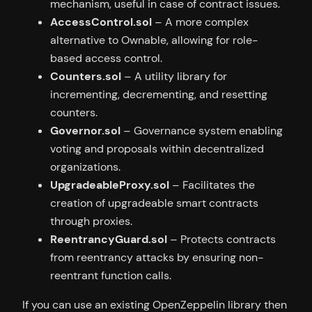
mechanism, useful in case of contract issues.
AccessControl.sol
– A more complex
alternative to Ownable, allowing for role-
based access control.
Counters.sol
– A utility library for
incrementing, decrementing, and resetting
counters.
Governor.sol
– Governance system enabling
voting and proposals within decentralized
organizations.
UpgradeableProxy.sol
– Facilitates the
creation of upgradeable smart contracts
through proxies.
ReentrancyGuard.sol
– Protects contracts
from reentrancy attacks by ensuring non-
reentrant function calls.
If you can use an existing OpenZeppelin library then