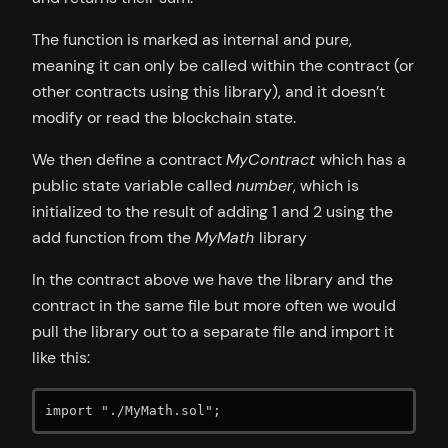
The function is marked as internal and pure,
meaning it can only be called within the contract (or
other contracts using this library), and it doesn’t
modify or read the blockchain state.
We then define a contract
MyContract
which has a
public state variable called
number
, which is
initialized to the result of adding 1 and 2 using the
add function from the
MyMath
library
In the contract above we have the library and the
contract in the same file but more often we would
pull the library out to a separate file and import it
like this:
import "./MyMath.sol";