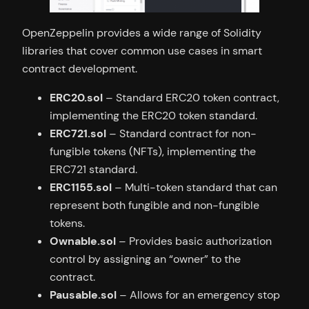
OpenZeppelin provides a wide range of Solidity
libraries that cover common use cases in smart
contract development.
ERC20.sol
– Standard ERC20 token contract,
implementing the ERC20 token standard.
ERC721.sol
– Standard contract for non-
fungible tokens (NFTs), implementing the
ERC721 standard.
ERC1155.sol
– Multi-token standard that can
represent both fungible and non-fungible
tokens.
Ownable.sol
– Provides basic authorization
control by assigning an “owner” to the
contract.
Pausable.sol
– Allows for an emergency stop