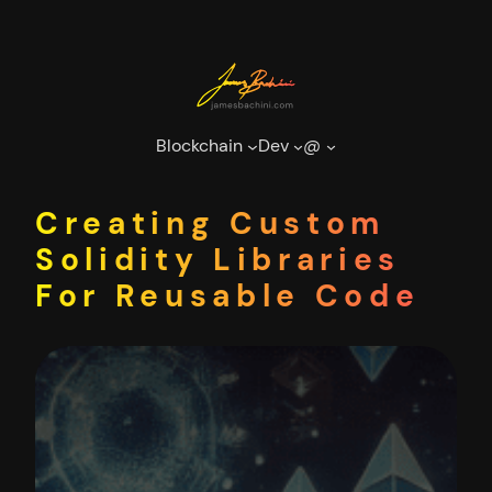
Skip
to
content
Blockchain
Dev
@
Creating Custom
Solidity Libraries
For Reusable Code