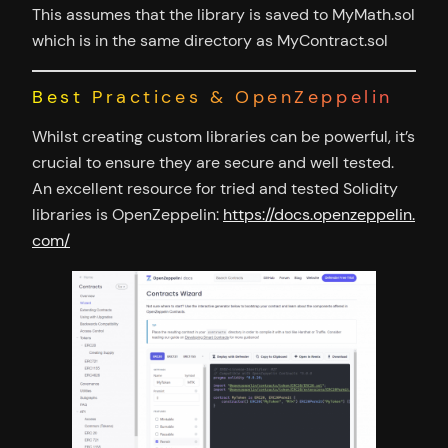
This assumes that the library is saved to MyMath.sol
which is in the same directory as MyContract.sol
Best Practices & OpenZeppelin
Whilst creating custom libraries can be powerful, it’s
crucial to ensure they are secure and well tested.
An excellent resource for tried and tested Solidity
libraries is OpenZeppelin:
https://docs.openzeppelin.
com/