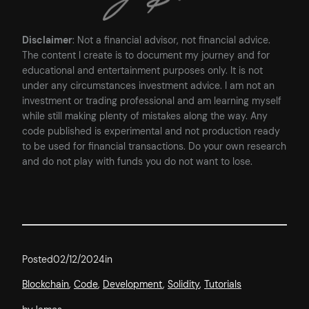
Disclaimer
: Not a financial advisor, not financial advice.
The content I create is to document my journey and for
educational and entertainment purposes only. It is not
under any circumstances investment advice. I am not an
investment or trading professional and am learning myself
while still making plenty of mistakes along the way. Any
code published is experimental and not production ready
to be used for financial transactions. Do your own research
and do not play with funds you do not want to lose.
Posted
02/12/2024
in
Blockchain
, 
Code
, 
Development
, 
Solidity
, 
Tutorials