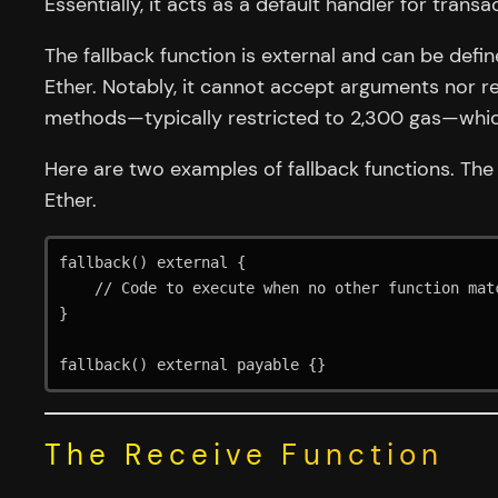
Essentially, it acts as a default handler for trans
The fallback function is external and can be defi
Ether. Notably, it cannot accept arguments nor re
methods—typically restricted to 2,300 gas—which 
Here are two examples of fallback functions. The
Ether.
fallback() external {

    // Code to execute when no other function matches

}

fallback() external payable {}
The Receive Function