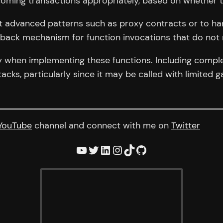
ncoming transactions appropriately, based on whether t
t advanced patterns such as proxy contracts or to hand
llback mechanism for function invocations that do not 
y when implementing these functions. Including complex
ttacks, particularly since it may be called with limited
YouTube
channel and connect with me on
Twitter
YouTube
Twitter
LinkedIn
Instagram
TikTok
GitHub