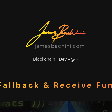
Blockchain
Dev
@
allback & Receive Fun