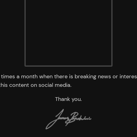
times a month when there is breaking news or interest
 this content on social media.
Thank you.