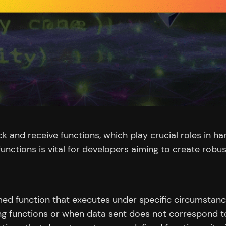
ck and receive functions, which play crucial roles in h
unctions is vital for developers aiming to create robu
named function that executes under specific circumstanc
ing functions or when data sent does not correspond to