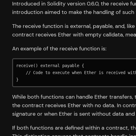
Introduced in Solidity version 0.6.0, the receive 
introduction aimed to make the handling of such 
The receive function is external, payable, and, li
contract receives Ether with empty calldata, mean
An example of the receive function is:
receive() external payable {

    // Code to execute when Ether is received without data

}
While both functions can handle Ether transfers, 
the contract receives Ether with no data. In cont
signature or when Ether is sent without data and 
If both functions are defined within a contract, t