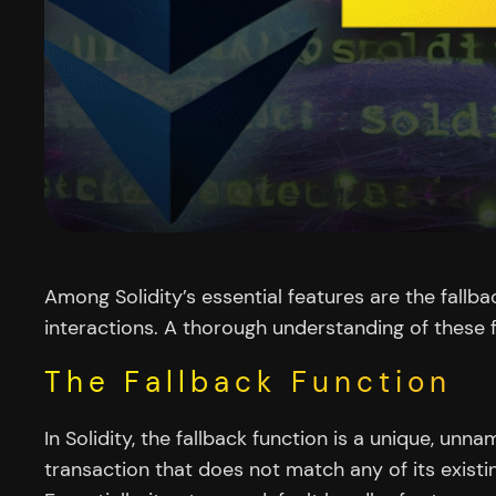
Among Solidity’s essential features are the fallba
interactions. A thorough understanding of these f
The Fallback Function
In Solidity, the fallback function is a unique, un
transaction that does not match any of its exist