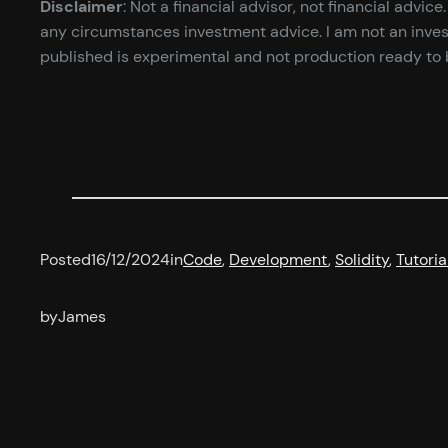
Disclaimer
: Not a financial advisor, not financial advi
any circumstances investment advice. I am not an inves
published is experimental and not production ready to b
Posted
16/12/2024
in
Code
, 
Development
, 
Solidity
, 
Tutoria
by
James