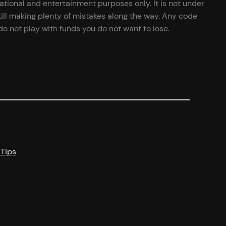
cational and entertainment purposes only. It is not under
ill making plenty of mistakes along the way. Any code
o not play with funds you do not want to lose.
 Tips