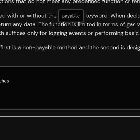
actions that do not meet any predefined function criteri
ned with or without the
keyword. When declar
payable
turn any data. The function is limited in terms of gas 
suffices only for logging events or performing basic
 first is a non-payable method and the second is des