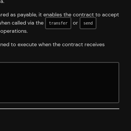
a.
ed as payable, it enables the contract to accept
when called via the
or
transfer
send
 operations.
igned to execute when the contract receives