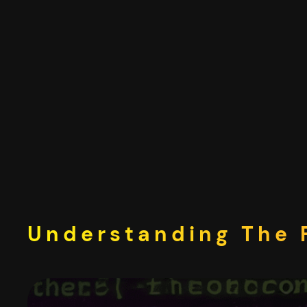
Skip
to
content
Understanding The F