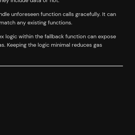
hey include data or not.
le unforeseen function calls gracefully. It can
match any existing functions.
 logic within the fallback function can expose
 gas. Keeping the logic minimal reduces gas