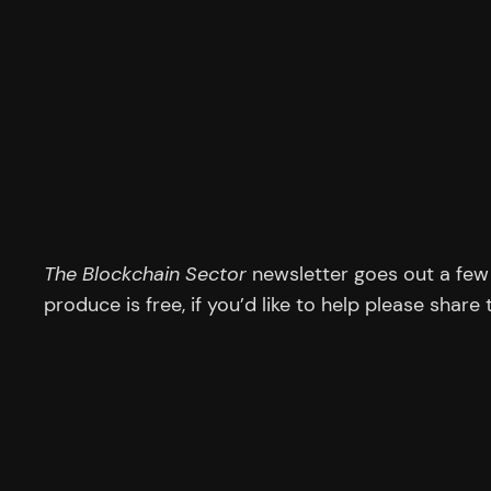
The Blockchain Sector
newsletter goes out a few 
produce is free, if you’d like to help please share