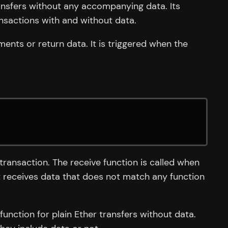
transfers without any accompanying data. Its
nsactions with and without data.
ments or return data. It is triggered when the
transaction. The receive function is called when
ct receives data that does not match any function
function for plain Ether transfers without data.