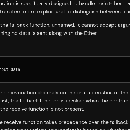
function is specifically designed to handle plain Ether 
transfers more explicit and to distinguish between tra
ke the fallback function, unnamed. It cannot accept argu
ing no data is sent along with the Ether.
their invocation depends on the characteristics of the 
rast, the fallback function is invoked when the contra
the receive function is not present.
he receive function takes precedence over the fallback 