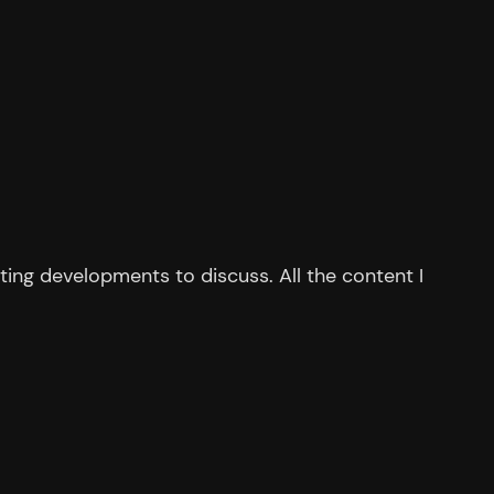
ing developments to discuss. All the content I