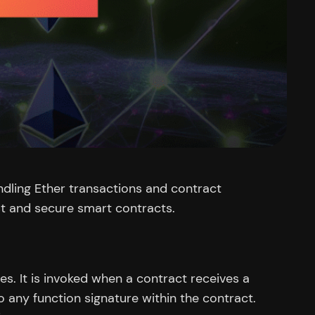
andling Ether transactions and contract
st and secure smart contracts.
es. It is invoked when a contract receives a
 any function signature within the contract.