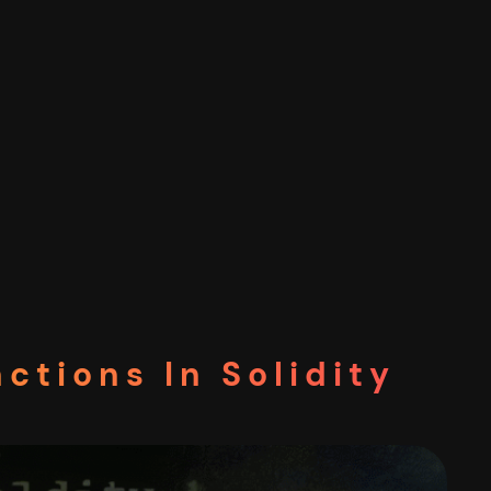
ctions In Solidity