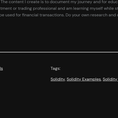
ce. The content I create is to document my journey and for edu
tment or trading professional and am learning myself while st
e used for financial transactions. Do your own research and d
ls
Tags:
Solidity
, 
Solidity Examples
, 
Solidity