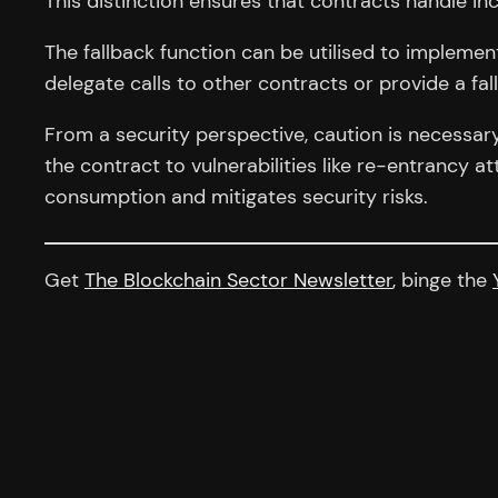
This distinction ensures that contracts handle i
The fallback function can be utilised to implemen
delegate calls to other contracts or provide a fa
From a security perspective, caution is necessar
the contract to vulnerabilities like re-entrancy a
consumption and mitigates security risks.
Get
The Blockchain Sector Newsletter
, binge the