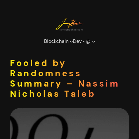
Skip
to
content
Blockchain
Dev
@
Fooled by
Randomness
Summary – Nassim
Nicholas Taleb