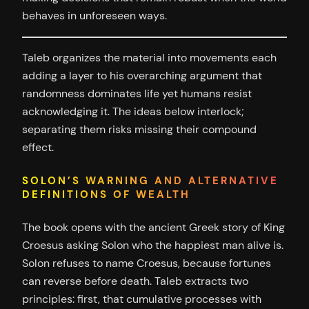
behaves in unforeseen ways.
Taleb organizes the material into movements each
adding a layer to his overarching argument that
randomness dominates life yet humans resist
acknowledging it. The ideas below interlock;
separating them risks missing their compound
effect.
SOLON’S WARNING AND ALTERNATIVE
DEFINITIONS OF WEALTH
The book opens with the ancient Greek story of King
Croesus asking Solon who the happiest man alive is.
Solon refuses to name Croesus, because fortunes
can reverse before death. Taleb extracts two
principles: first, that cumulative processes with