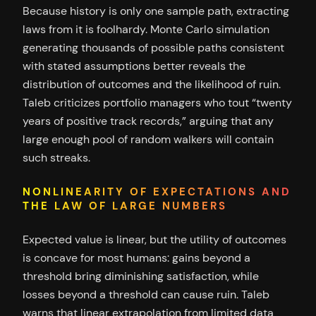
Because history is only one sample path, extracting
laws from it is foolhardy. Monte Carlo simulation
generating thousands of possible paths consistent
with stated assumptions better reveals the
distribution of outcomes and the likelihood of ruin.
Taleb criticizes portfolio managers who tout “twenty
years of positive track records,” arguing that any
large enough pool of random walkers will contain
such streaks.
NONLINEARITY OF EXPECTATIONS AND
THE LAW OF LARGE NUMBERS
Expected value is linear, but the utility of outcomes
is concave for most humans: gains beyond a
threshold bring diminishing satisfaction, while
losses beyond a threshold can cause ruin. Taleb
warns that linear extrapolation from limited data