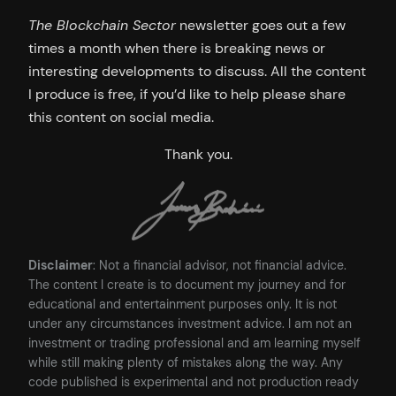
The Blockchain Sector
newsletter goes out a few
times a month when there is breaking news or
interesting developments to discuss. All the content
I produce is free, if you’d like to help please share
this content on social media.
Thank you.
Disclaimer
: Not a financial advisor, not financial advice.
The content I create is to document my journey and for
educational and entertainment purposes only. It is not
under any circumstances investment advice. I am not an
investment or trading professional and am learning myself
while still making plenty of mistakes along the way. Any
code published is experimental and not production ready