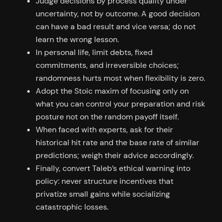
Judge decisions by process quality under
uncertainty, not by outcome. A good decision
can have a bad result and vice versa; do not
learn the wrong lesson.
In personal life, limit debts, fixed
commitments, and irreversible choices;
randomness hurts most when flexibility is zero.
Adopt the Stoic maxim of focusing only on
what you can control your preparation and risk
posture not on the random payoff itself.
When faced with experts, ask for their
historical hit rate and the base rate of similar
predictions; weigh their advice accordingly.
Finally, convert Taleb’s ethical warning into
policy: never structure incentives that
privatize small gains while socializing
catastrophic losses.