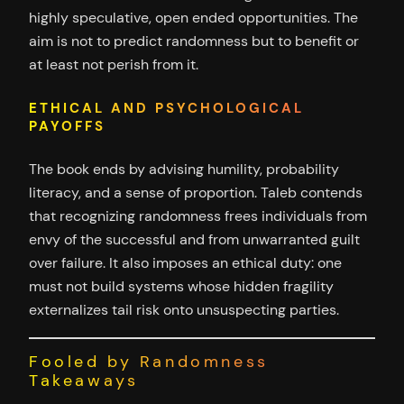
highly speculative, open ended opportunities. The
aim is not to predict randomness but to benefit or
at least not perish from it.
ETHICAL AND PSYCHOLOGICAL
PAYOFFS
The book ends by advising humility, probability
literacy, and a sense of proportion. Taleb contends
that recognizing randomness frees individuals from
envy of the successful and from unwarranted guilt
over failure. It also imposes an ethical duty: one
must not build systems whose hidden fragility
externalizes tail risk onto unsuspecting parties.
Fooled by Randomness
Takeaways