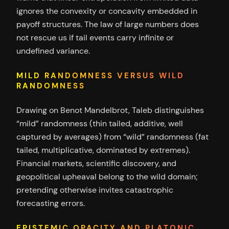
ignores the convexity or concavity embedded in
payoff structures. The law of large numbers does
not rescue us if tail events carry infinite or
undefined variance.
MILD RANDOMNESS VERSUS WILD
RANDOMNESS
Drawing on Benot Mandelbrot, Taleb distinguishes
“mild” randomness (thin tailed, additive, well
captured by averages) from “wild” randomness (fat
tailed, multiplicative, dominated by extremes).
Financial markets, scientific discovery, and
geopolitical upheaval belong to the wild domain;
pretending otherwise invites catastrophic
forecasting errors.
EPISTEMIC OPACITY AND PLATONIC