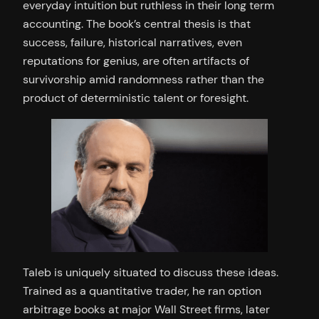
everyday intuition but ruthless in their long term
accounting. The book’s central thesis is that
success, failure, historical narratives, even
reputations for genius, are often artifacts of
survivorship amid randomness rather than the
product of deterministic talent or foresight.
Taleb is uniquely situated to discuss these ideas.
Trained as a quantitative trader, he ran option
arbitrage books at major Wall Street firms, later