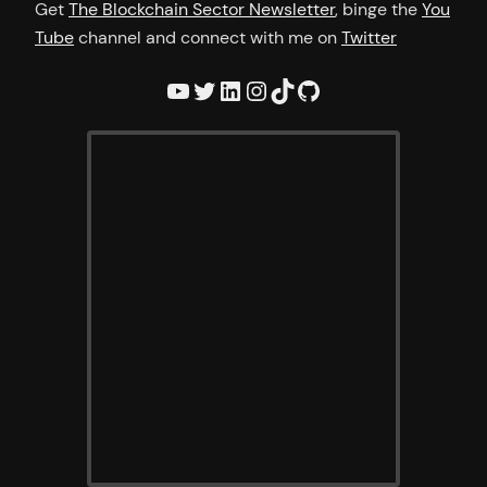
Get
The Blockchain Sector Newsletter
, binge the
You
Tube
channel and connect with me on
Twitter
YouTube
Twitter
LinkedIn
Instagram
TikTok
GitHub