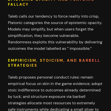
FALLACY
Taleb calls our tendency to force reality into crisp,
Platonic categories the source of epistemic opacity.
Models may simplify, but when users forget the
simplification, they become vulnerable.
Randomness exploits this vulnerability by delivering
outcomes the model labelled as ” impossible.”
EMPIRICISM, STOICISM, AND BARBELL
STRATEGIES
Taleb proposes personal conduct rules: remain
empirical focus on skin in the game evidence; adopt
stoic indifference to outcomes already determined
by luck; and structure exposure via barbell
strategies allocate most resources to extremely
safe instruments while dedicating a small sliver to