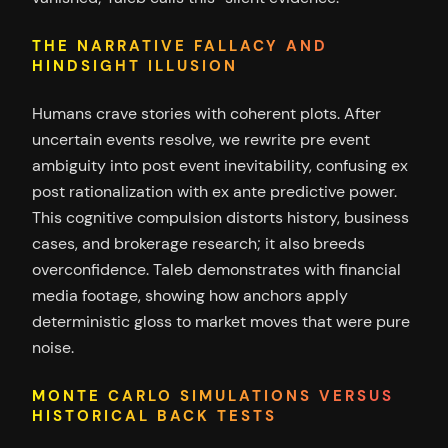
THE NARRATIVE FALLACY AND
HINDSIGHT ILLUSION
Humans crave stories with coherent plots. After
uncertain events resolve, we rewrite pre event
ambiguity into post event inevitability, confusing ex
post rationalization with ex ante predictive power.
This cognitive compulsion distorts history, business
cases, and brokerage research; it also breeds
overconfidence. Taleb demonstrates with financial
media footage, showing how anchors apply
deterministic gloss to market moves that were pure
noise.
MONTE CARLO SIMULATIONS VERSUS
HISTORICAL BACK TESTS