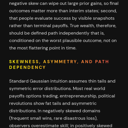
negative skew can wipe out large prior gains, so final
outcomes matter more than interim states; second,
that people evaluate success by visible snapshots
rather than terminal payoffs. True wealth, therefore,
should be defined path independently that is,
conditioned on the worst plausible outcome, not on
the most flattering point in time.
SKEWNESS, ASYMMETRY, AND PATH
DEPENDENCY
Standard Gaussian intuition assumes thin tails and
symmetric error distributions. Most real world
payoffs options trading, entrepreneurship, political
revolutions show fat tails and asymmetric
distributions. In negatively skewed domains
(frequent small wins, rare disastrous loss),
observers overestimate skill; in positively skewed