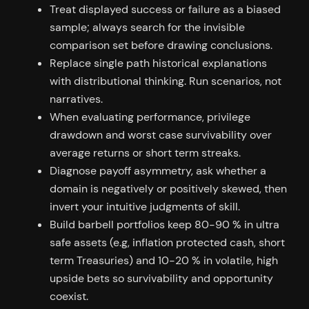
Treat displayed success or failure as a biased
sample; always search for the invisible
comparison set before drawing conclusions.
Replace single path historical explanations
with distributional thinking. Run scenarios, not
narratives.
When evaluating performance, privilege
drawdown and worst case survivability over
average returns or short term streaks.
Diagnose payoff asymmetry, ask whether a
domain is negatively or positively skewed, then
invert your intuitive judgments of skill.
Build barbell portfolios keep 80-90 % in ultra
safe assets (e.g, inflation protected cash, short
term Treasuries) and 10-20 % in volatile, high
upside bets so survivability and opportunity
coexist.