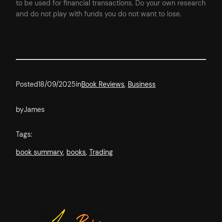
to be used for financial transactions. Do your own research
and do not play with funds you do not want to lose.
Posted
18/09/2025
in
Book Reviews
, 
Business
by
James
Tags:
book summary
, 
books
, 
Trading