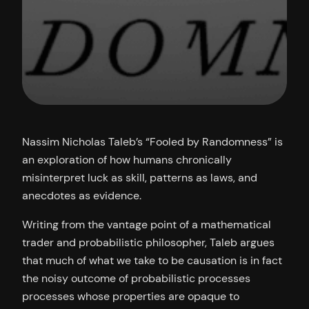
Nassim Nicholas Taleb’s “Fooled by Randomness” is
an exploration of how humans chronically
misinterpret luck as skill, patterns as laws, and
anecdotes as evidence.
Writing from the vantage point of a mathematical
trader and probabilistic philosopher, Taleb argues
that much of what we take to be causation is in fact
the noisy outcome of probabilistic processes
processes whose properties are opaque to