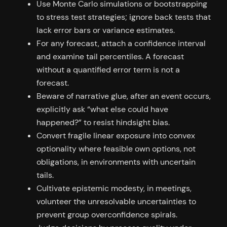
Use Monte Carlo simulations or bootstrapping
to stress test strategies; ignore back tests that
lack error bars or variance estimates.
For any forecast, attach a confidence interval
and examine tail percentiles. A forecast
without a quantified error term is not a
forecast.
Beware of narrative glue, after an event occurs,
explicitly ask “what else could have
happened?” to resist hindsight bias.
Convert fragile linear exposure into convex
optionality where feasible own options, not
obligations, in environments with uncertain
tails.
Cultivate epistemic modesty, in meetings,
volunteer the unresolvable uncertainties to
prevent group overconfidence spirals.