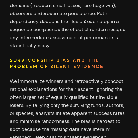
domains (frequent small losses, rare huge win),
observers underestimate persistence. Path
dependency deepens the illusion: each step in a
sequence compounds the effect of randomness, so
any intermediate assessment of performance is
statistically noisy.
SURVIVORSHIP BIAS AND THE
PROBLEM OF SILENT EVIDENCE
We immortalize winners and retroactively concoct
rational explanations for their ascent, ignoring the
often larger set of equally qualified but invisible
losers. By tallying only the surviving funds, authors,
or species, analysts inflate apparent success rates
and minimise randomness. The bias is hardest to
spot because the missing data have literally
vanished; Taleb calls this “silent evidence.”