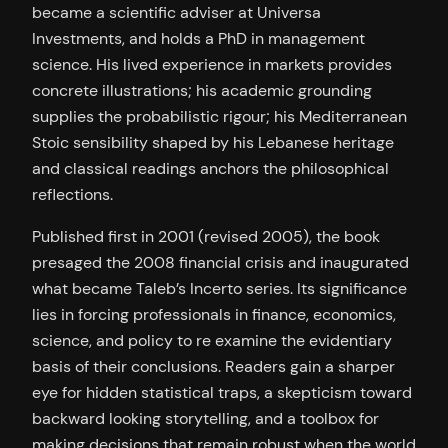
became a scientific adviser at Universa
Investments, and holds a PhD in management
science. His lived experience in markets provides
concrete illustrations; his academic grounding
supplies the probabilistic rigour; his Mediterranean
Stoic sensibility shaped by his Lebanese heritage
and classical readings anchors the philosophical
reflections.
Published first in 2001 (revised 2005), the book
presaged the 2008 financial crisis and inaugurated
what became Taleb’s Incerto series. Its significance
lies in forcing professionals in finance, economics,
science, and policy to re examine the evidentiary
basis of their conclusions. Readers gain a sharper
eye for hidden statistical traps, a skepticism toward
backward looking storytelling, and a toolbox for
making decisions that remain robust when the world