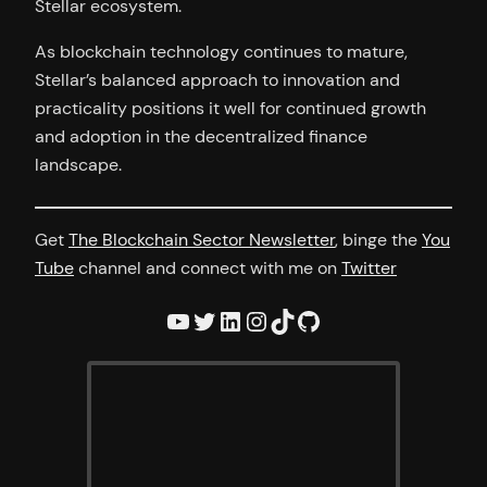
Stellar ecosystem.
As blockchain technology continues to mature,
Stellar’s balanced approach to innovation and
practicality positions it well for continued growth
and adoption in the decentralized finance
landscape.
Get
The Blockchain Sector Newsletter
, binge the
You
Tube
channel and connect with me on
Twitter
YouTube
Twitter
LinkedIn
Instagram
TikTok
GitHub