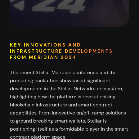
KEY INNOVATIONS AND
INFRASTRUCTURE DEVELOPMENTS
FROM MERIDIAN 2024
The recent Stellar Meridian conference and its
preceding hackathon showcased significant
developments in the Stellar Network’s ecosystem,
highlighting how the platform is revolutionizing
blockchain infrastructure and smart contract
capabilities. From innovative on/off-ramp solutions
to ground breaking smart wallets, Stellar is
positioning itself as a formidable player in the smart
contract platform space.