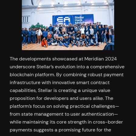
The developments showcased at Meridian 2024
underscore Stellar’s evolution into a comprehensive
blockchain platform. By combining robust payment
infrastructure with innovative smart contract
capabilities, Stellar is creating a unique value
proposition for developers and users alike. The
platform’s focus on solving practical challenges—
from state management to user authentication—
while maintaining its core strength in cross-border
payments suggests a promising future for the