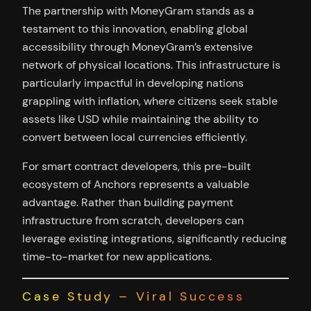
The partnership with MoneyGram stands as a
testament to this innovation, enabling global
accessibility through MoneyGram’s extensive
network of physical locations. This infrastructure is
particularly impactful in developing nations
grappling with inflation, where citizens seek stable
assets like USD while maintaining the ability to
convert between local currencies efficiently.
For smart contract developers, this pre-built
ecosystem of Anchors represents a valuable
advantage. Rather than building payment
infrastructure from scratch, developers can
leverage existing integrations, significantly reducing
time-to-market for new applications.
Case Study – Viral Success