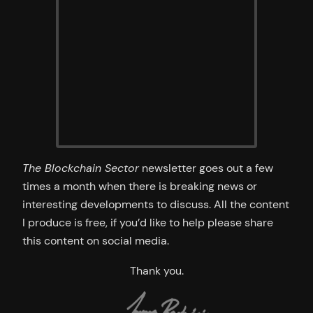
The Blockchain Sector
newsletter goes out a few
times a month when there is breaking news or
interesting developments to discuss. All the content
I produce is free, if you’d like to help please share
this content on social media.
Thank you.