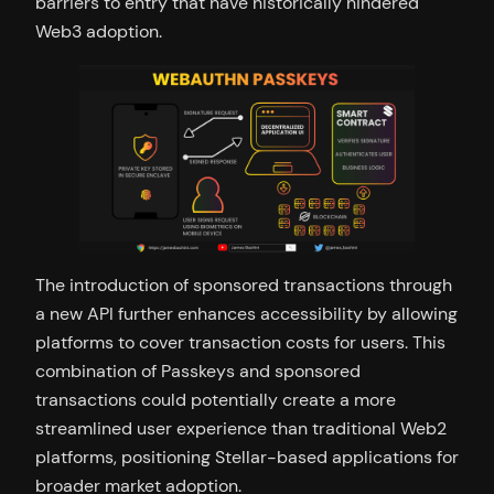
barriers to entry that have historically hindered
Web3 adoption.
The introduction of sponsored transactions through
a new API further enhances accessibility by allowing
platforms to cover transaction costs for users. This
combination of Passkeys and sponsored
transactions could potentially create a more
streamlined user experience than traditional Web2
platforms, positioning Stellar-based applications for
broader market adoption.