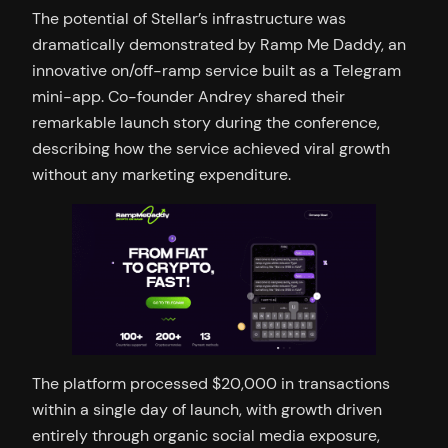
The potential of Stellar’s infrastructure was
dramatically demonstrated by Ramp Me Daddy, an
innovative on/off-ramp service built as a Telegram
mini-app. Co-founder Andrey shared their
remarkable launch story during the conference,
describing how the service achieved viral growth
without any marketing expenditure.
The platform processed $20,000 in transactions
within a single day of launch, with growth driven
entirely through organic social media exposure,