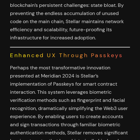
blockchain’s persistent challenges: state bloat. By
preventing the endless accumulation of unused
code on the main chain, Stellar maintains network
efficiency and scalability, future-proofing its
infrastructure for increased adoption.
Enhanced UX Through Passkeys
Perhaps the most transformative innovation
presented at Meridian 2024 is Stellar’s
implementation of Passkeys for smart contract
interaction. This system leverages biometric
verification methods such as fingerprint and facial
recognition, dramatically simplifying the Web3 user
experience. By enabling users to create accounts
and sign transactions through familiar biometric
authentication methods, Stellar removes significant