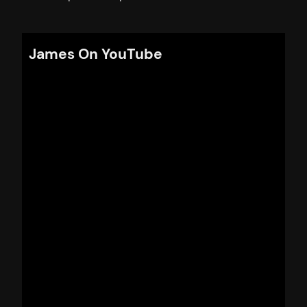
James On YouTube