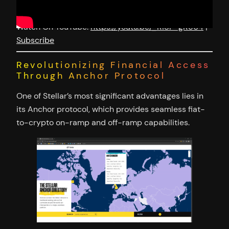
Watch On YouTube:
https://youtu.be/_Ri8P-gR564
|
Subscribe
Revolutionizing Financial Access
Through Anchor Protocol
One of Stellar’s most significant advantages lies in
its Anchor protocol, which provides seamless fiat-
to-crypto on-ramp and off-ramp capabilities.