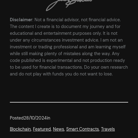
Disclaimer
: Not a financial advisor, not financial advice.
The content I create is to document my journey and for
educational and entertainment purposes only. It is not
under any circumstances investment advice. I am not an
investment or trading professional and am learning myself
while still making plenty of mistakes along the way. Any
code published is experimental and not production ready
to be used for financial transactions. Do your own research
and do not play with funds you do not want to lose.
Posted
28/10/2024
in
Blockchain
, 
Featured
, 
News
, 
Smart Contracts
, 
Travels