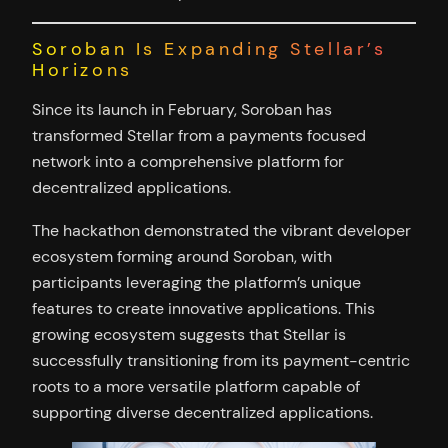
Soroban Is Expanding Stellar’s
Horizons
Since its launch in February, Soroban has
transformed Stellar from a payments focused
network into a comprehensive platform for
decentralized applications.
The hackathon demonstrated the vibrant developer
ecosystem forming around Soroban, with
participants leveraging the platform’s unique
features to create innovative applications. This
growing ecosystem suggests that Stellar is
successfully transitioning from its payment-centric
roots to a more versatile platform capable of
supporting diverse decentralized applications.