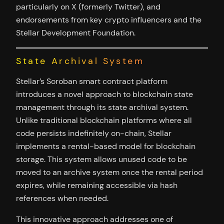
particularly on X (formerly Twitter), and
endorsements from key crypto influencers and the
Stellar Development Foundation.
State Archival System
Stellar’s Soroban smart contract platform
introduces a novel approach to blockchain state
management through its state archival system.
Unlike traditional blockchain platforms where all
code persists indefinitely on-chain, Stellar
implements a rental-based model for blockchain
storage. This system allows unused code to be
moved to an archive system once the rental period
expires, while remaining accessible via hash
references when needed.
This innovative approach addresses one of