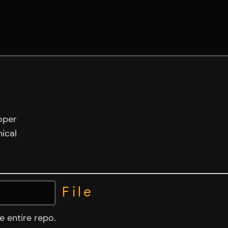
oper
ical
File
NTS.md
 entire repo.