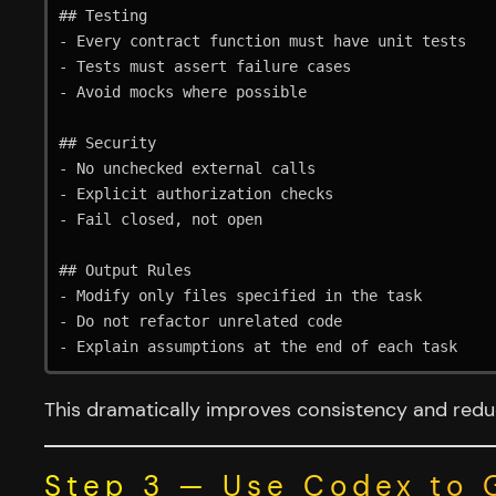
## Testing

- Every contract function must have unit tests

- Tests must assert failure cases

- Avoid mocks where possible

## Security

- No unchecked external calls

- Explicit authorization checks

- Fail closed, not open

## Output Rules

- Modify only files specified in the task

- Do not refactor unrelated code

This dramatically improves consistency and reduc
Step 3 — Use Codex to 