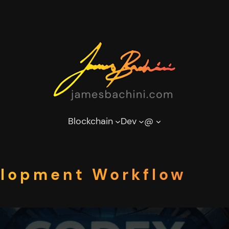
Blockchain
Dev
@
elopment Workflow