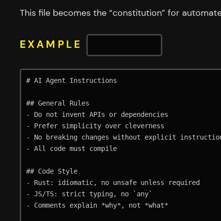
This file becomes the “constitution” for automat
EXAMPLE
AGENTS.MD
# AI Agent Instructions

## General Rules

- Do not invent APIs or dependencies

- Prefer simplicity over cleverness

- No breaking changes without explicit instruction
- All code must compile

## Code Style

- Rust: idiomatic, no unsafe unless required

- JS/TS: strict typing, no `any`

- Comments explain *why*, not *what*
