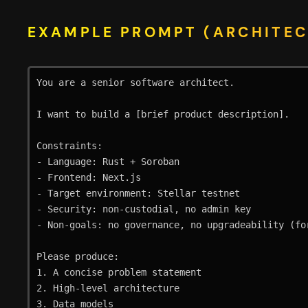
EXAMPLE PROMPT (ARCHITEC
You are a senior software architect.

I want to build a [brief product description].

Constraints:

- Language: Rust + Soroban

- Frontend: Next.js

- Target environment: Stellar testnet

- Security: non-custodial, no admin key

- Non-goals: no governance, no upgradeability (for
Please produce:

1. A concise problem statement

2. High-level architecture

3. Data models
