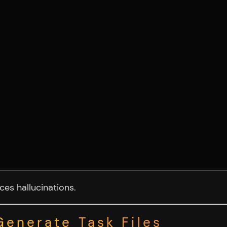
es hallucinations.
Generate Task Files