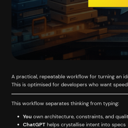
A practical, repeatable workflow for turning an 
This is optimised for developers who want speed 
This workflow separates thinking from typing:
You
own architecture, constraints, and quali
ChatGPT
helps crystallise intent into specs