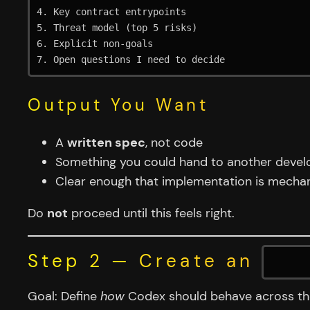
4. Key contract entrypoints

5. Threat model (top 5 risks)

6. Explicit non-goals

Output You Want
A
written spec
, not code
Something you could hand to another devel
Clear enough that implementation is mechan
Do
not
proceed until this feels right.
Step 2 — Create an
AGE
Goal: Define
how
Codex should behave across the