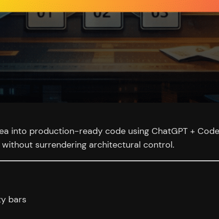
idea into production-ready code using ChatGPT + Codex
without surrendering architectural control.
ty bars