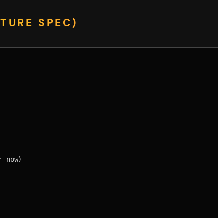
TURE SPEC)
 now)
