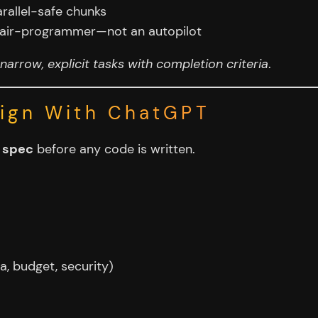
rallel-safe chunks
a pair-programmer—not an autopilot
narrow, explicit tasks with completion criteria
.
sign With ChatGPT
l spec
before any code is written.
a, budget, security)