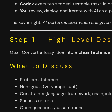
Codex
executes scoped, testable tasks in pa
You
review, deploy, and iterate with AI as 
The key insight:
AI performs best when it is given 
Step 1 — High-Level De
Goal: Convert a fuzzy idea into a
clear technica
What to Discuss
Problem statement
Non-goals (very important)
Constraints (language, framework, chain, infr
Success criteria
Open questions / assumptions