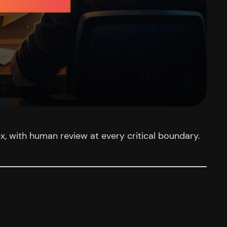
, with human review at every critical boundary.