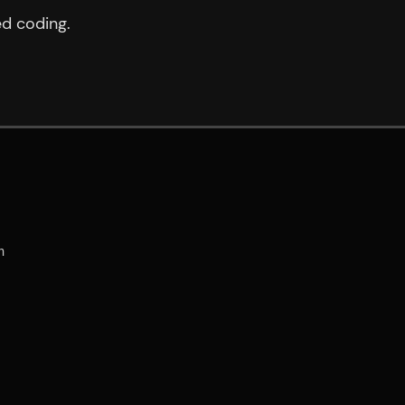
ed coding.

